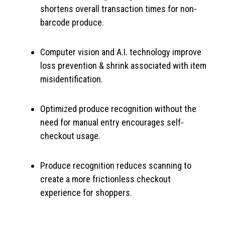
shortens overall transaction times for non-
barcode produce.
Computer vision and A.I. technology improve
loss prevention & shrink associated with item
misidentification.
Optimized produce recognition without the
need for manual entry encourages self-
checkout usage.
Produce recognition reduces scanning to
create a more frictionless checkout
experience for shoppers.