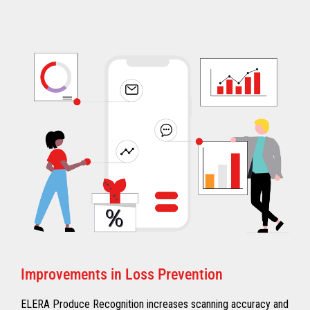
Improvements in Loss Prevention
ELERA Produce Recognition increases scanning accuracy and