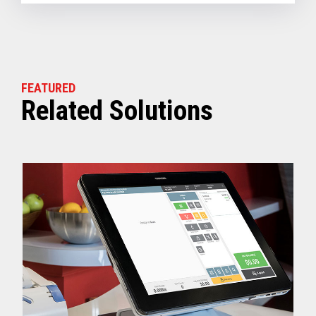
FEATURED
Related Solutions