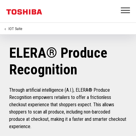
IOT Suite
ELERA® Produce
Recognition
Through artificial intelligence (A.I.), ELERA® Produce
Recognition empowers retailers to offer a frictionless
checkout experience that shoppers expect. This allows
shoppers to scan all produce, including non-barcoded
produce at checkout, making it a faster and smarter checkout
experience.