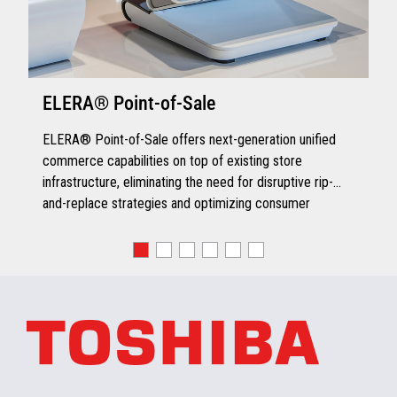
ELERA® Point-of-Sale
ELERA® Point-of-Sale offers next-generation unified
commerce capabilities on top of existing store
infrastructure, eliminating the need for disruptive rip-
and-replace strategies and optimizing consumer
engagement.