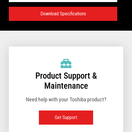
Download Specifications
Specifications:
VIEW FULL TECHNICAL SPECIFICATIONS
Product Support &
Maintenance
Need help with your Toshiba product?
Get Support