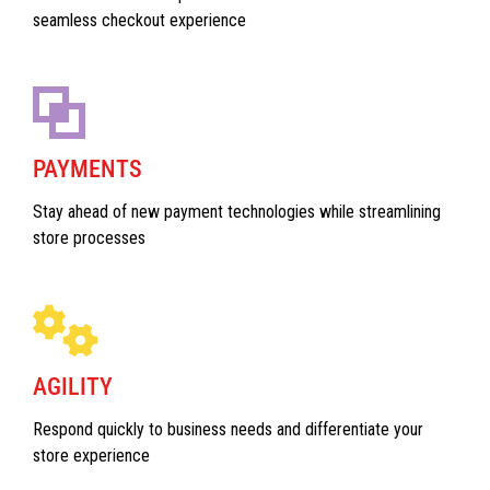
seamless checkout experience
PAYMENTS
Stay ahead of new payment technologies while streamlining
store processes
AGILITY
Respond quickly to business needs and differentiate your
store experience