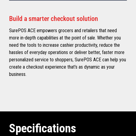
Build a smarter checkout solution
SurePOS ACE empowers grocers and retailers that need
more in-depth capabilities at the point of sale. Whether you
need the tools to increase cashier productivity, reduce the
hassles of everyday operations or deliver better, faster more
personalized service to shoppers, SurePOS ACE can help you
create a checkout experience that’s as dynamic as your
business.
Specifications