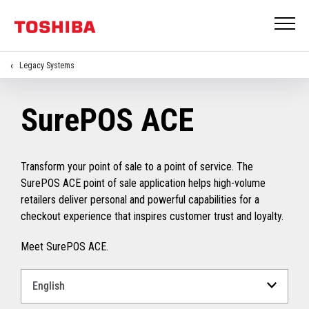
Legacy Systems
SurePOS ACE
Transform your point of sale to a point of service. The
SurePOS ACE point of sale application helps high-volume
retailers deliver personal and powerful capabilities for a
checkout experience that inspires customer trust and loyalty.
Meet SurePOS ACE.
Select
a