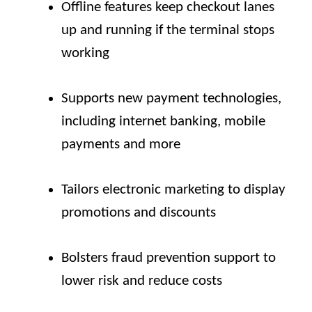
Offline features keep checkout lanes
up and running if the terminal stops
working
Supports new payment technologies,
including internet banking, mobile
payments and more
Tailors electronic marketing to display
promotions and discounts
Bolsters fraud prevention support to
lower risk and reduce costs