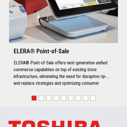
Pad if PIN Pad Controller is
configured for RxTx support
Warranty
Yes - Limited Warranty
ELERA® Point-of-Sale
VIEW FULL TECHNICAL SPECIFICATIONS
ELERA® Point-of-Sale offers next-generation unified
commerce capabilities on top of existing store
VIEW FULL TECHNICAL SPECIFICATIONS
infrastructure, eliminating the need for disruptive rip-
and-replace strategies and optimizing consumer
engagement.