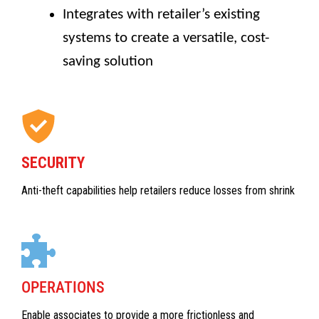
Integrates with retailer’s existing
systems to create a versatile, cost-
saving solution
SECURITY
Anti-theft capabilities help retailers reduce losses from shrink
OPERATIONS
Enable associates to provide a more frictionless and