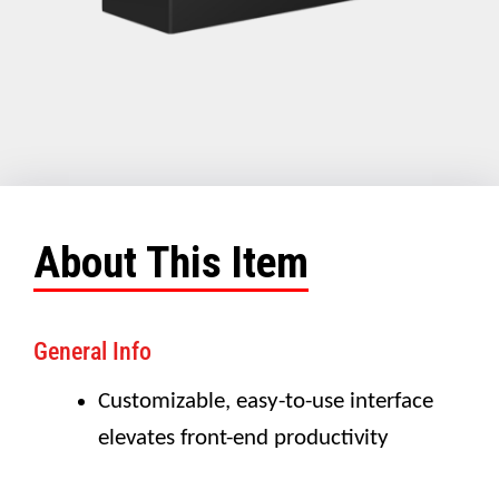
About This Item
General Info
Customizable, easy-to-use interface
elevates front-end productivity