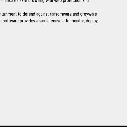
 – Ensures safe browsing with web protection and
ntainment to defend against ransomware and greyware
software provides a single console to monitor, deploy,