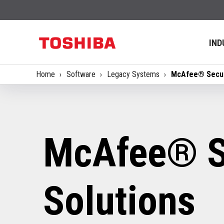
IND
Home
Software
Legacy Systems
McAfee® Secur
McAfee® S
Solutions