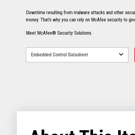
Downtime resulting from malware attacks and other secur
money. That’s why you can rely on McAfee security to giv
Meet McAfee® Security Solutions.
Select
a
Language
for
your
download.