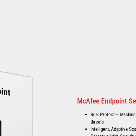
McAfee Endpoint Se
Real Protect – Machine-
threats
Intelligent, Adaptive S