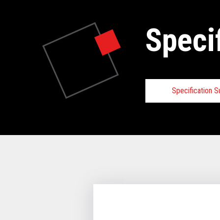
Speci
Specification 
Specifica
VIEW FULL 