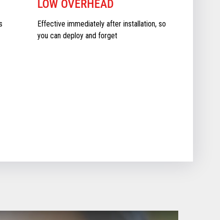
LOW OVERHEAD
s
Effective immediately after installation, so
you can deploy and forget