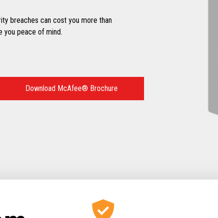
ity breaches can cost you more than
e you peace of mind.
Download McAfee® Brochure