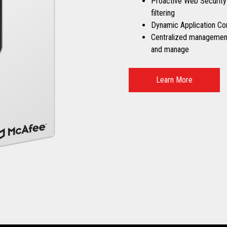
Proactive Web Security
filtering
Dynamic Application Co
Centralized management 
and manage
Learn More