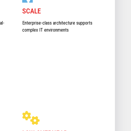
SCALE
al-
Enterprise-class architecture supports
complex IT environments