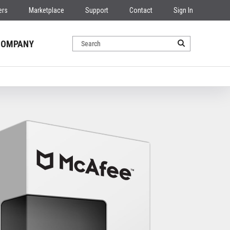
ers
Marketplace
Support
Contact
Sign In
COMPANY