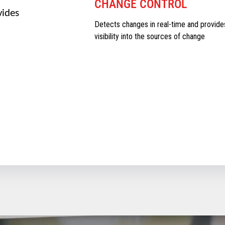
CHANGE CONTROL
vides
Detects changes in real-time and provide
visibility into the sources of change