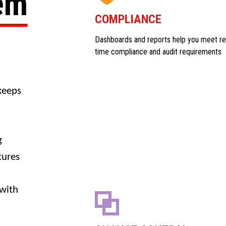
tem
COMPLIANCE
Dashboards and reports help you meet re
time compliance and audit requirements
keeps
g
tures
 with