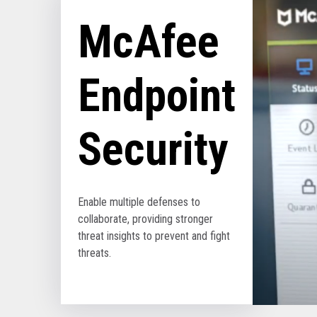
McAfee
Endpoint
Security
Enable multiple defenses to
collaborate, providing stronger
threat insights to prevent and fight
threats.