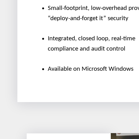
Small-footprint, low-overhead pro
“deploy-and-forget it” security
Integrated, closed loop, real-time
compliance and audit control
Available on Microsoft Windows