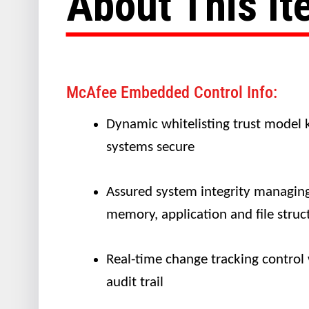
About This I
McAfee Embedded Control Info:
Dynamic whitelisting trust model 
systems secure
Assured system integrity managin
memory, application and file struc
Real-time change tracking control
audit trail