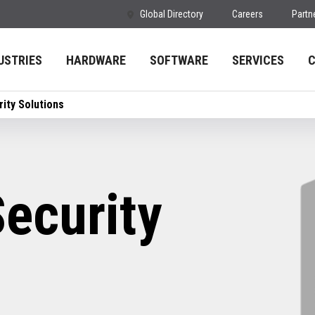
Global Directory
Careers
Partn
USTRIES
HARDWARE
SOFTWARE
SERVICES
ity Solutions
ecurity