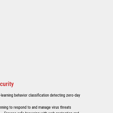
curity
learning behavior classification detecting zero-day
canning to respond to and manage virus threats