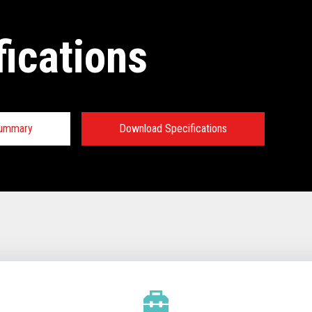
fications
Summary
Download Specifications
tions:
TECHNICAL SPECIFICATIONS