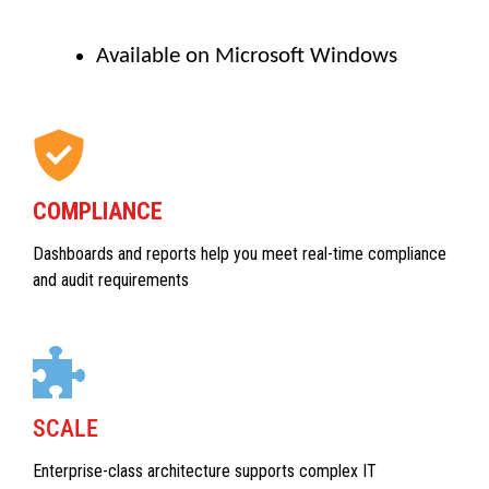
Available on Microsoft Windows
COMPLIANCE
Dashboards and reports help you meet real-time compliance
and audit requirements
SCALE
Enterprise-class architecture supports complex IT