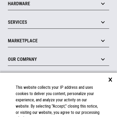
HARDWARE
Food Service
Commerce Suite
IOT Suite
Point of Sale
SERVICES
Marketing Suite
MxP™ Modular eXpansion Platform
Payments Suite
Self-Service
Implement
Operating Systems
Mobile
MARKETPLACE
Manage
Legacy Systems
Printers
Maintain
About the Marketplace
Peripherals
OUR COMPANY
Financing
Become a Marketplace Partner
Displays
About Us
×
SUPPORT
Blog
This website collects your IP address and uses
Insights
Documentation
cookies to deliver you content, personalize your
Education
FAQs
experience, and analyze your activity on our
Licenses & Warranties
Careers
website. By selecting "Accept," closing this notice,
or visiting our website, you agree to our processing
Spare Parts
Contact Us