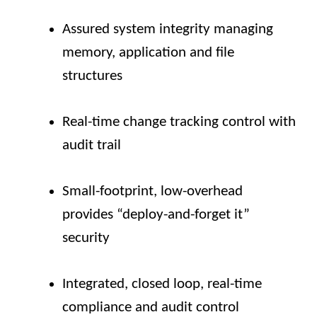
Assured system integrity managing
memory, application and file
structures
Real-time change tracking control with
audit trail
Small-footprint, low-overhead
provides “deploy-and-forget it”
security
Integrated, closed loop, real-time
compliance and audit control