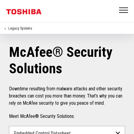
Legacy Systems
McAfee® Security
Solutions
Downtime resulting from malware attacks and other security
breaches can cost you more than money. That’s why you can
rely on McAfee security to give you peace of mind.
Meet McAfee® Security Solutions.
Select