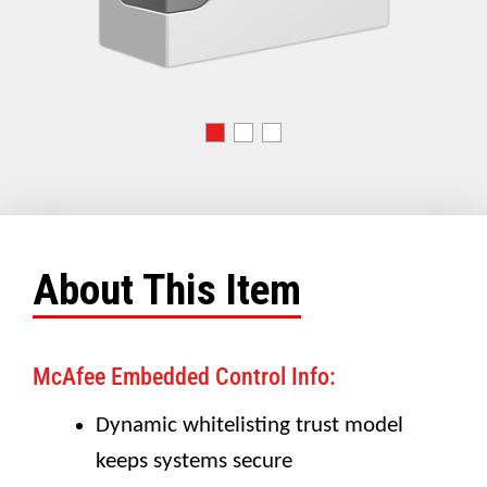
About This Item
McAfee Embedded Control Info:
Dynamic whitelisting trust model
keeps systems secure