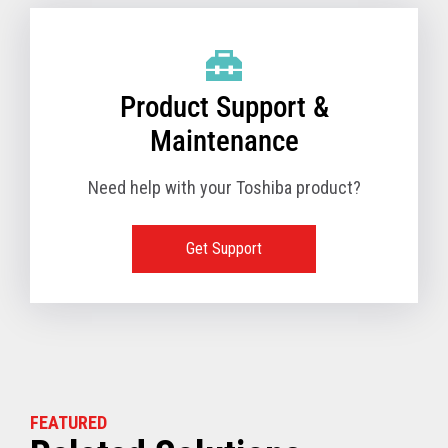
Product Support &
Maintenance
Need help with your Toshiba product?
Get Support
FEATURED