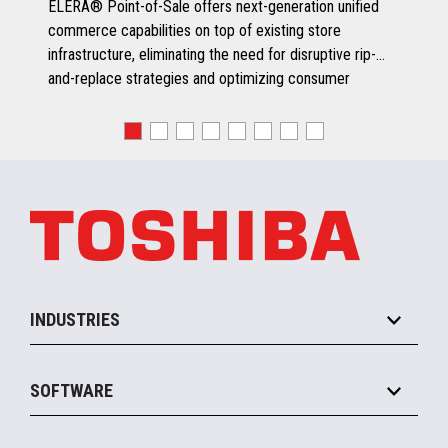
ELERA® Point-of-Sale offers next-generation unified
commerce capabilities on top of existing store
infrastructure, eliminating the need for disruptive rip-
and-replace strategies and optimizing consumer
engagement.
INDUSTRIES
Grocery
SOFTWARE
Convenience
Specialty
Solution Platforms