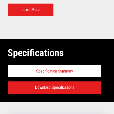
Learn More
Specifications
Specification Summary
Download Specifications
Specifications:
VIEW FULL TECHNICAL SPECIFICATIONS