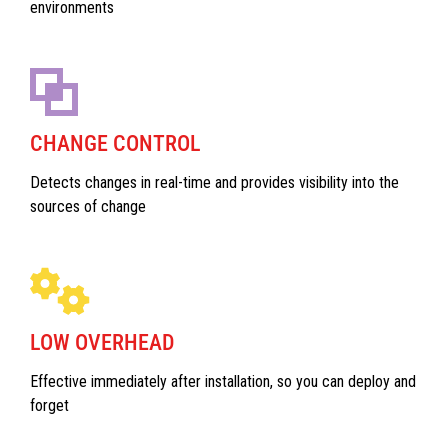
environments
CHANGE CONTROL
Detects changes in real-time and provides visibility into the
sources of change
LOW OVERHEAD
Effective immediately after installation, so you can deploy and
forget