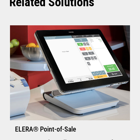
Related Solutions
ELERA® Point-of-Sale