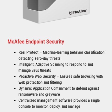
McAfee Endpoint Security
Real Protect – Machine-learning behavior classification
detecting zero-day threats
Intelligent, Adaptive Scanning to respond to and
manage virus threats
Proactive Web Security – Ensures safe browsing with
web protection and filtering
Dynamic Application Containment to defend against
ransomware and greyware
Centralized management software provides a single
console to monitor, deploy, and manage