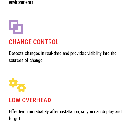
environments
CHANGE CONTROL
Detects changes in real-time and provides visibility into the
sources of change
LOW OVERHEAD
Effective immediately after installation, so you can deploy and
forget