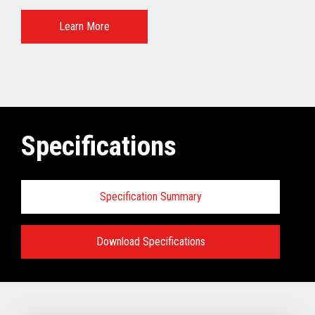
Learn More
Specifications
Specification Summary
Download Specifications
Specifications:
VIEW FULL TECHNICAL SPECIFICATIONS