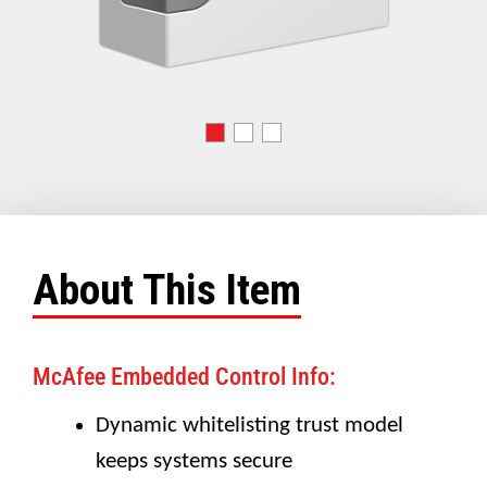
About This Item
McAfee Embedded Control Info:
Dynamic whitelisting trust model
keeps systems secure