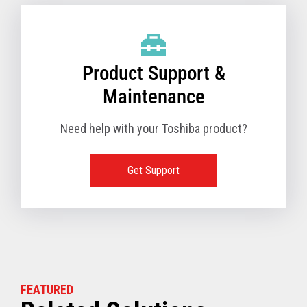
Product Support &
Maintenance
Need help with your Toshiba product?
Get Support
FEATURED