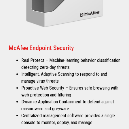
McAfee Endpoint Security
Real Protect – Machine-learning behavior classification
detecting zero-day threats
Intelligent, Adaptive Scanning to respond to and
manage virus threats
Proactive Web Security – Ensures safe browsing with
web protection and filtering
Dynamic Application Containment to defend against
ransomware and greyware
Centralized management software provides a single
console to monitor, deploy, and manage