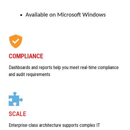
Available on Microsoft Windows
COMPLIANCE
Dashboards and reports help you meet real-time compliance
and audit requirements
SCALE
Enterprise-class architecture supports complex IT