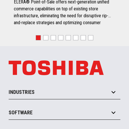
ELERA® Point-of-Sale offers next-generation unified
commerce capabilities on top of existing store
infrastructure, eliminating the need for disruptive rip-
and-replace strategies and optimizing consumer
engagement.
INDUSTRIES
Grocery
SOFTWARE
Convenience
Specialty
Solution Platforms