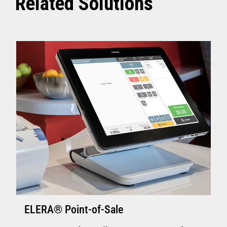
Related Solutions
ELERA® Point-of-Sale