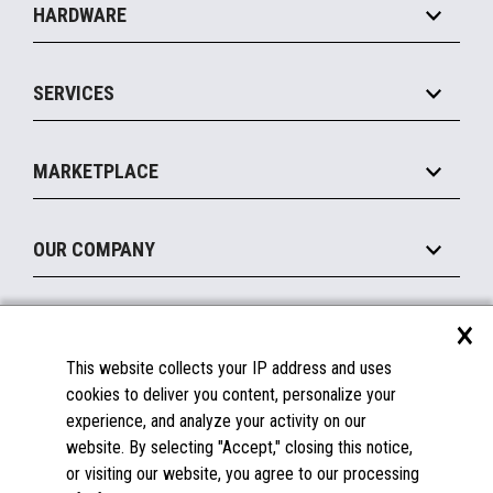
HARDWARE
Food Service
Commerce Suite
IOT Suite
Point of Sale
SERVICES
Marketing Suite
MxP™ Modular eXpansion Platform
Payments Suite
Self-Service
Implement
Operating Systems
Mobile
MARKETPLACE
Manage
Legacy Systems
Printers
Maintain
About the Marketplace
Peripherals
OUR COMPANY
Financing
Become a Marketplace Partner
Displays
About Us
×
SUPPORT
Blog
This website collects your IP address and uses
Insights
Documentation
cookies to deliver you content, personalize your
Education
FAQs
experience, and analyze your activity on our
Licenses & Warranties
Careers
website. By selecting "Accept," closing this notice,
or visiting our website, you agree to our processing
Spare Parts
Contact Us