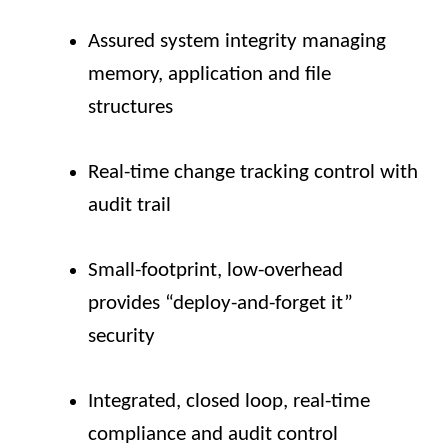
Assured system integrity managing
memory, application and file
structures
Real-time change tracking control with
audit trail
Small-footprint, low-overhead
provides “deploy-and-forget it”
security
Integrated, closed loop, real-time
compliance and audit control