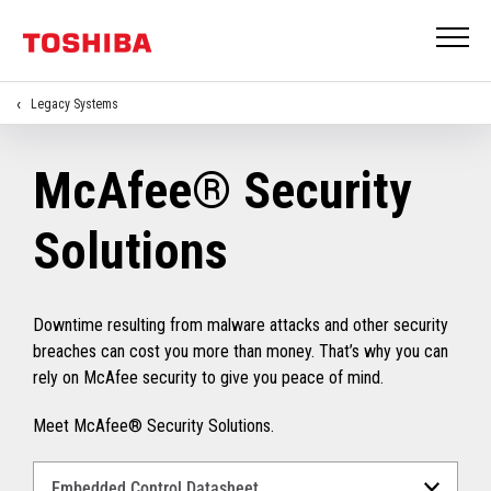
Legacy Systems
McAfee® Security
Solutions
Downtime resulting from malware attacks and other security
breaches can cost you more than money. That’s why you can
rely on McAfee security to give you peace of mind.
Meet McAfee® Security Solutions.
Select