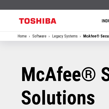
IND
Home
Software
Legacy Systems
McAfee® Secur
McAfee® S
Solutions