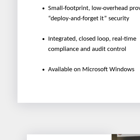
Small-footprint, low-overhead pro
“deploy-and-forget it” security
Integrated, closed loop, real-time
compliance and audit control
Available on Microsoft Windows