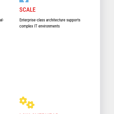
SCALE
al-
Enterprise-class architecture supports
complex IT environments