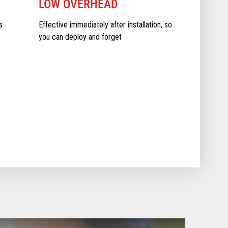
LOW OVERHEAD
s
Effective immediately after installation, so
you can deploy and forget