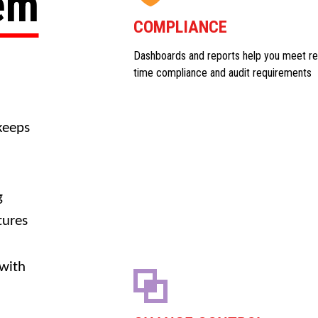
tem
COMPLIANCE
Dashboards and reports help you meet re
time compliance and audit requirements
keeps
g
tures
 with