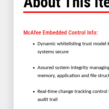
About This I
McAfee Embedded Control Info:
Dynamic whitelisting trust model 
systems secure
Assured system integrity managin
memory, application and file struc
Real-time change tracking control
audit trail