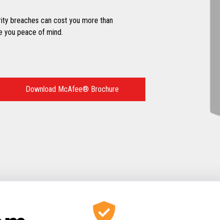
ity breaches can cost you more than
e you peace of mind.
Download McAfee® Brochure