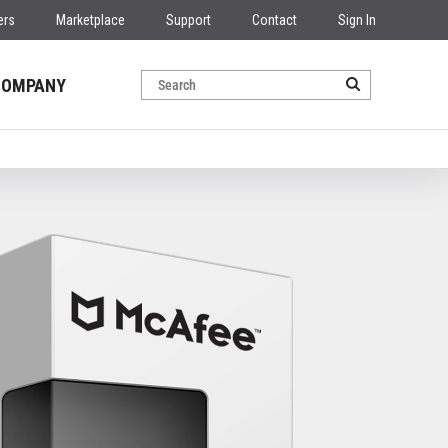
ers
Marketplace
Support
Contact
Sign In
COMPANY