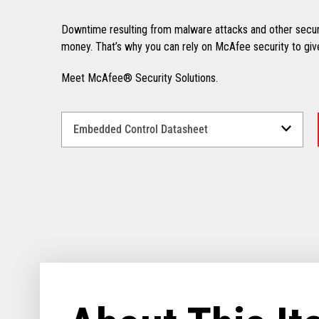
Downtime resulting from malware attacks and other secur
money. That’s why you can rely on McAfee security to giv
Meet McAfee® Security Solutions.
Select
a
Language
for
your
download.