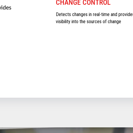
CHANGE CONTROL
vides
Detects changes in real-time and provide
visibility into the sources of change