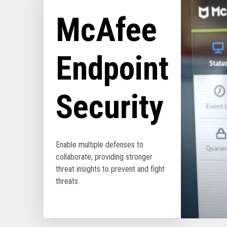
McAfee
Endpoint
Security
Enable multiple defenses to
collaborate, providing stronger
threat insights to prevent and fight
threats.