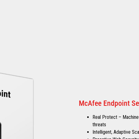
McAfee Endpoint Se
Real Protect – Machine-
threats
Intelligent, Adaptive S