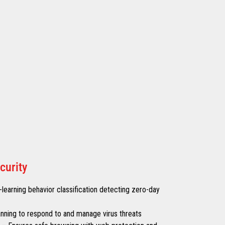
curity
learning behavior classification detecting zero-day
canning to respond to and manage virus threats