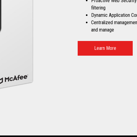
Proactive Web Security
filtering
Dynamic Application Co
Centralized management 
and manage
Learn More