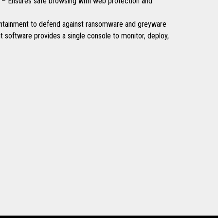
 – Ensures safe browsing with web protection and
ntainment to defend against ransomware and greyware
software provides a single console to monitor, deploy,