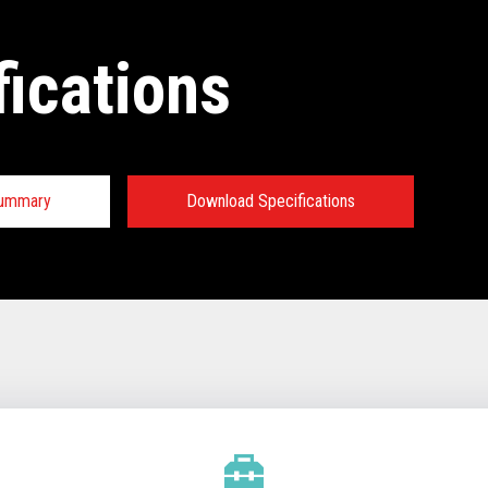
fications
Summary
Download Specifications
tions:
TECHNICAL SPECIFICATIONS