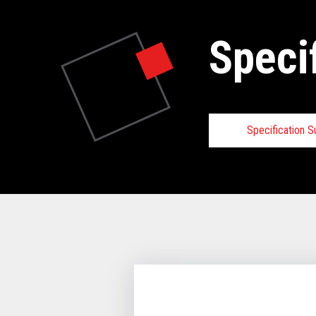
Speci
Specification 
Specifica
VIEW FULL 