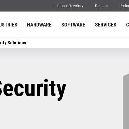
Global Directory
Careers
Partn
USTRIES
HARDWARE
SOFTWARE
SERVICES
ity Solutions
ecurity