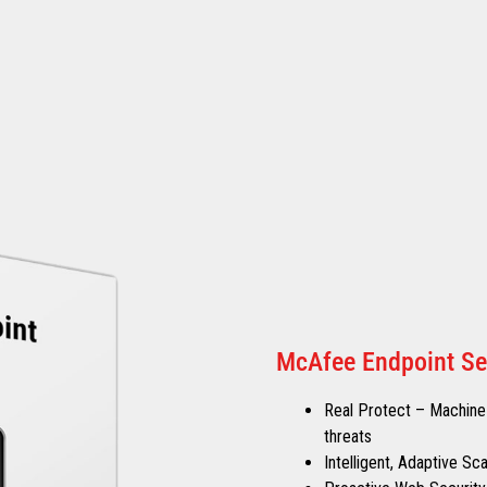
McAfee Endpoint Se
Real Protect – Machine-
threats
Intelligent, Adaptive S