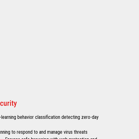
curity
learning behavior classification detecting zero-day
canning to respond to and manage virus threats