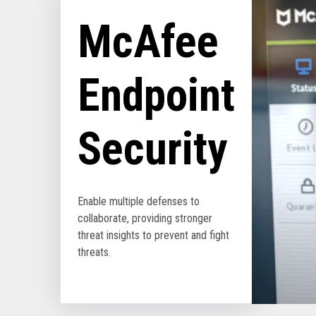
McAfee
Endpoint
Security
Enable multiple defenses to
collaborate, providing stronger
threat insights to prevent and fight
threats.