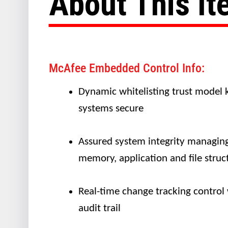
About This I
McAfee Embedded Control Info:
Dynamic whitelisting trust model 
systems secure
Assured system integrity managin
memory, application and file struc
Real-time change tracking control
audit trail