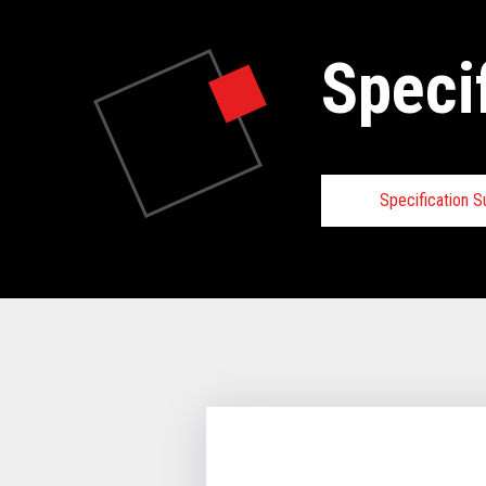
Speci
Specification 
Specifica
VIEW FULL 