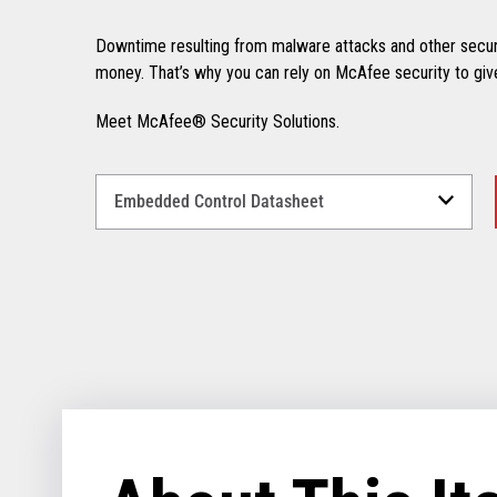
Downtime resulting from malware attacks and other secur
money. That’s why you can rely on McAfee security to giv
Meet McAfee® Security Solutions.
Select
a
Language
for
your
download.