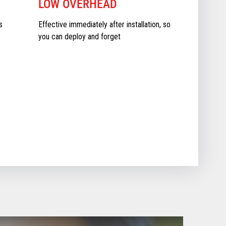
LOW OVERHEAD
s
Effective immediately after installation, so
you can deploy and forget