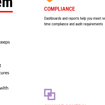
tem
COMPLIANCE
Dashboards and reports help you meet re
time compliance and audit requirements
keeps
g
tures
 with