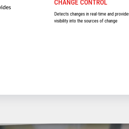
CHANGE CONTROL
vides
Detects changes in real-time and provide
visibility into the sources of change