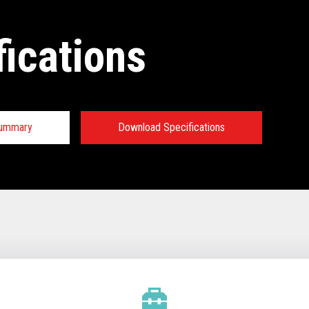
fications
Summary
Download Specifications
tions:
TECHNICAL SPECIFICATIONS