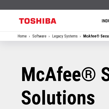
IND
Home
Software
Legacy Systems
McAfee® Secur
McAfee® S
Solutions