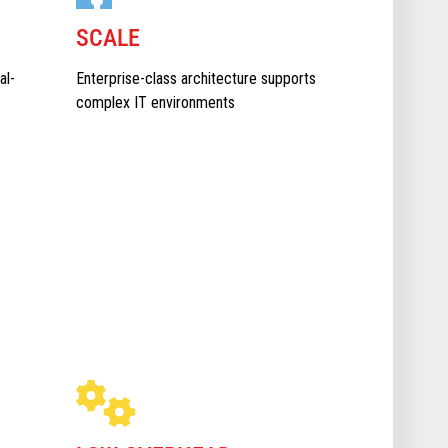
SCALE
al-
Enterprise-class architecture supports
complex IT environments