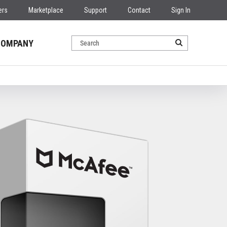
ers
Marketplace
Support
Contact
Sign In
COMPANY