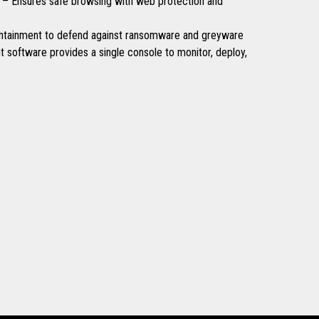
 – Ensures safe browsing with web protection and
ntainment to defend against ransomware and greyware
software provides a single console to monitor, deploy,