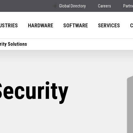
Global Directory
Careers
Partn
USTRIES
HARDWARE
SOFTWARE
SERVICES
ity Solutions
ecurity