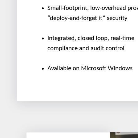
Small-footprint, low-overhead pro
“deploy-and-forget it” security
Integrated, closed loop, real-time
compliance and audit control
Available on Microsoft Windows