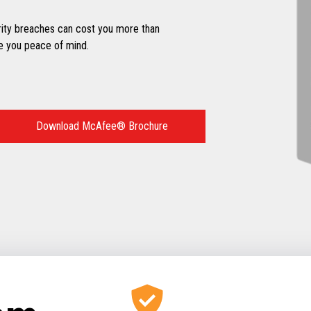
ity breaches can cost you more than
e you peace of mind.
Download McAfee® Brochure