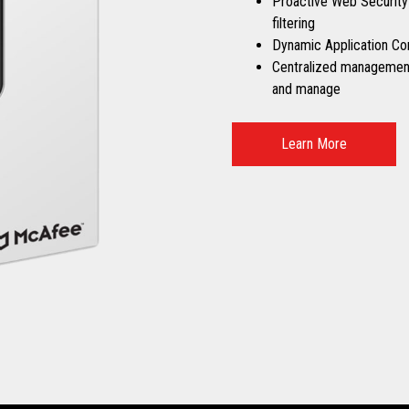
Proactive Web Security
filtering
Dynamic Application Co
Centralized management 
and manage
Learn More