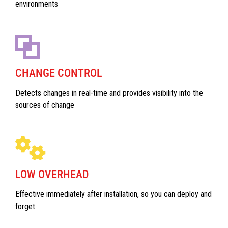
environments
CHANGE CONTROL
Detects changes in real-time and provides visibility into the
sources of change
LOW OVERHEAD
Effective immediately after installation, so you can deploy and
forget