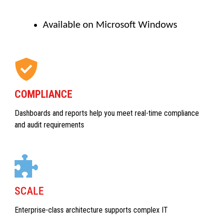
Available on Microsoft Windows
COMPLIANCE
Dashboards and reports help you meet real-time compliance
and audit requirements
SCALE
Enterprise-class architecture supports complex IT