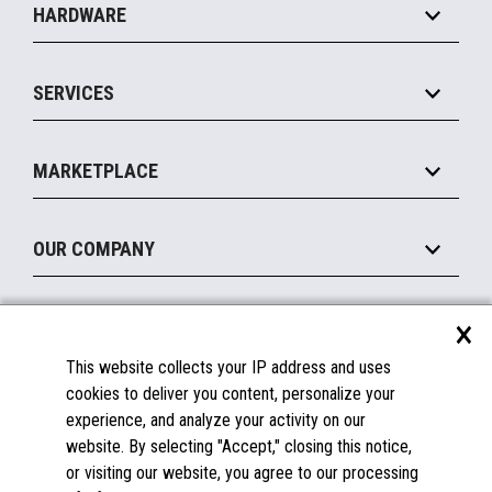
HARDWARE
Food Service
Commerce Suite
IOT Suite
Point of Sale
SERVICES
Marketing Suite
MxP™ Modular eXpansion Platform
Payments Suite
Self-Service
Implement
Operating Systems
Mobile
MARKETPLACE
Manage
Legacy Systems
Printers
Maintain
About the Marketplace
Peripherals
OUR COMPANY
Financing
Become a Marketplace Partner
Displays
About Us
×
SUPPORT
Blog
This website collects your IP address and uses
Insights
Documentation
cookies to deliver you content, personalize your
Education
FAQs
experience, and analyze your activity on our
Licenses & Warranties
Careers
website. By selecting "Accept," closing this notice,
or visiting our website, you agree to our processing
Spare Parts
Contact Us