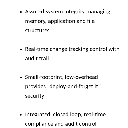
Assured system integrity managing
memory, application and file
structures
Real-time change tracking control with
audit trail
Small-footprint, low-overhead
provides “deploy-and-forget it”
security
Integrated, closed loop, real-time
compliance and audit control