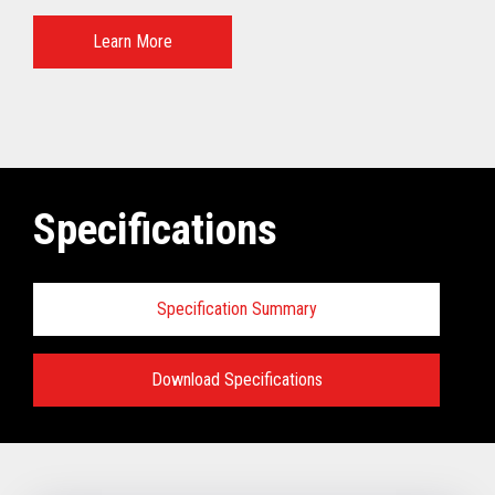
Learn More
Specifications
Specification Summary
Download Specifications
Specifications:
VIEW FULL TECHNICAL SPECIFICATIONS