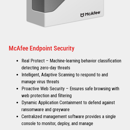
McAfee Endpoint Security
Real Protect – Machine-learning behavior classification
detecting zero-day threats
Intelligent, Adaptive Scanning to respond to and
manage virus threats
Proactive Web Security – Ensures safe browsing with
web protection and filtering
Dynamic Application Containment to defend against
ransomware and greyware
Centralized management software provides a single
console to monitor, deploy, and manage