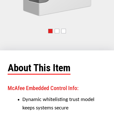
About This Item
McAfee Embedded Control Info:
Dynamic whitelisting trust model
keeps systems secure