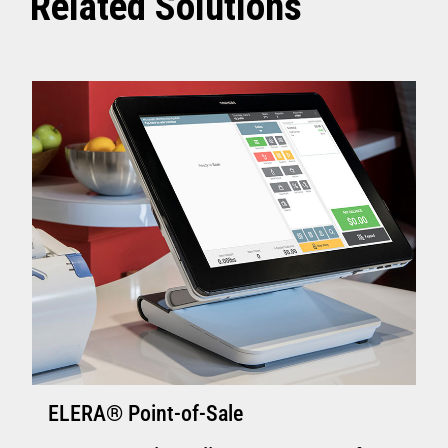
Related Solutions
ELERA® Point-of-Sale