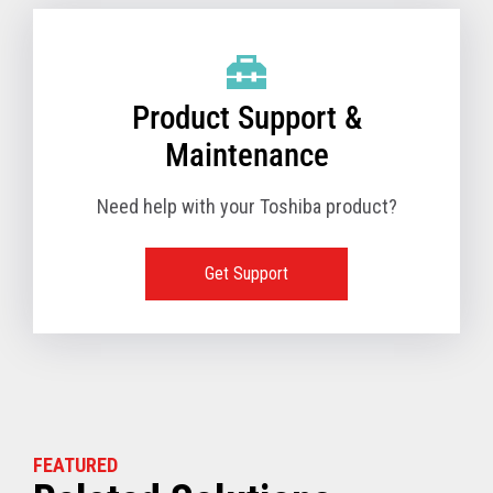
Product Support &
Maintenance
Need help with your Toshiba product?
Get Support
FEATURED