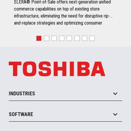
ELERA® Point-of-Sale offers next-generation unified
commerce capabilities on top of existing store
infrastructure, eliminating the need for disruptive rip-
and-replace strategies and optimizing consumer
engagement.
INDUSTRIES
Grocery
SOFTWARE
Convenience
Specialty
Solution Platforms