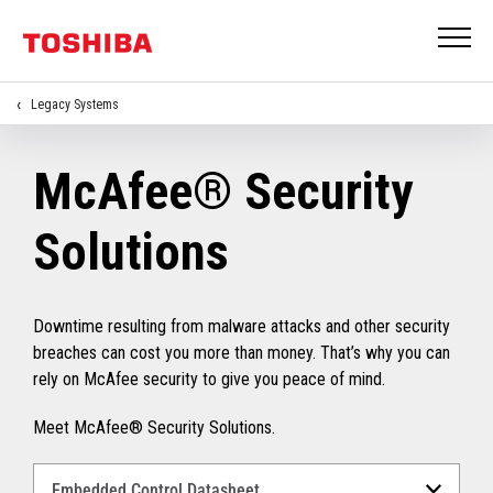
Legacy Systems
McAfee® Security
Solutions
Downtime resulting from malware attacks and other security
breaches can cost you more than money. That’s why you can
rely on McAfee security to give you peace of mind.
Meet McAfee® Security Solutions.
Select