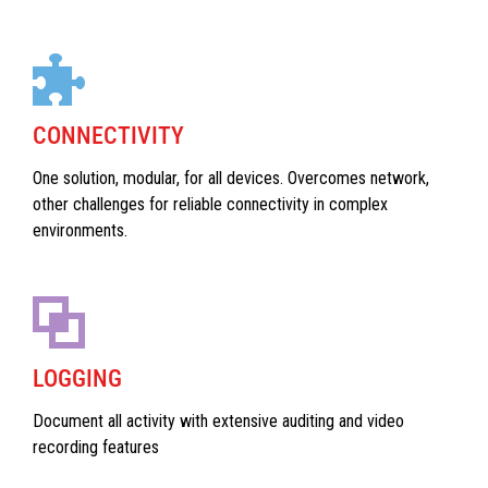
CONNECTIVITY
One solution, modular, for all devices. Overcomes network,
other challenges for reliable connectivity in complex
environments.
LOGGING
Document all activity with extensive auditing and video
recording features