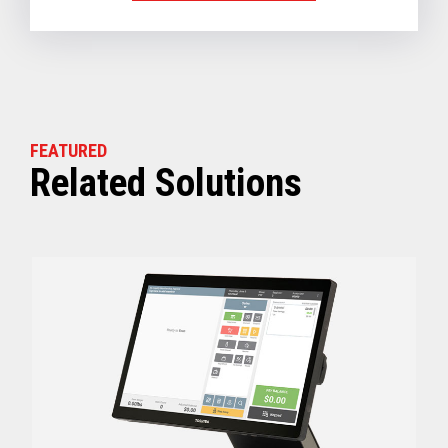
FEATURED
Related Solutions