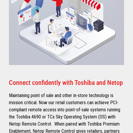
Connect confidently with Toshiba and Netop
Maintaining point of sale and other in-store technology is
mission critical. Now our retail customers can achieve PCI-
compliant remote access into point-of-sale systems running
the Toshiba 4690 or TCx Sky Operating System (OS) with
Netop Remote Control. When paired with Toshiba Premium
Enablement, Netop Remote Control gives retailers, partners