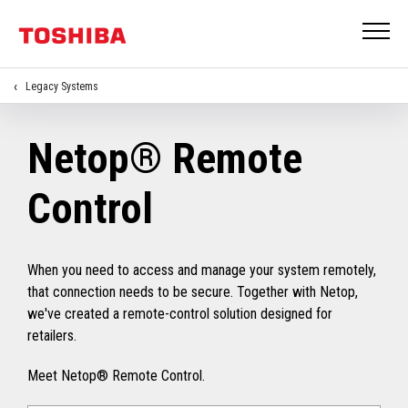
Legacy Systems
Netop® Remote
Control
When you need to access and manage your system remotely,
that connection needs to be secure. Together with Netop,
we've created a remote-control solution designed for
retailers.
Meet Netop® Remote Control.