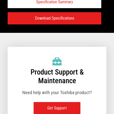
Specification Summary
Download Specifications
Specifications:
VIEW FULL TECHNICAL SPECIFICATIONS
Product Support &
Maintenance
Need help with your Toshiba product?
Get Support