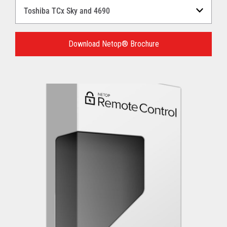
Select
a
Language
for
Download Netop® Brochure
your
download.