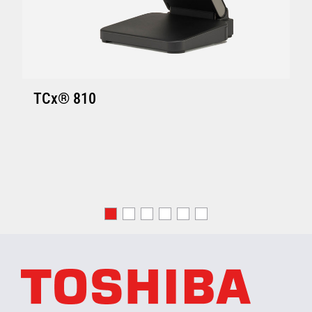
TCx® 810