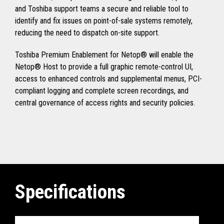
and Toshiba support teams a secure and reliable tool to
identify and fix issues on point-of-sale systems remotely,
reducing the need to dispatch on-site support.
Toshiba Premium Enablement for Netop® will enable the
Netop® Host to provide a full graphic remote-control UI,
access to enhanced controls and supplemental menus, PCI-
compliant logging and complete screen recordings, and
central governance of access rights and security policies.
Specifications