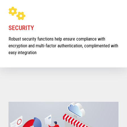
SECURITY
Robust security functions help ensure compliance with
encryption and multi-factor authentication, complimented with
easy integration