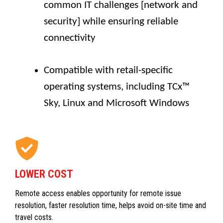
common IT challenges [network and
security] while ensuring reliable
connectivity
Compatible with retail-specific
operating systems, including TCx™
Sky, Linux and Microsoft Windows
LOWER COST
Remote access enables opportunity for remote issue
resolution, faster resolution time, helps avoid on-site time and
travel costs.