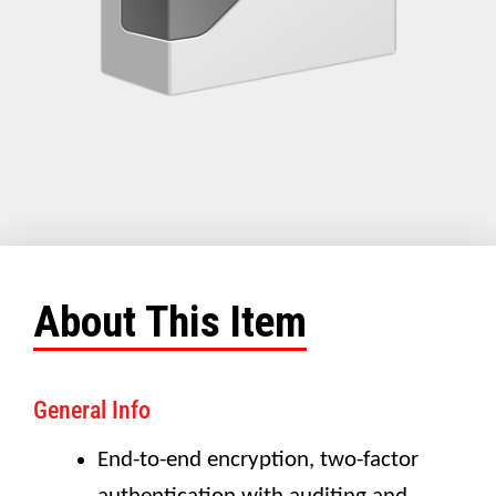
About This Item
General Info
End-to-end encryption, two-factor