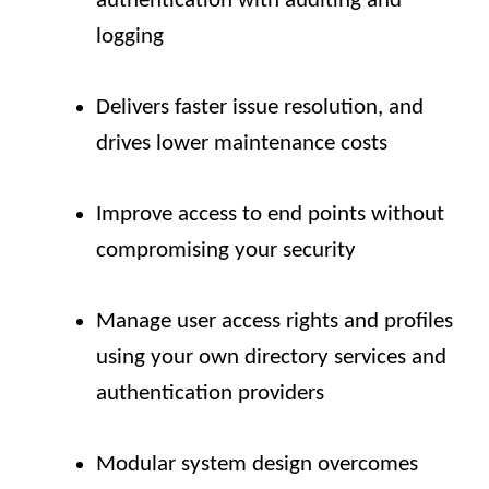
authentication with auditing and
logging
Delivers faster issue resolution, and
drives lower maintenance costs
Improve access to end points without
compromising your security
Manage user access rights and profiles
using your own directory services and
authentication providers
Modular system design overcomes