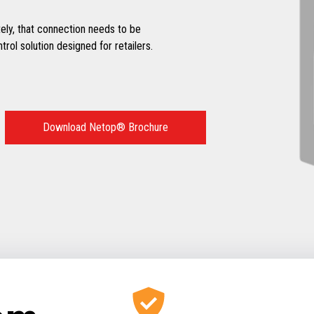
y, that connection needs to be
ol solution designed for retailers.
Download Netop® Brochure