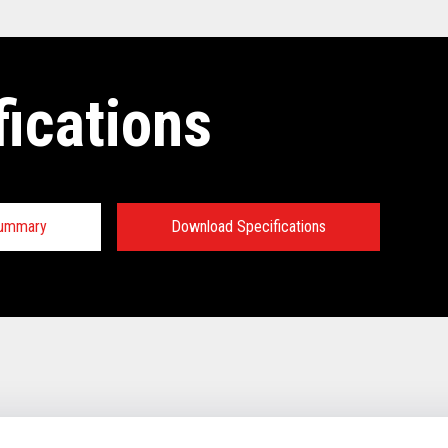
fications
Summary
Download Specifications
tions:
TECHNICAL SPECIFICATIONS