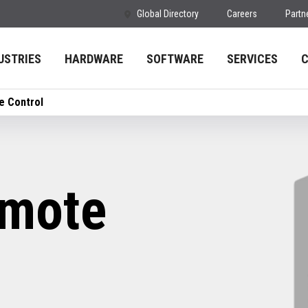
Global Directory
Careers
Partn
USTRIES
HARDWARE
SOFTWARE
SERVICES
 Control
mote