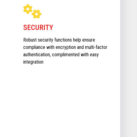
SECURITY
Robust security functions help ensure
compliance with encryption and multi-factor
authentication, complimented with easy
integration