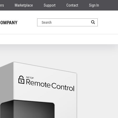
ers
Marketplace
Support
Contact
Sign In
COMPANY