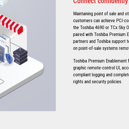
Connect confidently
Maintaining point of sale and ot
customers can achieve PCI-com
the Toshiba 4690 or TCx Sky 
paired with Toshiba Premium E
partners and Toshiba support te
on point-of-sale systems remot
Toshiba Premium Enablement fo
graphic remote-control UI, ac
compliant logging and complet
rights and security policies.