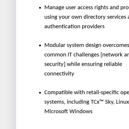
Manage user access rights and prof
using your own directory services
authentication providers
Modular system design overcome
common IT challenges [network a
security] while ensuring reliable
connectivity
Compatible with retail-specific op
systems, including TCx™ Sky, Linu
Microsoft Windows