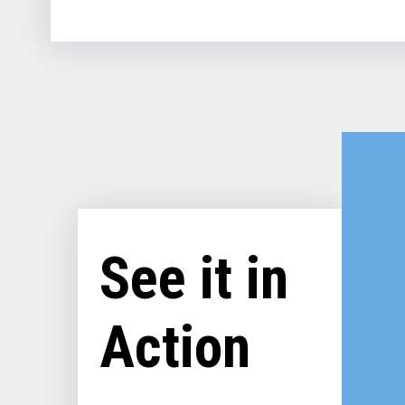
See it in
Action