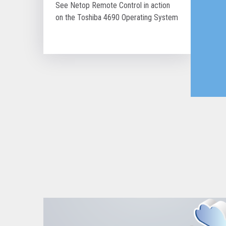
See Netop Remote Control in action
on the Toshiba 4690 Operating System