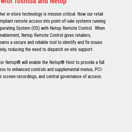
 with Toshiba and Netop
her in-store technology is mission critical. Now our retail
pliant remote access into point-of-sale systems running
Operating System (OS) with Netop Remote Control. When
nablement, Netop Remote Control gives retailers,
ams a secure and reliable tool to identify and fix issues
ely, reducing the need to dispatch on-site support.
r Netop® will enable the Netop® Host to provide a full
cess to enhanced controls and supplemental menus, PCI-
e screen recordings, and central governance of access