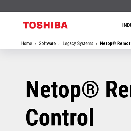
IND
Home
Software
Legacy Systems
Netop® Remote
Netop® Re
Control