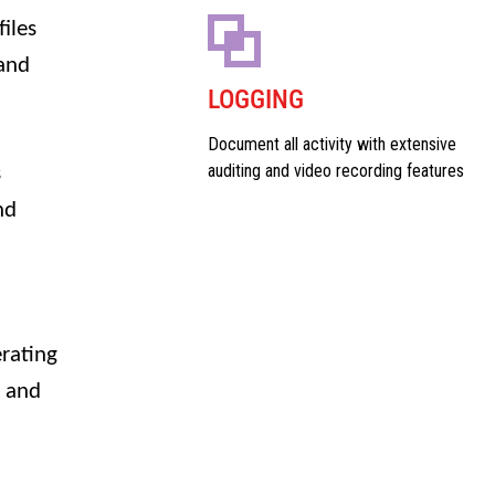
iles
 and
LOGGING
Document all activity with extensive
auditing and video recording features
s
nd
erating
x and