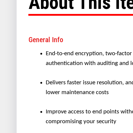
About This I
General Info
End-to-end encryption, two-factor
authentication with auditing and 
Delivers faster issue resolution, an
lower maintenance costs
Improve access to end points with
compromising your security