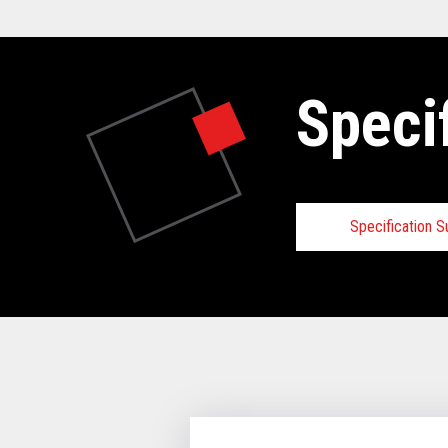
Speci
Specification 
Specifica
VIEW FULL 