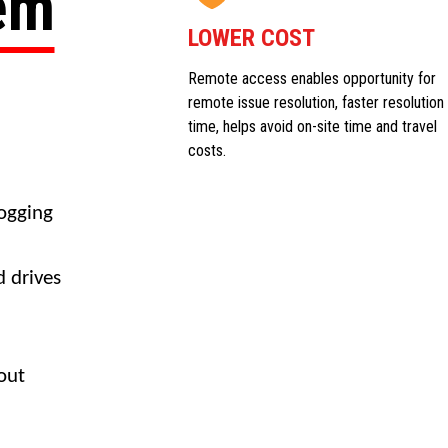
tem
LOWER COST
Remote access enables opportunity for
remote issue resolution, faster resolution
time, helps avoid on-site time and travel
costs.
logging
d drives
out