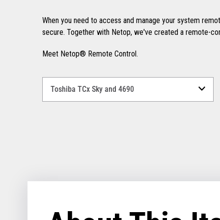
When you need to access and manage your system remotel
secure. Together with Netop, we've created a remote-contr
Meet Netop® Remote Control.
Select
a
Language
for
your
download.