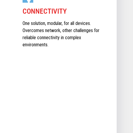
CONNECTIVITY
One solution, modular, for all devices.
Overcomes network, other challenges for
reliable connectivity in complex
environments.