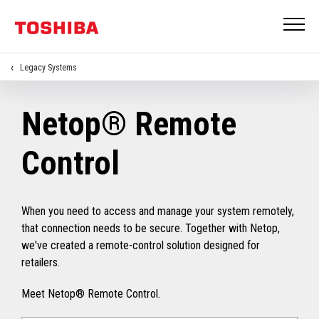
Legacy Systems
Netop® Remote
Control
When you need to access and manage your system remotely,
that connection needs to be secure. Together with Netop,
we've created a remote-control solution designed for
retailers.
Meet Netop® Remote Control.