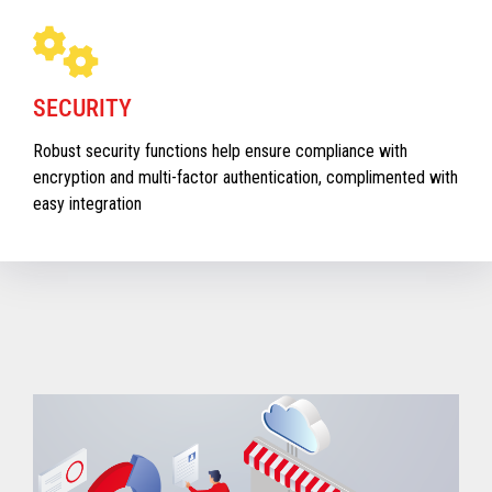
SECURITY
Robust security functions help ensure compliance with
encryption and multi-factor authentication, complimented with
easy integration