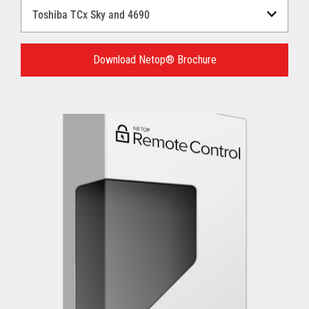
Select
a
Language
for
Download Netop® Brochure
your
download.