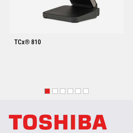
TCx® 810