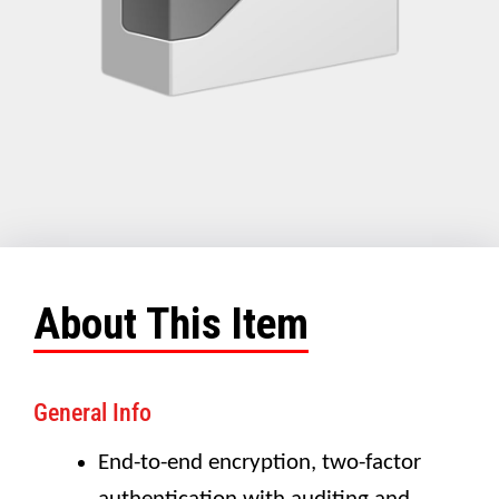
About This Item
General Info
End-to-end encryption, two-factor