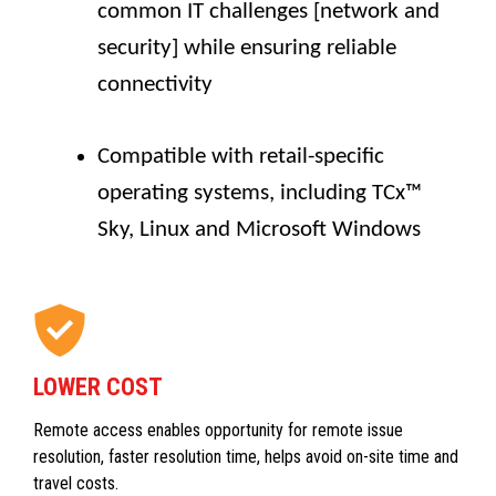
common IT challenges [network and
security] while ensuring reliable
connectivity
Compatible with retail-specific
operating systems, including TCx™
Sky, Linux and Microsoft Windows
LOWER COST
Remote access enables opportunity for remote issue
resolution, faster resolution time, helps avoid on-site time and
travel costs.