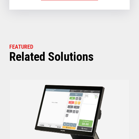
FEATURED
Related Solutions