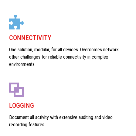
CONNECTIVITY
One solution, modular, for all devices. Overcomes network,
other challenges for reliable connectivity in complex
environments.
LOGGING
Document all activity with extensive auditing and video
recording features