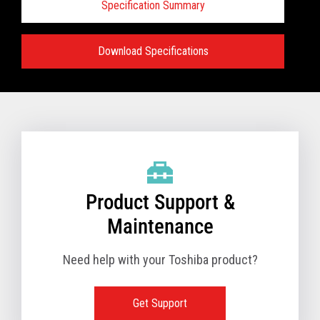
Specification Summary
Download Specifications
Specifications:
VIEW FULL TECHNICAL SPECIFICATIONS
Product Support &
Maintenance
Need help with your Toshiba product?
Get Support