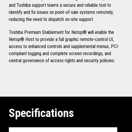
and Toshiba support teams a secure and reliable tool to
identify and fix issues on point-of-sale systems remotely,
reducing the need to dispatch on-site support.
Toshiba Premium Enablement for Netop® will enable the
Netop® Host to provide a full graphic remote-control UI,
access to enhanced controls and supplemental menus, PCI-
compliant logging and complete screen recordings, and
central governance of access rights and security policies.
Specifications