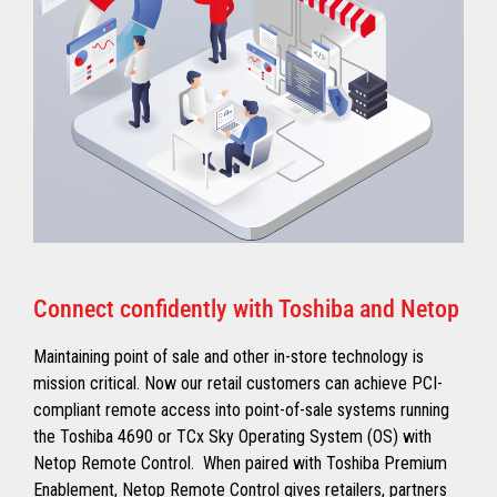
Connect confidently with Toshiba and Netop
Maintaining point of sale and other in-store technology is
mission critical. Now our retail customers can achieve PCI-
compliant remote access into point-of-sale systems running
the Toshiba 4690 or TCx Sky Operating System (OS) with
Netop Remote Control. When paired with Toshiba Premium
Enablement, Netop Remote Control gives retailers, partners