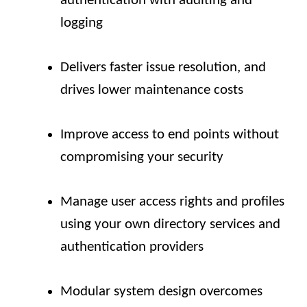
authentication with auditing and
logging
Delivers faster issue resolution, and
drives lower maintenance costs
Improve access to end points without
compromising your security
Manage user access rights and profiles
using your own directory services and
authentication providers
Modular system design overcomes