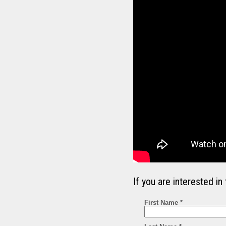
If you are interested 