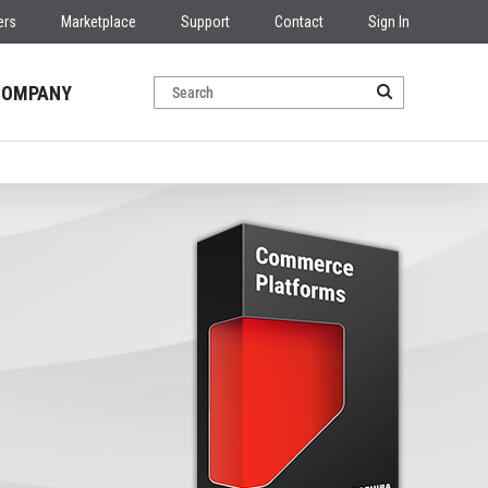
ers
Marketplace
Support
Contact
Sign In
COMPANY