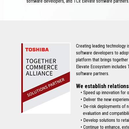
software developers, and TCx Elevate software partners
Creating leading technology 
software developers to adopt
platform that brings together
Elevate Ecosystem includes To
software partners.
We establish relations
• Speed up innovation for ou
• Deliver the new experienc
• De-risk deployments of new 
evaluation and compatibilit
• Develop solutions to retai
• Continue to enhance, exten