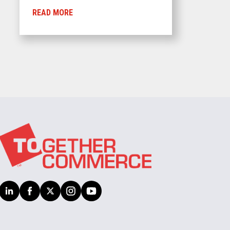
READ MORE