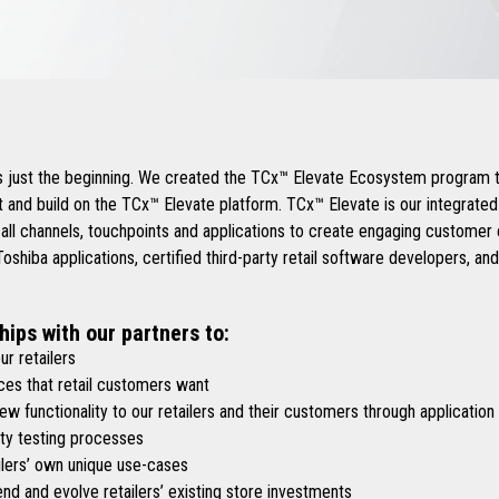
.
is just the beginning. We created the TCx™ Elevate Ecosystem program t
 and build on the TCx™ Elevate platform. TCx™ Elevate is our integrate
 all channels, touchpoints and applications to create engaging custome
shiba applications, certified third-party retail software developers, an
hips with our partners to:
r retailers
es that retail customers want
functionality to our retailers and their customers through application
y testing processes
lers’ own unique use-cases
d and evolve retailers’ existing store investments