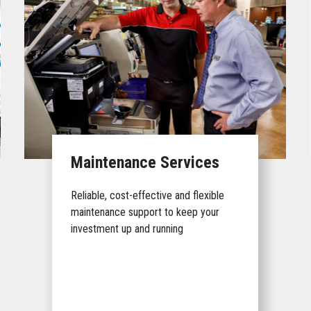
Maintenance Services
Reliable, cost-effective and flexible
maintenance support to keep your
investment up and running