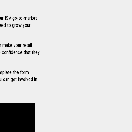
ur ISV go-to-market
eed to grow your
 make your retail
he confidence that they
mplete the form
 can get involved in