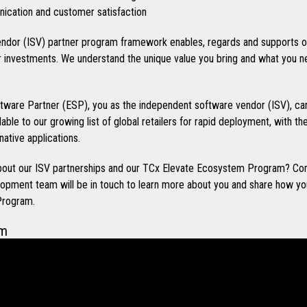
cation and customer satisfaction
ndor (ISV) partner program framework enables, regards and supports o
investments. We understand the unique value you bring and what you n
ware Partner (ESP), you as the independent software vendor (ISV), can
ilable to our growing list of global retailers for rapid deployment, with t
native applications.
 about our ISV partnerships and our TCx Elevate Ecosystem Program? Co
opment team will be in touch to learn more about you and share how you
Program.
em