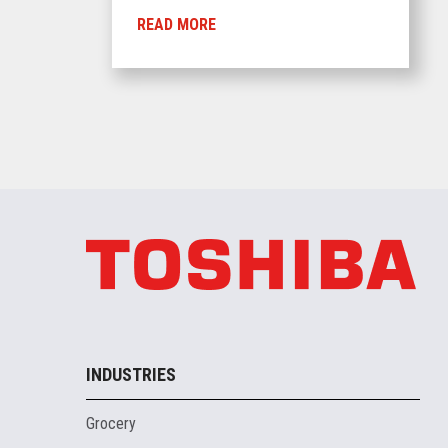
READ MORE
INDUSTRIES
Grocery