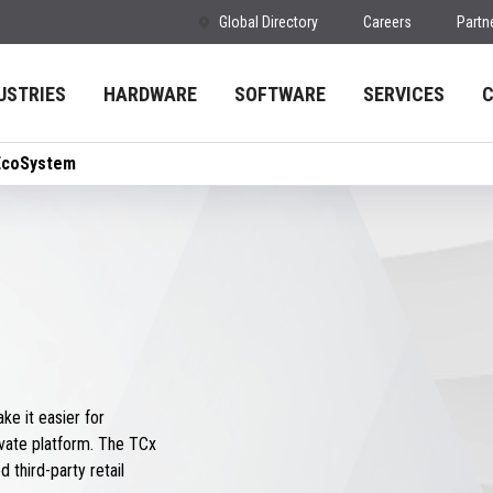
Global Directory
Careers
Partn
USTRIES
HARDWARE
SOFTWARE
SERVICES
EcoSystem
e it easier for
vate platform. The TCx
 third-party retail