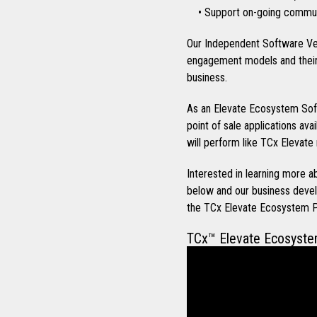
• Support on-going communi
Our Independent Software Ve
engagement models and their 
business.
As an Elevate Ecosystem Soft
point of sale applications ava
will perform like TCx Elevate 
Interested in learning more
below and our business devel
the TCx Elevate Ecosystem 
TCx™ Elevate Ecosyst