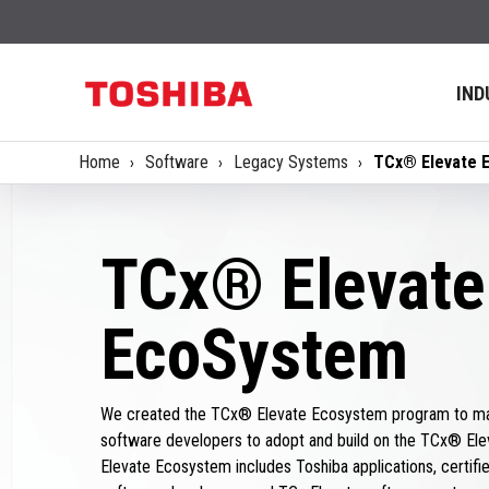
IND
Home
Software
Legacy Systems
TCx® Elevate 
TCx® Elevate
EcoSystem
We created the TCx® Elevate Ecosystem program to mak
software developers to adopt and build on the TCx® Ele
Elevate Ecosystem includes Toshiba applications, certified