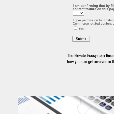
The Elevate Ecosystem Busine
how you can get involved in