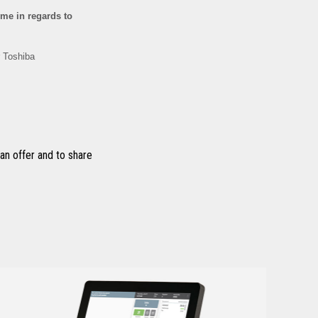
n offer and to share