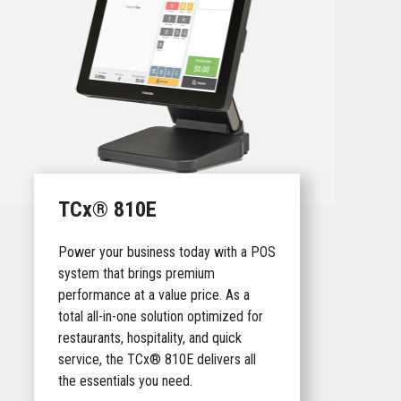
TCx® 810E
Power your business today with a POS
system that brings premium
performance at a value price. As a
total all-in-one solution optimized for
restaurants, hospitality, and quick
service, the TCx® 810E delivers all
the essentials you need.