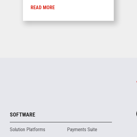
READ MORE
SOFTWARE
Solution Platforms
Payments Suite