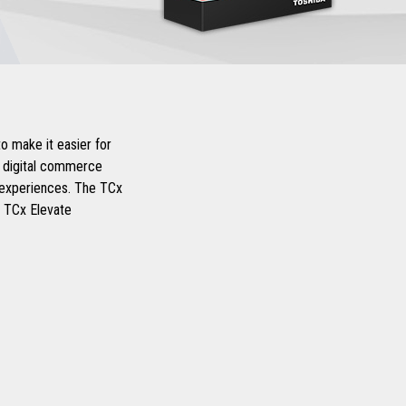
o make it easier for
d digital commerce
r experiences. The TCx
d TCx Elevate