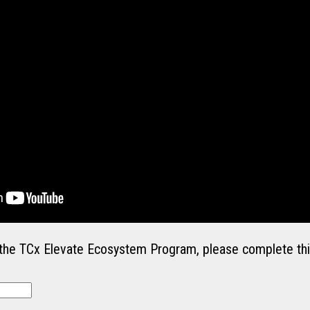
in the TCx Elevate Ecosystem Program, please complete thi