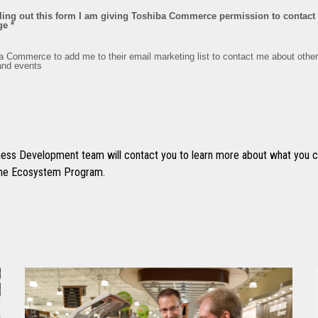
ss Development team will contact you to learn more about what you ca
 the Ecosystem Program.