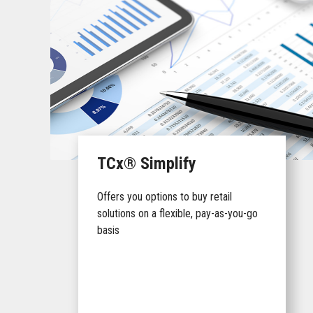
TCx® Simplify
Offers you options to buy retail
solutions on a flexible, pay-as-you-go
basis