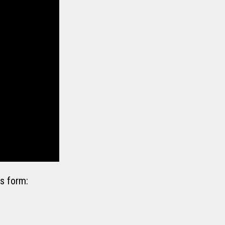
s form: