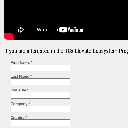
If you are interested in the TCx Elevate Ecosystem Pro