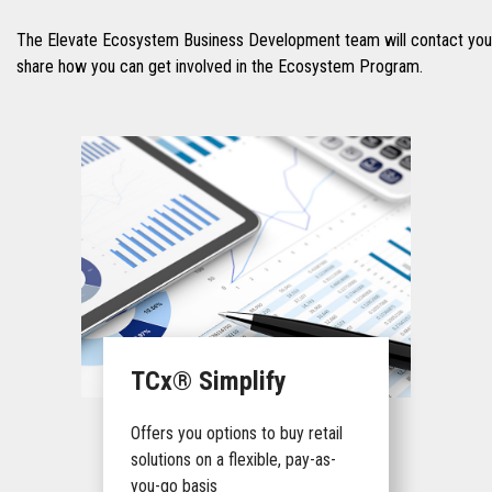
The Elevate Ecosystem Business Development team will contact you 
share how you can get involved in the Ecosystem Program.
TCx® Simplify
Offers you options to buy retail
solutions on a flexible, pay-as-
you-go basis