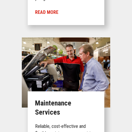
READ MORE
Maintenance
Services
Reliable, cost-effective and