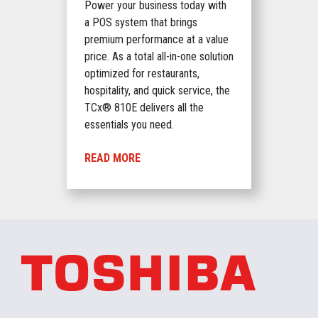
Power your business today with
a POS system that brings
premium performance at a value
price. As a total all-in-one solution
optimized for restaurants,
hospitality, and quick service, the
TCx® 810E delivers all the
essentials you need.
READ MORE