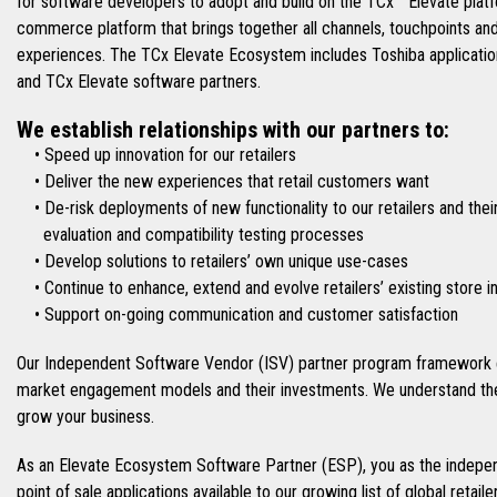
for software developers to adopt and build on the TCx™ Elevate platfo
commerce platform that brings together all channels, touchpoints an
experiences. The TCx Elevate Ecosystem includes Toshiba applications
and TCx Elevate software partners.
We establish relationships with our partners to:
• Speed up innovation for our retailers
• Deliver the new experiences that retail customers want
• De-risk deployments of new functionality to our retailers and thei
evaluation and compatibility testing processes
• Develop solutions to retailers’ own unique use-cases
• Continue to enhance, extend and evolve retailers’ existing store 
• Support on-going communication and customer satisfaction
Our Independent Software Vendor (ISV) partner program framework e
market engagement models and their investments. We understand the
grow your business.
As an Elevate Ecosystem Software Partner (ESP), you as the indepen
point of sale applications available to our growing list of global retai