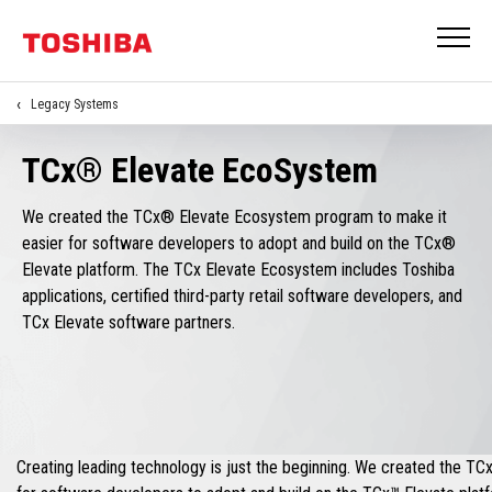
Legacy Systems
TCx® Elevate EcoSystem
We created the TCx® Elevate Ecosystem program to make it
easier for software developers to adopt and build on the TCx®
Elevate platform. The TCx Elevate Ecosystem includes Toshiba
applications, certified third-party retail software developers, and
TCx Elevate software partners.
Creating leading technology is just the beginning. We created the T