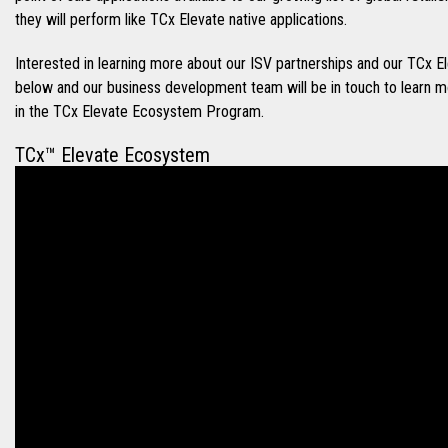
they will perform like TCx Elevate native applications.
Interested in learning more about our ISV partnerships and our TC
below and our business development team will be in touch to learn 
in the TCx Elevate Ecosystem Program.
TCx™ Elevate Ecosystem