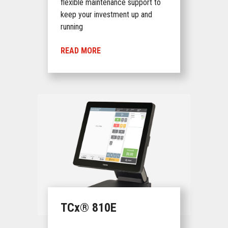
flexible maintenance support to
keep your investment up and
running
READ MORE
TCx® 810E