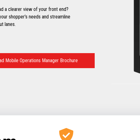
d a clearer view of your front end?
your shopper’s needs and streamline
t lanes.
d Mobile Operations Manager Brochure