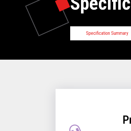
Specific
Specification Summary
TCx
®
Elevate
Program:
TCx Elevate Ecosystem inclu
Toshiba, certified third-party
and TCx Elevate software par
the capability of extending th
adding the TCx Elevate family
for the introduction of new ca
P
meet the need in today’s dyna
environment.