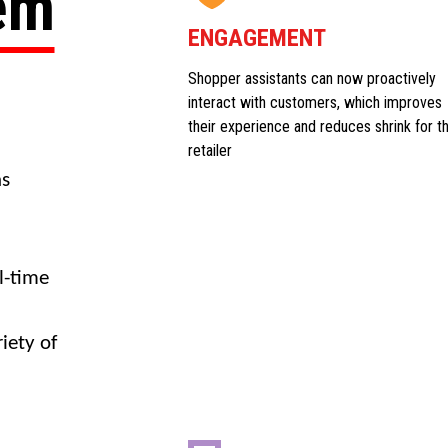
tem
ENGAGEMENT
Shopper assistants can now proactively
interact with customers, which improves
their experience and reduces shrink for t
retailer
ns
l-time
iety of