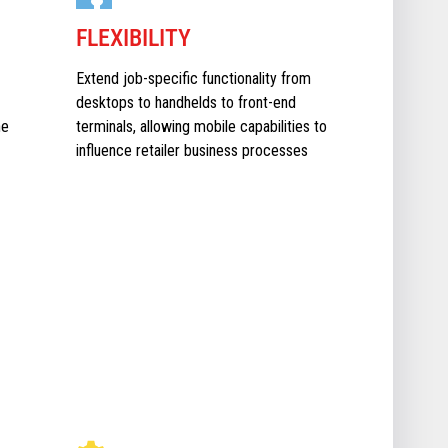
FLEXIBILITY
Extend job-specific functionality from
desktops to handhelds to front-end
he
terminals, allowing mobile capabilities to
influence retailer business processes