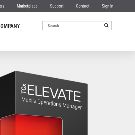
ers
Marketplace
Support
Contact
Sign In
COMPANY