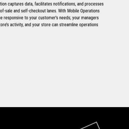
ation captures data, facilitates notifications, and processes
-of-sale and self-checkout lanes. With Mobile Operations
re responsive to your customer’s needs; your managers
tore’s activity, and your store can streamline operations