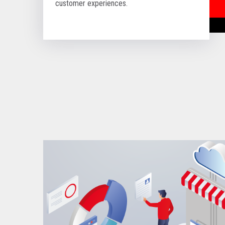
customer experiences.