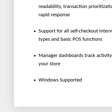
readability, transaction prioritizati
rapid response
Support for all self-checkout inter
types and basic POS functions
Manager dashboards track activity
your store
Windows Supported