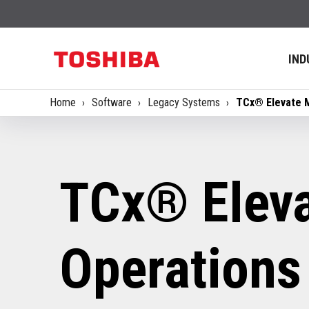
IND
Home
Software
Legacy Systems
TCx® Elevate 
TCx® Eleva
Operations