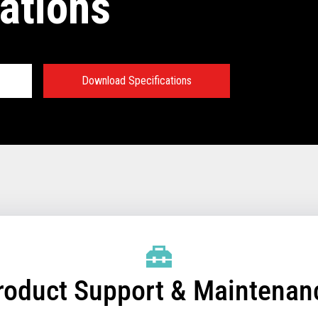
ations
Download Specifications
 Ecosystem
des applications developed by
 retail software developers,
tners. Toshiba OS clients have
e value of their investments by
 of applications, which allows
pabilities more quickly to
roduct Support & Maintenan
mic, fast-paced retail