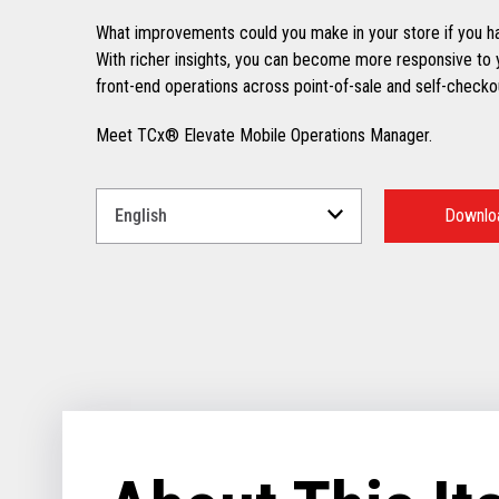
What improvements could you make in your store if you ha
With richer insights, you can become more responsive to 
front-end operations across point-of-sale and self-checkou
Meet TCx® Elevate Mobile Operations Manager.
Select
a
Downloa
Language
for
your
download.