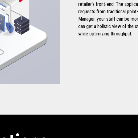
retailer’s front-end. The applic
requests from traditional point
Manager, your staff can be mo
can get a holistic view of the s
while optimizing throughput.