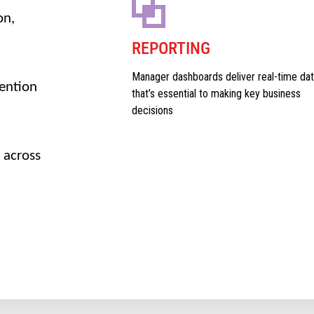
on,
REPORTING
Manager dashboards deliver real-time dat
vention
that’s essential to making key business
decisions
 across