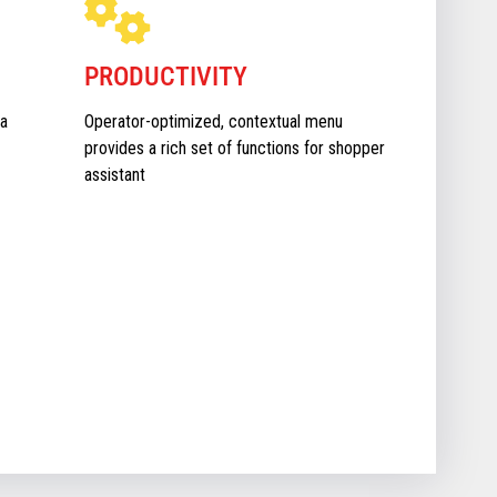
PRODUCTIVITY
a
Operator-optimized, contextual menu
provides a rich set of functions for shopper
assistant