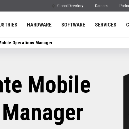
Global Directory
Careers
Partn
USTRIES
HARDWARE
SOFTWARE
SERVICES
Mobile Operations Manager
te Mobile
 Manager