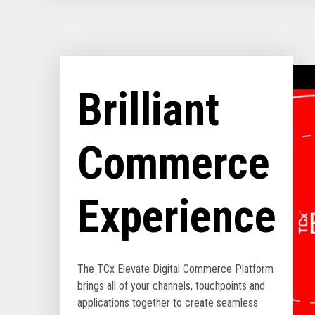
Brilliant
Commerce
Experience
The TCx Elevate Digital Commerce Platform
brings all of your channels, touchpoints and
applications together to create seamless