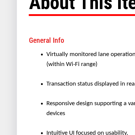
About This I
General Info
Virtually monitored lane operatio
(within Wi-Fi range)
Transaction status displayed in rea
Responsive design supporting a var
devices
Intuitive UI focused on usability,