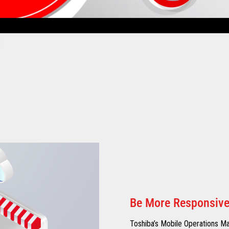
Be More Responsiv
Toshiba’s Mobile Operations Ma