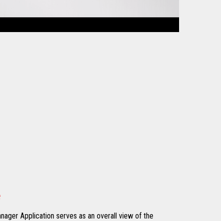
e
nager Application serves as an overall view of the