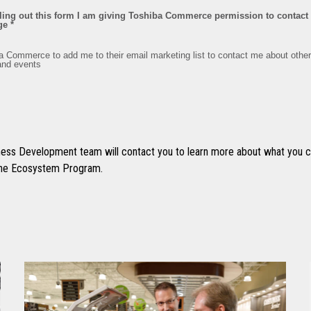
ss Development team will contact you to learn more about what you ca
 the Ecosystem Program.