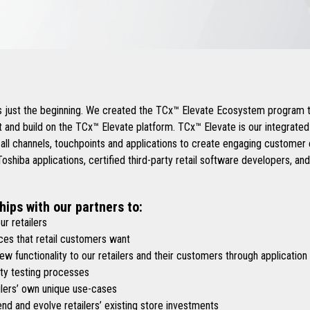
.
is just the beginning. We created the TCx™ Elevate Ecosystem program t
 and build on the TCx™ Elevate platform. TCx™ Elevate is our integrate
 all channels, touchpoints and applications to create engaging custome
shiba applications, certified third-party retail software developers, an
hips with our partners to:
r retailers
es that retail customers want
functionality to our retailers and their customers through application
y testing processes
lers’ own unique use-cases
d and evolve retailers’ existing store investments