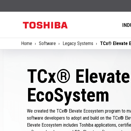
IND
Home
Software
Legacy Systems
TCx® Elevate 
TCx® Elevate
EcoSystem
We created the TCx® Elevate Ecosystem program to mak
software developers to adopt and build on the TCx® Ele
Elevate Ecosystem includes Toshiba applications, certified