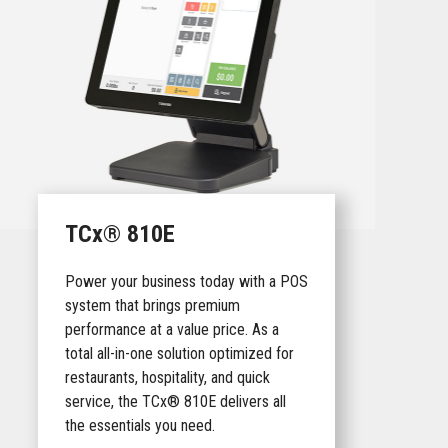
TCx® 810E
Power your business today with a POS
system that brings premium
performance at a value price. As a
total all-in-one solution optimized for
restaurants, hospitality, and quick
service, the TCx® 810E delivers all
the essentials you need.