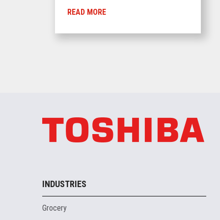
READ MORE
INDUSTRIES
Grocery