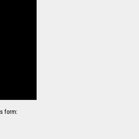
s form: