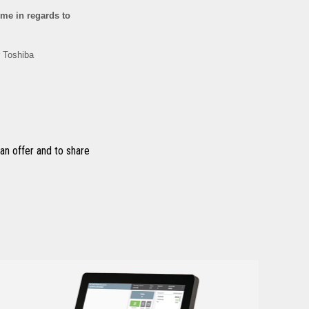
n offer and to share