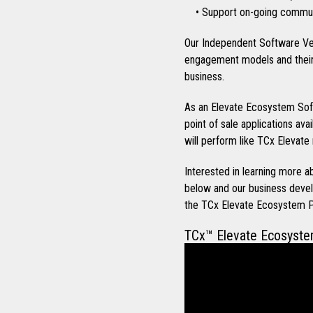
• Support on-going communi
Our Independent Software Ve
engagement models and their 
business.
As an Elevate Ecosystem Soft
point of sale applications ava
will perform like TCx Elevate 
Interested in learning more
below and our business devel
the TCx Elevate Ecosystem 
TCx™ Elevate Ecosyst