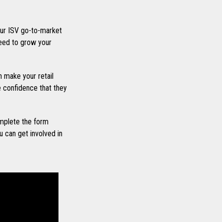
ur ISV go-to-market
eed to grow your
 make your retail
he confidence that they
mplete the form
 can get involved in