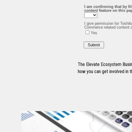
The Elevate Ecosystem Busine
how you can get involved in