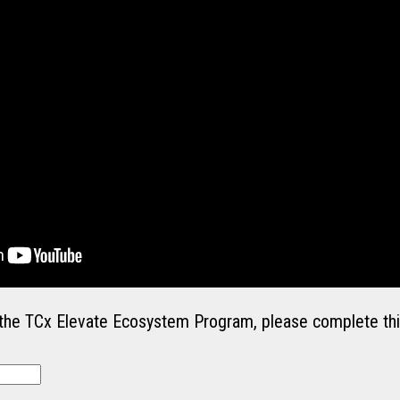
in the TCx Elevate Ecosystem Program, please complete thi