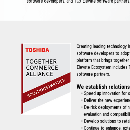
software developers, and TCx Elevate software partners
Creating leading technology 
software developers to adopt
platform that brings together
Elevate Ecosystem includes To
software partners.
We establish relations
• Speed up innovation for ou
• Deliver the new experienc
• De-risk deployments of new 
evaluation and compatibilit
• Develop solutions to retai
• Continue to enhance, exten