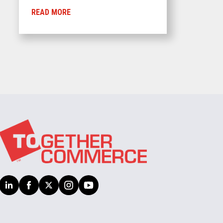
READ MORE