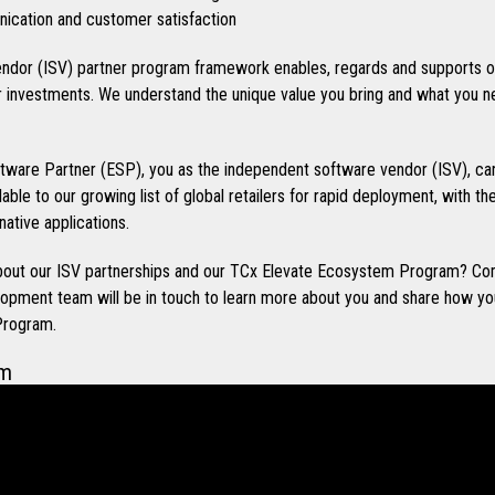
cation and customer satisfaction
ndor (ISV) partner program framework enables, regards and supports o
investments. We understand the unique value you bring and what you n
ware Partner (ESP), you as the independent software vendor (ISV), can
ilable to our growing list of global retailers for rapid deployment, with t
native applications.
 about our ISV partnerships and our TCx Elevate Ecosystem Program? Co
opment team will be in touch to learn more about you and share how you
Program.
em