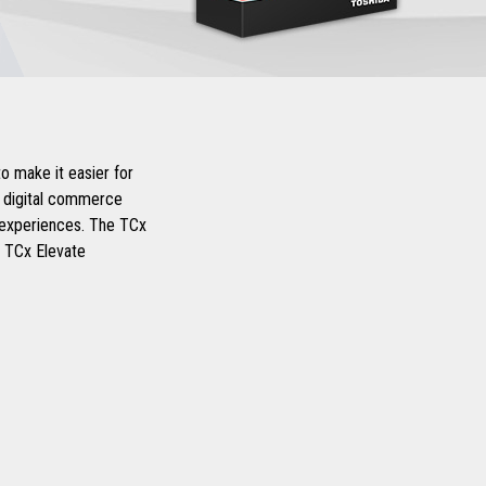
o make it easier for
d digital commerce
r experiences. The TCx
d TCx Elevate