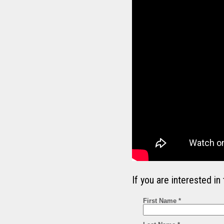
If you are interested 