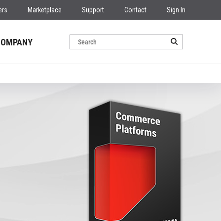
ers
Marketplace
Support
Contact
Sign In
COMPANY