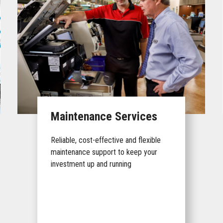
Maintenance Services
Reliable, cost-effective and flexible
maintenance support to keep your
investment up and running