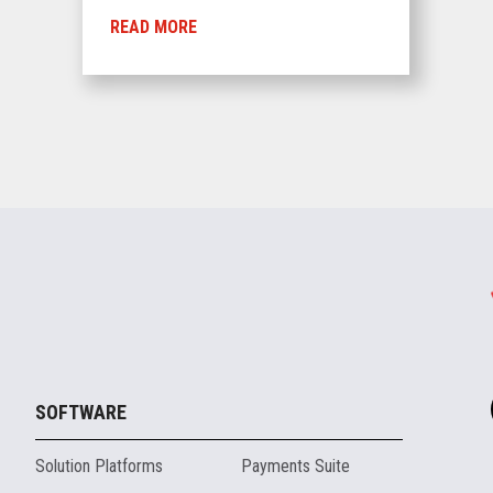
READ MORE
SOFTWARE
Solution Platforms
Payments Suite