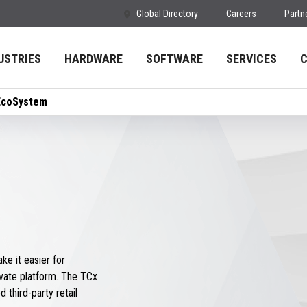
Global Directory
Careers
Partn
USTRIES
HARDWARE
SOFTWARE
SERVICES
EcoSystem
e it easier for
vate platform. The TCx
 third-party retail