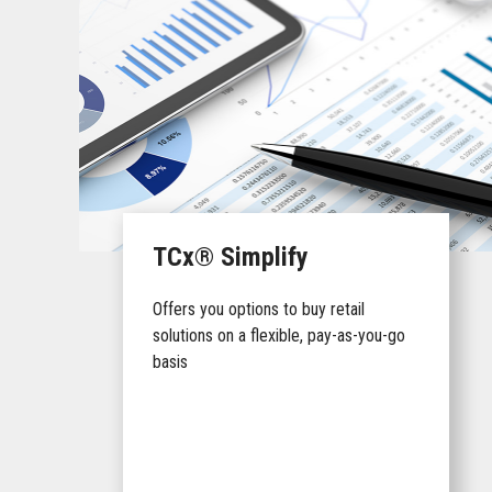
TCx® Simplify
Offers you options to buy retail
solutions on a flexible, pay-as-you-go
basis