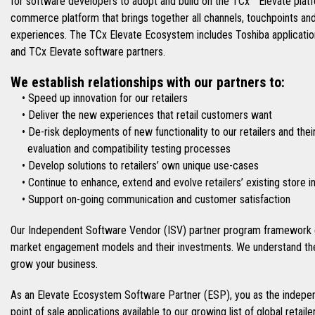
for software developers to adopt and build on the TCx™ Elevate platfo
commerce platform that brings together all channels, touchpoints an
experiences. The TCx Elevate Ecosystem includes Toshiba applications
and TCx Elevate software partners.
We establish relationships with our partners to:
• Speed up innovation for our retailers
• Deliver the new experiences that retail customers want
• De-risk deployments of new functionality to our retailers and thei
evaluation and compatibility testing processes
• Develop solutions to retailers’ own unique use-cases
• Continue to enhance, extend and evolve retailers’ existing store 
• Support on-going communication and customer satisfaction
Our Independent Software Vendor (ISV) partner program framework e
market engagement models and their investments. We understand the
grow your business.
As an Elevate Ecosystem Software Partner (ESP), you as the indepen
point of sale applications available to our growing list of global retai