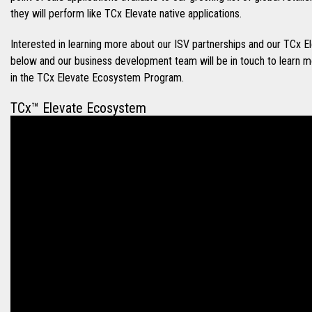
they will perform like TCx Elevate native applications.
Interested in learning more about our ISV partnerships and our TC
below and our business development team will be in touch to learn 
in the TCx Elevate Ecosystem Program.
TCx™ Elevate Ecosystem