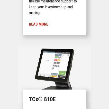
flexible maintenance support to
keep your investment up and
running
READ MORE
TCx® 810E