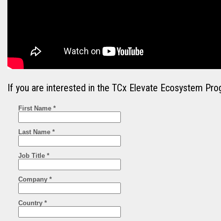
If you are interested in the TCx Elevate Ecosystem Pro