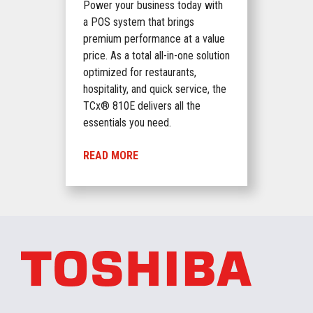
Power your business today with
a POS system that brings
premium performance at a value
price. As a total all-in-one solution
optimized for restaurants,
hospitality, and quick service, the
TCx® 810E delivers all the
essentials you need.
READ MORE