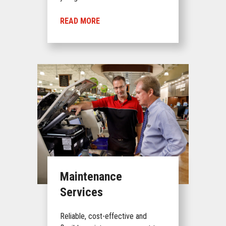
READ MORE
Maintenance
Services
Reliable, cost-effective and