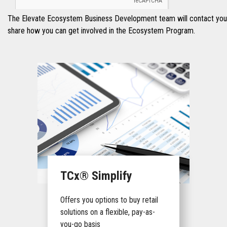
The Elevate Ecosystem Business Development team will contact you 
share how you can get involved in the Ecosystem Program.
TCx® Simplify
Offers you options to buy retail
solutions on a flexible, pay-as-
you-go basis