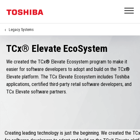
Legacy Systems
TCx® Elevate EcoSystem
We created the TCx® Elevate Ecosystem program to make it
easier for software developers to adopt and build on the TCx®
Elevate platform. The TCx Elevate Ecosystem includes Toshiba
applications, certified third-party retail software developers, and
TCx Elevate software partners.
Creating leading technology is just the beginning. We created the T