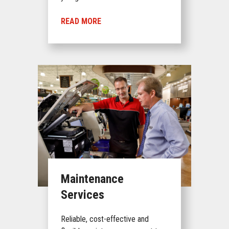
READ MORE
Maintenance
Services
Reliable, cost-effective and