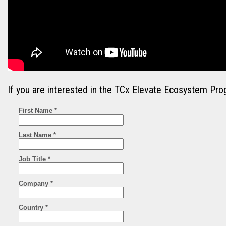
If you are interested in the TCx Elevate Ecosystem Pro