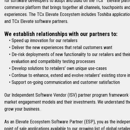
for software developers to adopt and build on the TCx™ Elevate platfo
commerce platform that brings together all channels, touchpoints an
experiences. The TCx Elevate Ecosystem includes Toshiba applications
and TCx Elevate software partners.
We establish relationships with our partners to:
• Speed up innovation for our retailers
• Deliver the new experiences that retail customers want
• De-risk deployments of new functionality to our retailers and thei
evaluation and compatibility testing processes
• Develop solutions to retailers’ own unique use-cases
• Continue to enhance, extend and evolve retailers’ existing store 
• Support on-going communication and customer satisfaction
Our Independent Software Vendor (ISV) partner program framework e
market engagement models and their investments. We understand the
grow your business.
As an Elevate Ecosystem Software Partner (ESP), you as the indepen
point of sale applications available to our growing list of global retai