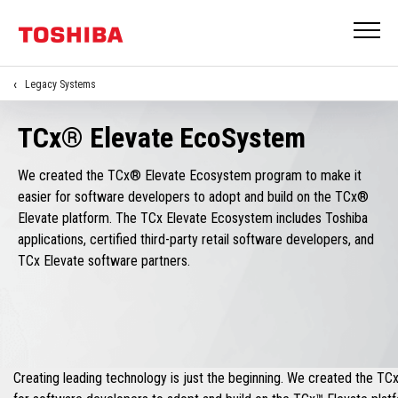
Legacy Systems
TCx® Elevate EcoSystem
We created the TCx® Elevate Ecosystem program to make it
easier for software developers to adopt and build on the TCx®
Elevate platform. The TCx Elevate Ecosystem includes Toshiba
applications, certified third-party retail software developers, and
TCx Elevate software partners.
Creating leading technology is just the beginning. We created the T