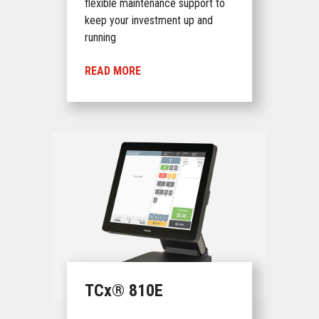
flexible maintenance support to
keep your investment up and
running
READ MORE
TCx® 810E