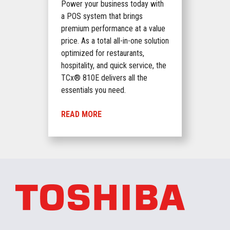
Power your business today with
a POS system that brings
premium performance at a value
price. As a total all-in-one solution
optimized for restaurants,
hospitality, and quick service, the
TCx® 810E delivers all the
essentials you need.
READ MORE