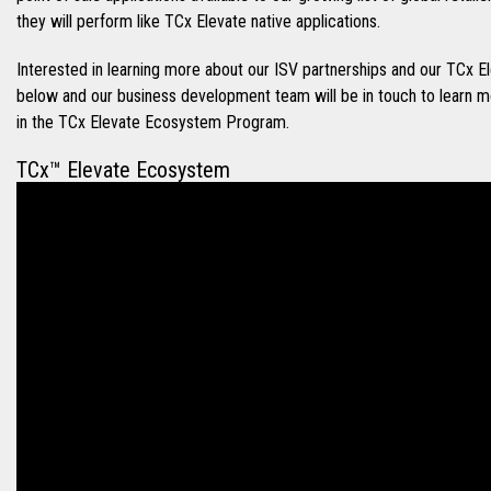
they will perform like TCx Elevate native applications.
Interested in learning more about our ISV partnerships and our TC
below and our business development team will be in touch to learn 
in the TCx Elevate Ecosystem Program.
TCx™ Elevate Ecosystem