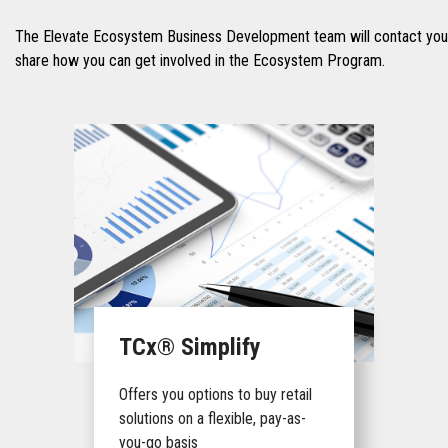
The Elevate Ecosystem Business Development team will contact you 
share how you can get involved in the Ecosystem Program.
TCx® Simplify
Offers you options to buy retail
solutions on a flexible, pay-as-
you-go basis