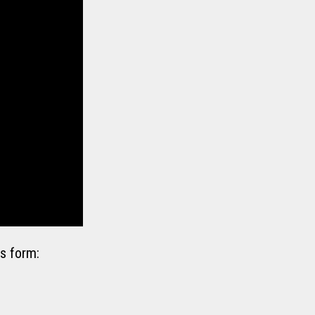
s form: