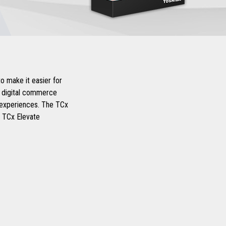
o make it easier for
d digital commerce
r experiences. The TCx
d TCx Elevate