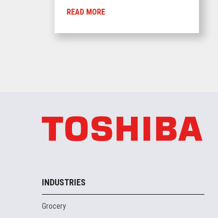
READ MORE
INDUSTRIES
Grocery