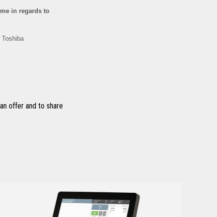
n offer and to share