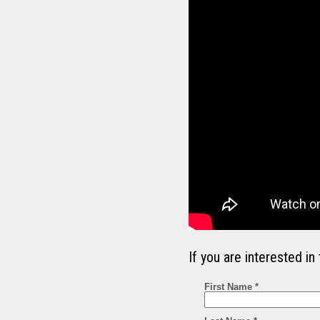
If you are interested 