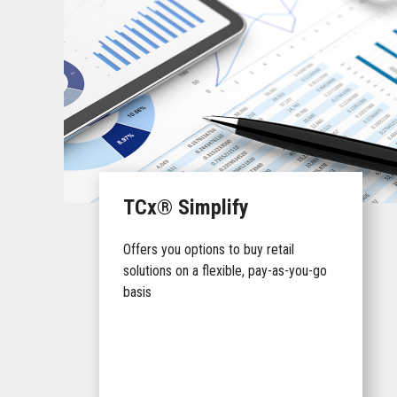
TCx® Simplify
Offers you options to buy retail
solutions on a flexible, pay-as-you-go
basis