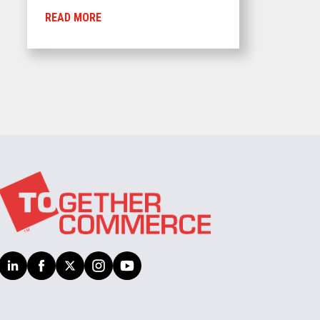
READ MORE