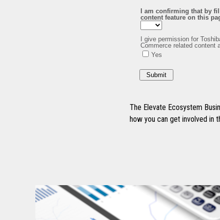
The Elevate Ecosystem Busine
how you can get involved in