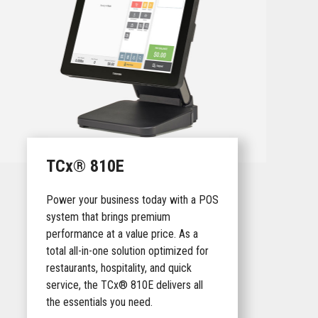
TCx® 810E
Power your business today with a POS
system that brings premium
performance at a value price. As a
total all-in-one solution optimized for
restaurants, hospitality, and quick
service, the TCx® 810E delivers all
the essentials you need.