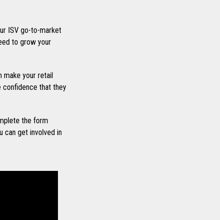
ur ISV go-to-market
eed to grow your
 make your retail
he confidence that they
mplete the form
 can get involved in