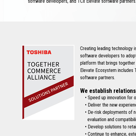
software developers, and TCx Elevate software partners
Creating leading technology 
software developers to adopt
platform that brings together
Elevate Ecosystem includes To
software partners.
We establish relations
• Speed up innovation for ou
• Deliver the new experienc
• De-risk deployments of new 
evaluation and compatibilit
• Develop solutions to retai
• Continue to enhance, exten