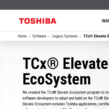
IND
Home
Software
Legacy Systems
TCx® Elevate 
TCx® Elevate
EcoSystem
We created the TCx® Elevate Ecosystem program to mak
software developers to adopt and build on the TCx® Ele
Elevate Ecosystem includes Toshiba applications, certified