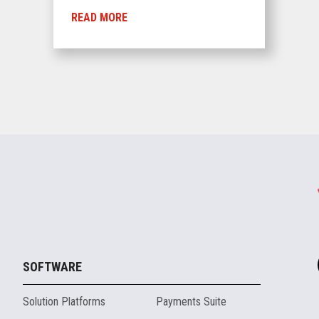
READ MORE
SOFTWARE
Solution Platforms
Payments Suite