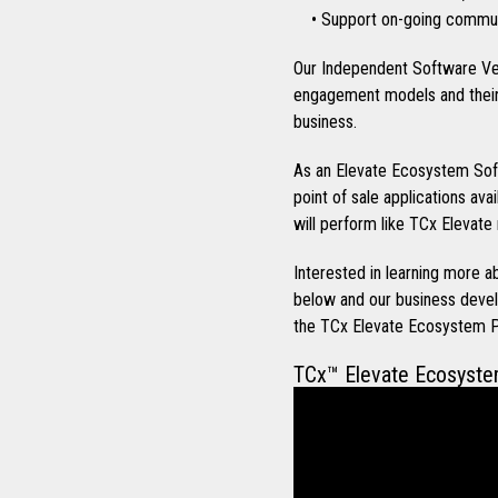
• Support on-going communi
Our Independent Software Ve
engagement models and their 
business.
As an Elevate Ecosystem Soft
point of sale applications ava
will perform like TCx Elevate 
Interested in learning more
below and our business devel
the TCx Elevate Ecosystem 
TCx™ Elevate Ecosyst