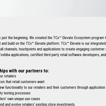
.
is just the beginning. We created the TCx™ Elevate Ecosystem program t
 and build on the TCx™ Elevate platform. TCx™ Elevate is our integrate
 all channels, touchpoints and applications to create engaging custome
shiba applications, certified third-party retail software developers, an
hips with our partners to:
r retailers
es that retail customers want
functionality to our retailers and their customers through application
y testing processes
lers’ own unique use-cases
d and evolve retailers’ existing store investments