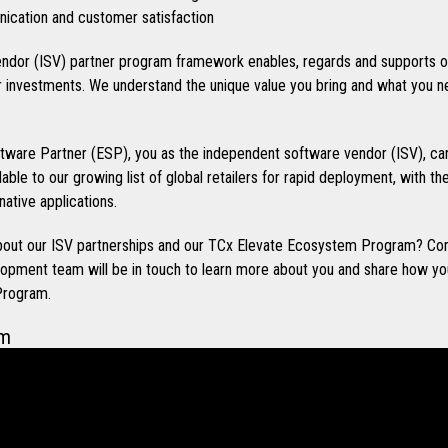
cation and customer satisfaction
ndor (ISV) partner program framework enables, regards and supports o
investments. We understand the unique value you bring and what you n
ware Partner (ESP), you as the independent software vendor (ISV), can
ilable to our growing list of global retailers for rapid deployment, with t
native applications.
 about our ISV partnerships and our TCx Elevate Ecosystem Program? Co
opment team will be in touch to learn more about you and share how you
Program.
em