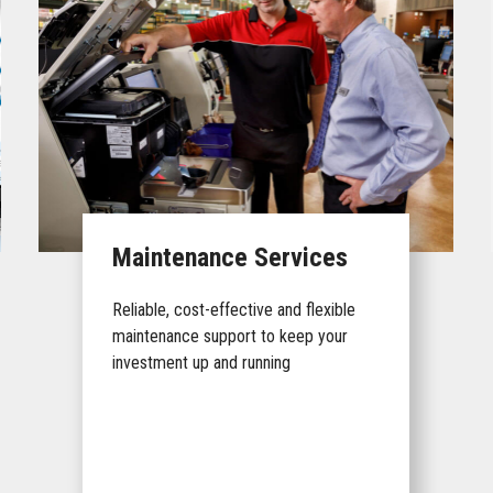
Maintenance Services
Reliable, cost-effective and flexible
maintenance support to keep your
investment up and running