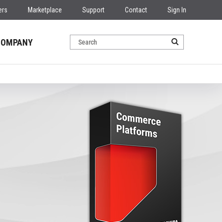
ers
Marketplace
Support
Contact
Sign In
COMPANY