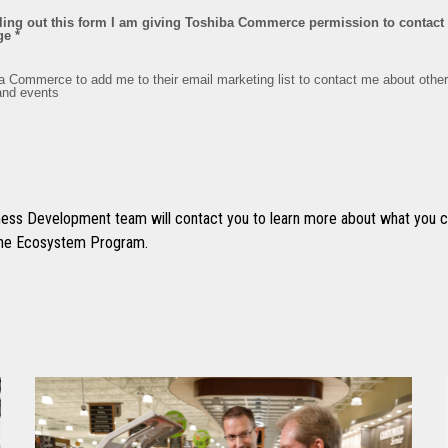
ss Development team will contact you to learn more about what you ca
 the Ecosystem Program.