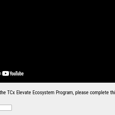
in the TCx Elevate Ecosystem Program, please complete thi