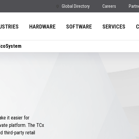
Global Directory
Careers
Partn
USTRIES
HARDWARE
SOFTWARE
SERVICES
EcoSystem
e it easier for
vate platform. The TCx
 third-party retail