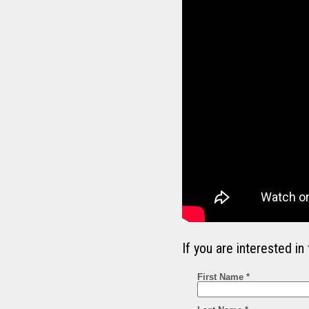
If you are interested 