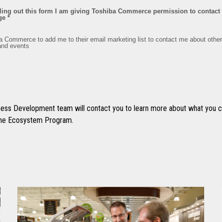
ss Development team will contact you to learn more about what you ca
 the Ecosystem Program.