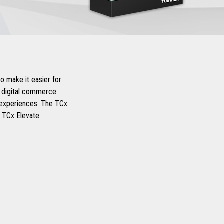
o make it easier for
d digital commerce
r experiences. The TCx
d TCx Elevate