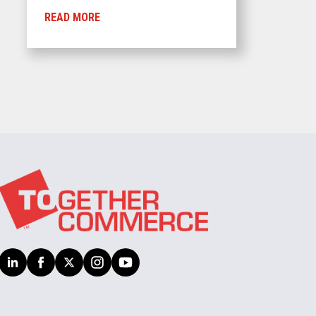
READ MORE