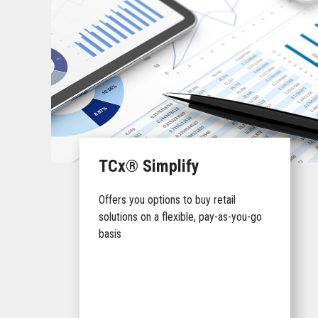
TCx® Simplify
Offers you options to buy retail
solutions on a flexible, pay-as-you-go
basis