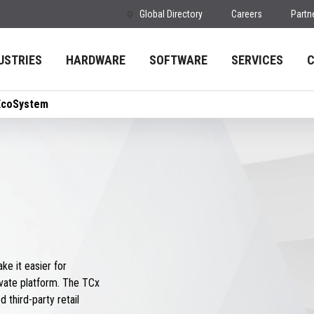
Global Directory
Careers
Partn
USTRIES
HARDWARE
SOFTWARE
SERVICES
EcoSystem
e it easier for
vate platform. The TCx
 third-party retail