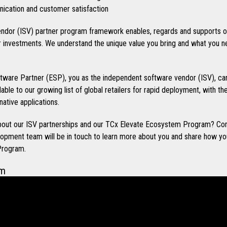
cation and customer satisfaction
ndor (ISV) partner program framework enables, regards and supports o
investments. We understand the unique value you bring and what you n
ware Partner (ESP), you as the independent software vendor (ISV), can
ilable to our growing list of global retailers for rapid deployment, with t
native applications.
 about our ISV partnerships and our TCx Elevate Ecosystem Program? Co
opment team will be in touch to learn more about you and share how you
Program.
em