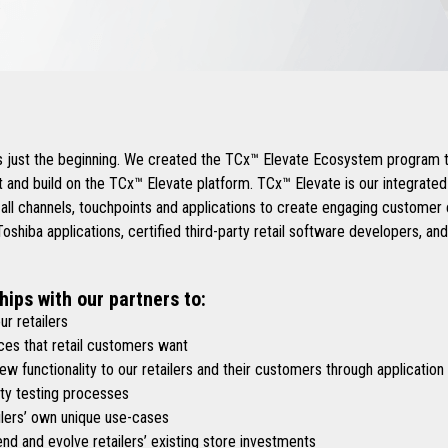
.
is just the beginning. We created the TCx™ Elevate Ecosystem program t
 and build on the TCx™ Elevate platform. TCx™ Elevate is our integrate
 all channels, touchpoints and applications to create engaging custome
shiba applications, certified third-party retail software developers, an
hips with our partners to:
r retailers
es that retail customers want
functionality to our retailers and their customers through application
y testing processes
lers’ own unique use-cases
d and evolve retailers’ existing store investments