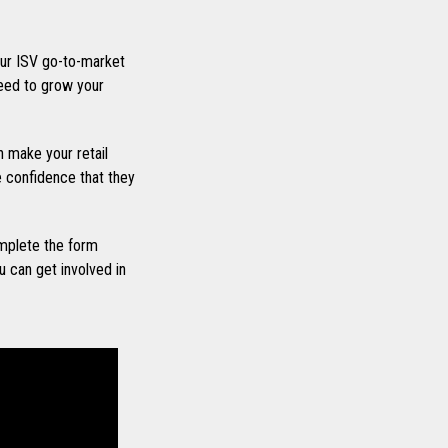
ur ISV go-to-market
eed to grow your
 make your retail
he confidence that they
mplete the form
 can get involved in