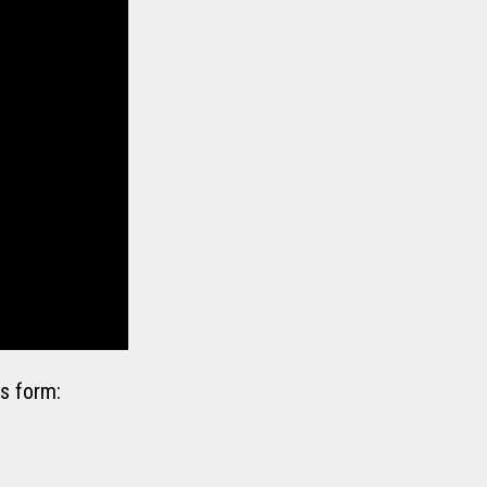
s form: