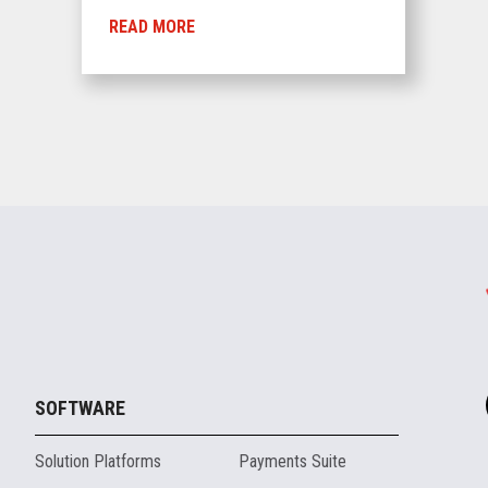
READ MORE
SOFTWARE
Solution Platforms
Payments Suite