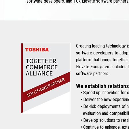
software developers, and TCx Elevate software partners
Creating leading technology 
software developers to adopt
platform that brings together
Elevate Ecosystem includes To
software partners.
We establish relations
• Speed up innovation for ou
• Deliver the new experienc
• De-risk deployments of new 
evaluation and compatibilit
• Develop solutions to retai
• Continue to enhance, exten