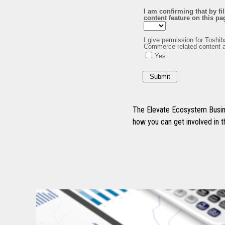
The Elevate Ecosystem Busine
how you can get involved in