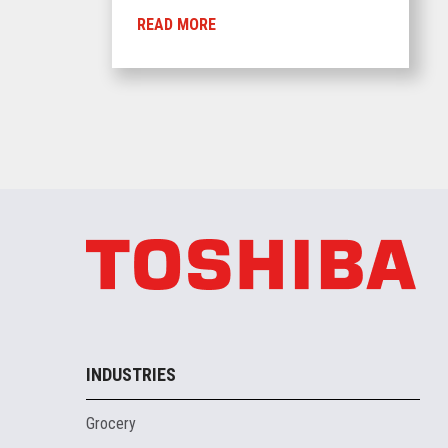
READ MORE
INDUSTRIES
Grocery