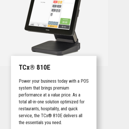
TCx® 810E
Power your business today with a POS
system that brings premium
performance at a value price. As a
total all-in-one solution optimized for
restaurants, hospitality, and quick
service, the TCx® 810E delivers all
the essentials you need.