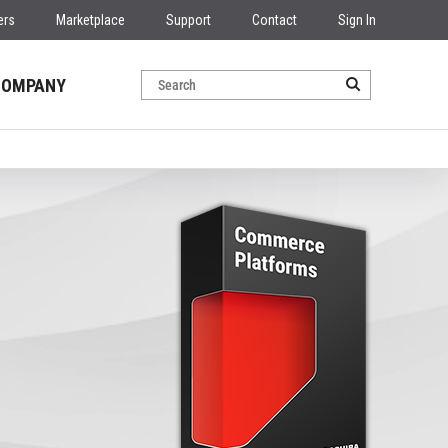
ers
Marketplace
Support
Contact
Sign In
COMPANY