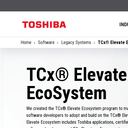
IND
Home
Software
Legacy Systems
TCx® Elevate 
TCx® Elevate
EcoSystem
We created the TCx® Elevate Ecosystem program to mak
software developers to adopt and build on the TCx® Ele
Elevate Ecosystem includes Toshiba applications, certified