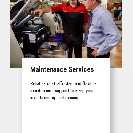
Maintenance Services
Reliable, cost-effective and flexible
maintenance support to keep your
investment up and running