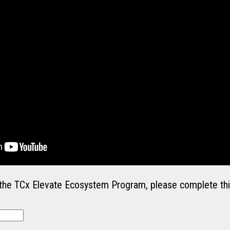
in the TCx Elevate Ecosystem Program, please complete thi