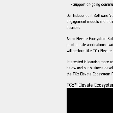
• Support on-going communi
Our Independent Software Ve
engagement models and their 
business.
As an Elevate Ecosystem Soft
point of sale applications ava
will perform like TCx Elevate 
Interested in learning more
below and our business devel
the TCx Elevate Ecosystem 
TCx™ Elevate Ecosyst