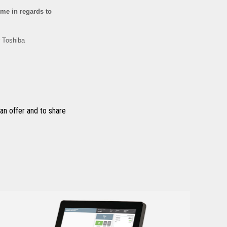
n offer and to share