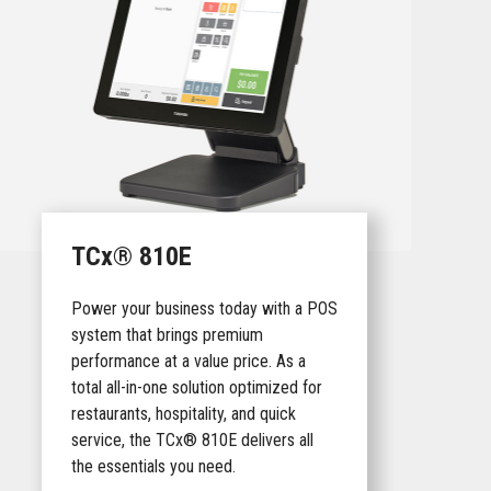
TCx® 810E
Power your business today with a POS
system that brings premium
performance at a value price. As a
total all-in-one solution optimized for
restaurants, hospitality, and quick
service, the TCx® 810E delivers all
the essentials you need.