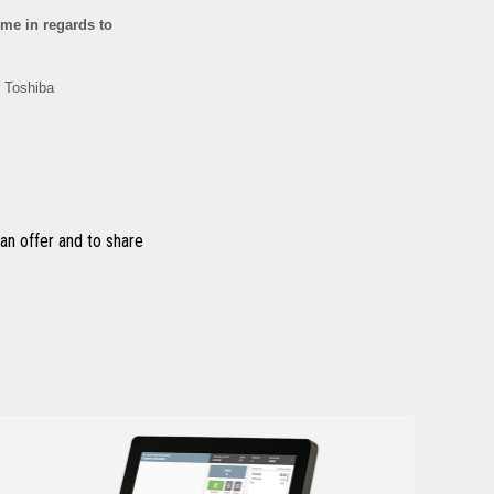
n offer and to share