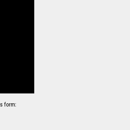
s form: