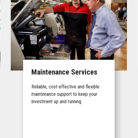
Maintenance Services
Reliable, cost-effective and flexible
maintenance support to keep your
investment up and running