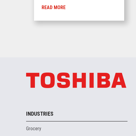
READ MORE
INDUSTRIES
Grocery