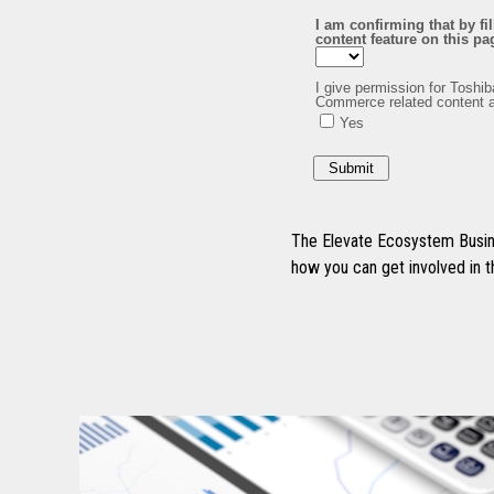
The Elevate Ecosystem Busine
how you can get involved in