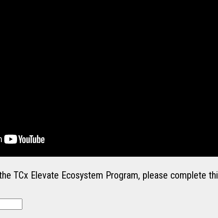
in the TCx Elevate Ecosystem Program, please complete thi