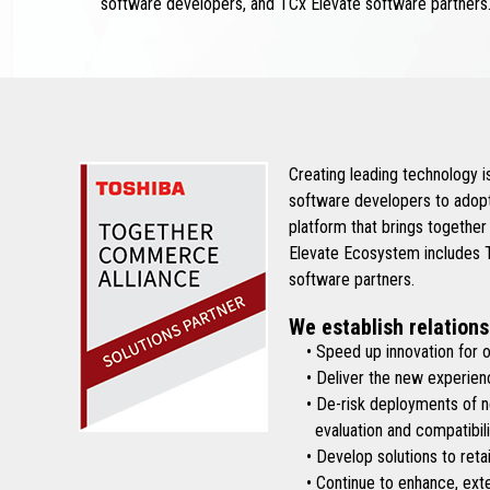
software developers, and TCx Elevate software partners
Creating leading technology 
software developers to adopt
platform that brings together
Elevate Ecosystem includes To
software partners.
We establish relations
• Speed up innovation for ou
• Deliver the new experienc
• De-risk deployments of new 
evaluation and compatibilit
• Develop solutions to retai
• Continue to enhance, exten