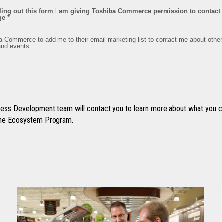
ss Development team will contact you to learn more about what you ca
 the Ecosystem Program.