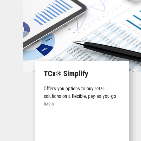
TCx® Simplify
Offers you options to buy retail
solutions on a flexible, pay-as-you-go
basis