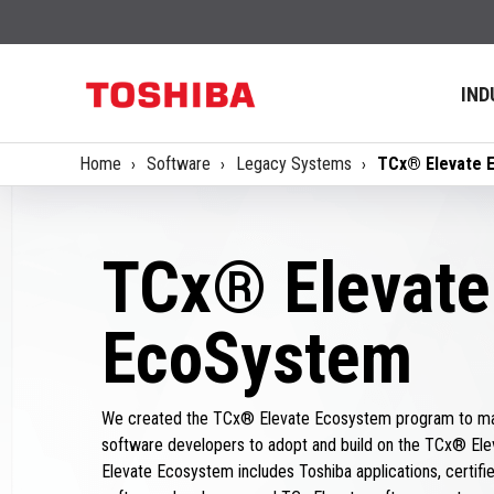
IND
Home
Software
Legacy Systems
TCx® Elevate 
TCx® Elevate
EcoSystem
We created the TCx® Elevate Ecosystem program to mak
software developers to adopt and build on the TCx® Ele
Elevate Ecosystem includes Toshiba applications, certified