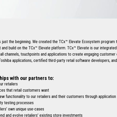
.
is just the beginning. We created the TCx™ Elevate Ecosystem program t
 and build on the TCx™ Elevate platform. TCx™ Elevate is our integrate
 all channels, touchpoints and applications to create engaging custome
shiba applications, certified third-party retail software developers, an
hips with our partners to:
r retailers
es that retail customers want
functionality to our retailers and their customers through application
y testing processes
lers’ own unique use-cases
d and evolve retailers’ existing store investments