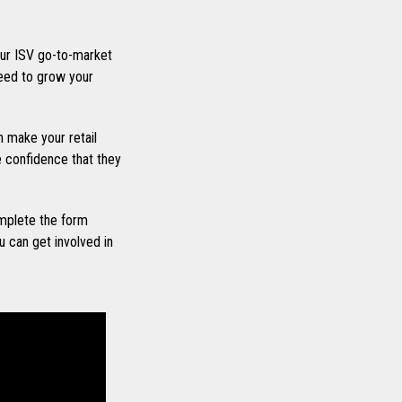
ur ISV go-to-market
eed to grow your
 make your retail
he confidence that they
mplete the form
 can get involved in