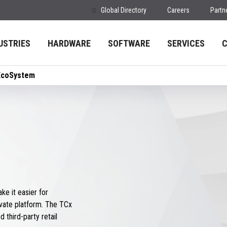
Global Directory
Careers
Partn
USTRIES
HARDWARE
SOFTWARE
SERVICES
EcoSystem
e it easier for
vate platform. The TCx
 third-party retail