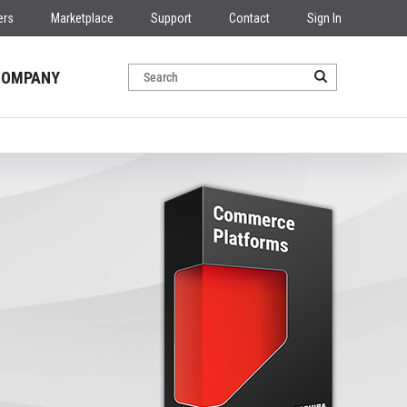
ers
Marketplace
Support
Contact
Sign In
COMPANY