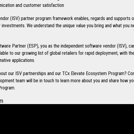
cation and customer satisfaction
ndor (ISV) partner program framework enables, regards and supports o
investments. We understand the unique value you bring and what you n
ware Partner (ESP), you as the independent software vendor (ISV), can
ilable to our growing list of global retailers for rapid deployment, with t
native applications.
 about our ISV partnerships and our TCx Elevate Ecosystem Program? Co
opment team will be in touch to learn more about you and share how you
Program.
em