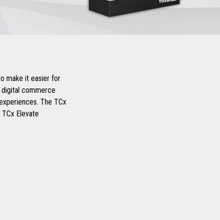
o make it easier for
d digital commerce
r experiences. The TCx
d TCx Elevate