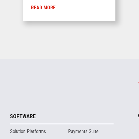
READ MORE
SOFTWARE
Solution Platforms
Payments Suite