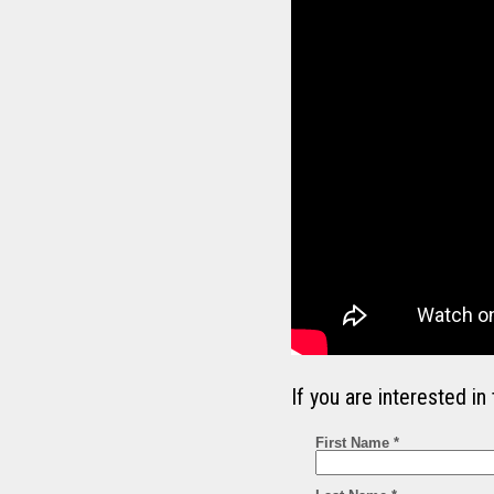
If you are interested 