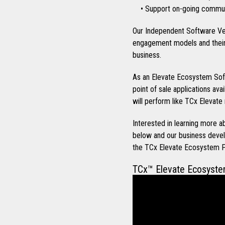
• Support on-going communi
Our Independent Software Ve
engagement models and their 
business.
As an Elevate Ecosystem Soft
point of sale applications ava
will perform like TCx Elevate 
Interested in learning more
below and our business devel
the TCx Elevate Ecosystem 
TCx™ Elevate Ecosyst