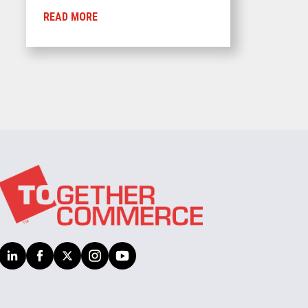
READ MORE