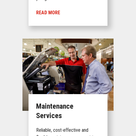
READ MORE
Maintenance
Services
Reliable, cost-effective and