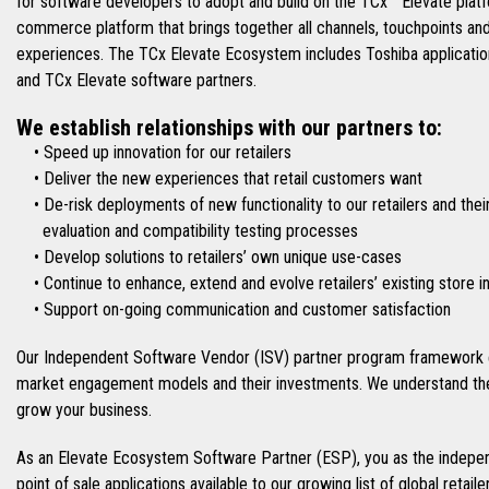
for software developers to adopt and build on the TCx™ Elevate platfo
commerce platform that brings together all channels, touchpoints an
experiences. The TCx Elevate Ecosystem includes Toshiba applications
and TCx Elevate software partners.
We establish relationships with our partners to:
• Speed up innovation for our retailers
• Deliver the new experiences that retail customers want
• De-risk deployments of new functionality to our retailers and thei
evaluation and compatibility testing processes
• Develop solutions to retailers’ own unique use-cases
• Continue to enhance, extend and evolve retailers’ existing store 
• Support on-going communication and customer satisfaction
Our Independent Software Vendor (ISV) partner program framework e
market engagement models and their investments. We understand the
grow your business.
As an Elevate Ecosystem Software Partner (ESP), you as the indepen
point of sale applications available to our growing list of global retai