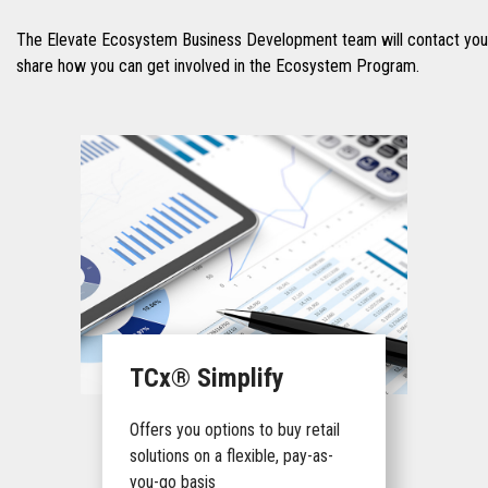
The Elevate Ecosystem Business Development team will contact you 
share how you can get involved in the Ecosystem Program.
TCx® Simplify
Offers you options to buy retail
solutions on a flexible, pay-as-
you-go basis