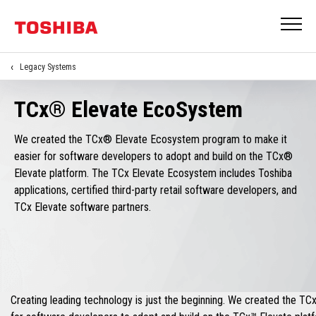
Legacy Systems
TCx® Elevate EcoSystem
We created the TCx® Elevate Ecosystem program to make it
easier for software developers to adopt and build on the TCx®
Elevate platform. The TCx Elevate Ecosystem includes Toshiba
applications, certified third-party retail software developers, and
TCx Elevate software partners.
Creating leading technology is just the beginning. We created the T