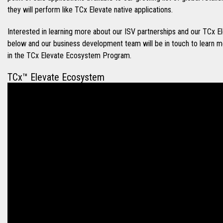
they will perform like TCx Elevate native applications.
Interested in learning more about our ISV partnerships and our TC
below and our business development team will be in touch to learn 
in the TCx Elevate Ecosystem Program.
TCx™ Elevate Ecosystem