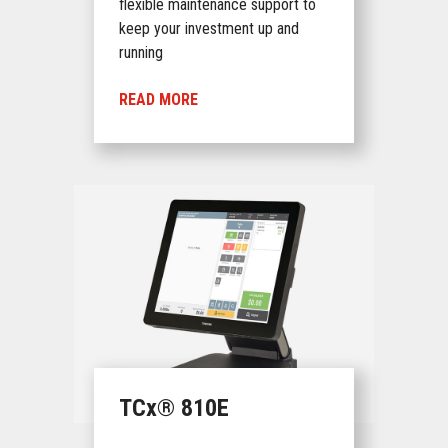
flexible maintenance support to
keep your investment up and
running
READ MORE
TCx® 810E