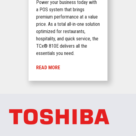
Power your business today with
a POS system that brings
premium performance at a value
price. As a total all-in-one solution
optimized for restaurants,
hospitality, and quick service, the
TCx® 810E delivers all the
essentials you need.
READ MORE