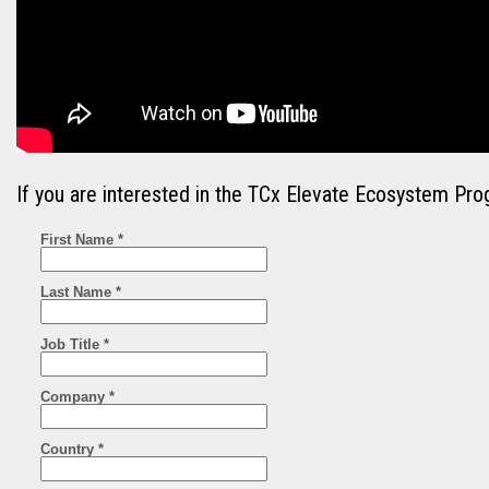
If you are interested in the TCx Elevate Ecosystem Pro