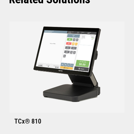
ACE V7R5 CSD2 and above
SI V4R1 and above
TCx Elevate POS Enablement Platform:
4690 OS (Enhanced version - V6R5 and
above)
ACE V7R5 and above
SI V4R1 and above
SA Version S001 or later
GSA Version Q001 or later
Hardware requirements for Toshiba
TCx
®
Elevate Solution
TCx Elevate WebPOS and TCx
®
Elevate
TCx® 810
Enablement Platform: