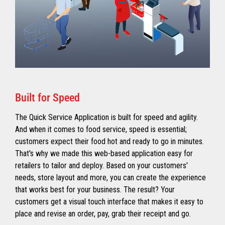
Built for Speed
The Quick Service Application is built for speed and agility.
And when it comes to food service, speed is essential;
customers expect their food hot and ready to go in minutes.
That's why we made this web-based application easy for
retailers to tailor and deploy. Based on your customers'
needs, store layout and more, you can create the experience
that works best for your business. The result? Your
customers get a visual touch interface that makes it easy to
place and revise an order, pay, grab their receipt and go.