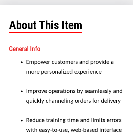
About This Item
General Info
Empower customers and provide a
more personalized experience
Improve operations by seamlessly and
quickly channeling orders for delivery
Reduce training time and limits errors
with easy-to-use, web-based interface