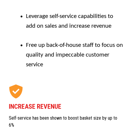
Leverage self-service capabilities to
add on sales and increase revenue
Free up back-of-house staff to focus on
quality and impeccable customer
service
INCREASE REVENUE
Self-service has been shown to boost basket size by up to
6%