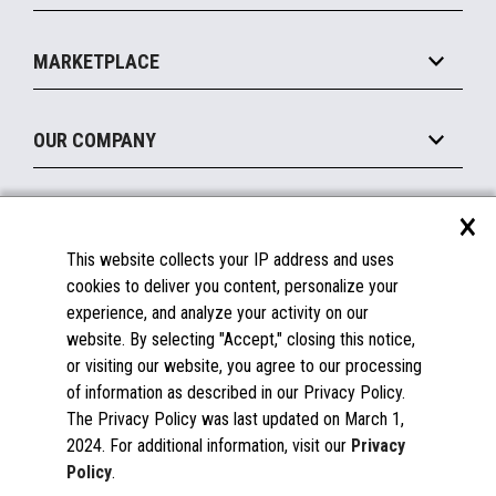
Payments Suite
Self-Service
Implement
Operating Systems
Mobile
MARKETPLACE
Manage
Legacy Systems
Printers
Maintain
About the Marketplace
Peripherals
OUR COMPANY
Financing
Become a Marketplace Partner
Displays
About Us
×
SUPPORT
Blog
This website collects your IP address and uses
Insights
Documentation
cookies to deliver you content, personalize your
Education
FAQs
experience, and analyze your activity on our
Licenses & Warranties
Careers
website. By selecting "Accept," closing this notice,
or visiting our website, you agree to our processing
Spare Parts
Contact Us
of information as described in our Privacy Policy.
Windows Compatibility
Success Stories
The Privacy Policy was last updated on March 1,
Partners
2024. For additional information, visit our
Privacy
News
Policy
.