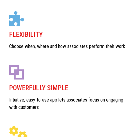
FLEXIBILITY
Choose when, where and how associates perform their work
POWERFULLY SIMPLE
Intuitive, easy-to-use app lets associates focus on engaging
with customers