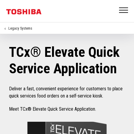
Legacy Systems
TCx® Elevate Quick
Service Application
Deliver a fast, convenient experience for customers to place
quick services food orders on a self-service kiosk.
Meet TCx® Elevate Quick Service Application.