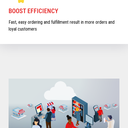
BOOST EFFICIENCY
Fast, easy ordering and fulfillment result in more orders and
loyal customers