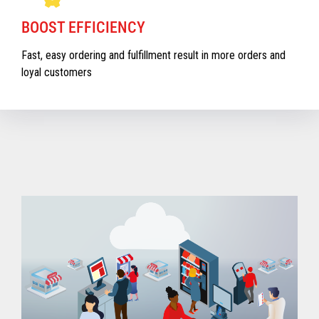
BOOST EFFICIENCY
Fast, easy ordering and fulfillment result in more orders and
loyal customers