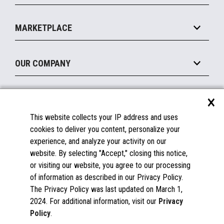
Payments Suite
Self-Service
Implement
Operating Systems
Mobile
MARKETPLACE
Manage
Legacy Systems
Printers
Maintain
About the Marketplace
Peripherals
OUR COMPANY
Financing
Become a Marketplace Partner
Displays
About Us
×
SUPPORT
Blog
This website collects your IP address and uses
Insights
Documentation
cookies to deliver you content, personalize your
Education
FAQs
experience, and analyze your activity on our
Licenses & Warranties
Careers
website. By selecting "Accept," closing this notice,
or visiting our website, you agree to our processing
Spare Parts
Contact Us
of information as described in our Privacy Policy.
Windows Compatibility
Success Stories
The Privacy Policy was last updated on March 1,
Partners
2024. For additional information, visit our
Privacy
News
Policy
.