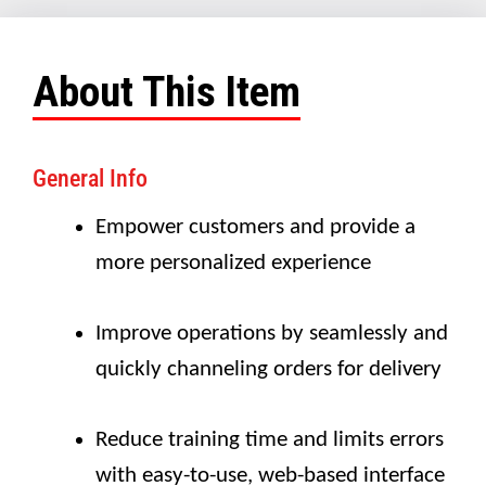
About This Item
General Info
Empower customers and provide a
more personalized experience
Improve operations by seamlessly and
quickly channeling orders for delivery
Reduce training time and limits errors
with easy-to-use, web-based interface