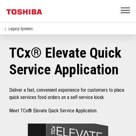
Legacy Systems
TCx® Elevate Quick
Service Application
Deliver a fast, convenient experience for customers to place
quick services food orders on a self-service kiosk.
Meet TCx® Elevate Quick Service Application.