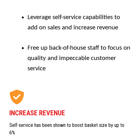
Leverage self-service capabilities to
add on sales and increase revenue
Free up back-of-house staff to focus on
quality and impeccable customer
service
INCREASE REVENUE
Self-service has been shown to boost basket size by up to
6%