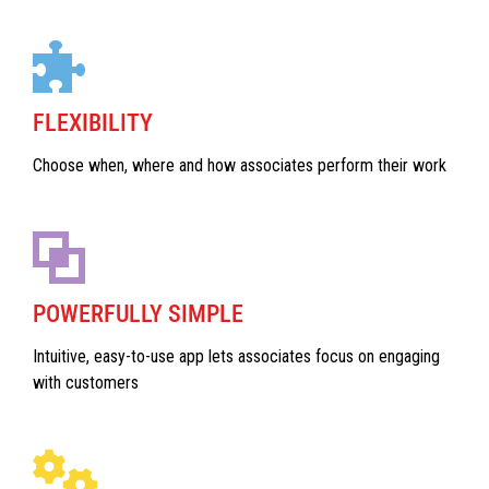
FLEXIBILITY
Choose when, where and how associates perform their work
POWERFULLY SIMPLE
Intuitive, easy-to-use app lets associates focus on engaging
with customers