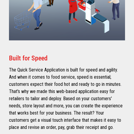
Built for Speed
The Quick Service Application is built for speed and agility.
And when it comes to food service, speed is essential;
customers expect their food hot and ready to go in minutes.
That's why we made this web-based application easy for
retailers to tailor and deploy. Based on your customers'
needs, store layout and more, you can create the experience
that works best for your business. The result? Your
customers get a visual touch interface that makes it easy to
place and revise an order, pay, grab their receipt and go.