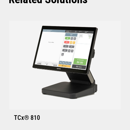
ACE V7R5 CSD2 and above
SI V4R1 and above
TCx Elevate POS Enablement Platform:
4690 OS (Enhanced version - V6R5 and
above)
ACE V7R5 and above
SI V4R1 and above
SA Version S001 or later
GSA Version Q001 or later
Hardware requirements for Toshiba
TCx
®
Elevate Solution
TCx Elevate WebPOS and TCx
®
Elevate
TCx® 810
Enablement Platform: