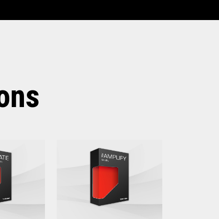
irements for
Elevate
ions
ersion - V6R5 and above)
 above
nt Platform:
ersion - V6R5 and above)
e
ater