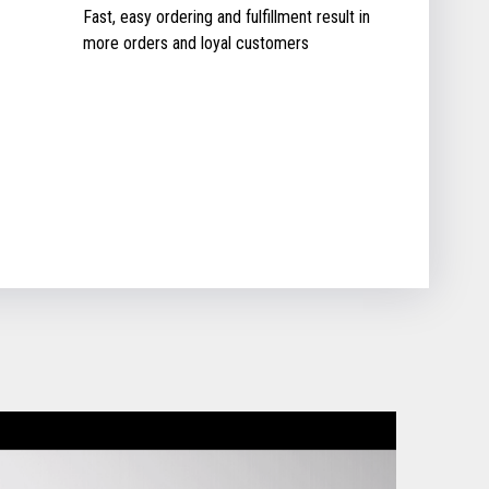
Fast, easy ordering and fulfillment result in
more orders and loyal customers