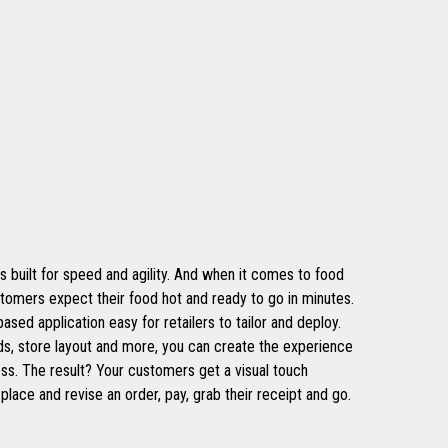
s built for speed and agility. And when it comes to food
stomers expect their food hot and ready to go in minutes.
ed application easy for retailers to tailor and deploy.
s, store layout and more, you can create the experience
ess. The result? Your customers get a visual touch
place and revise an order, pay, grab their receipt and go.