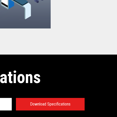
ations
Download Specifications