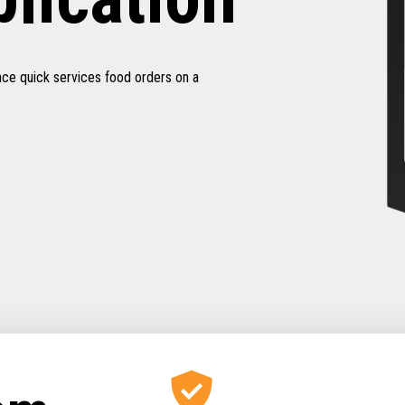
ace quick services food orders on a