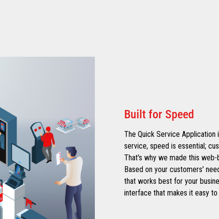
Built for Speed
The Quick Service Application i
service, speed is essential; cu
That's why we made this web-bas
Based on your customers' need
that works best for your busin
interface that makes it easy to 