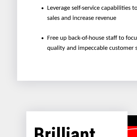
Leverage self-service capabilities 
sales and increase revenue
Free up back-of-house staff to foc
quality and impeccable customer s
Brilliant