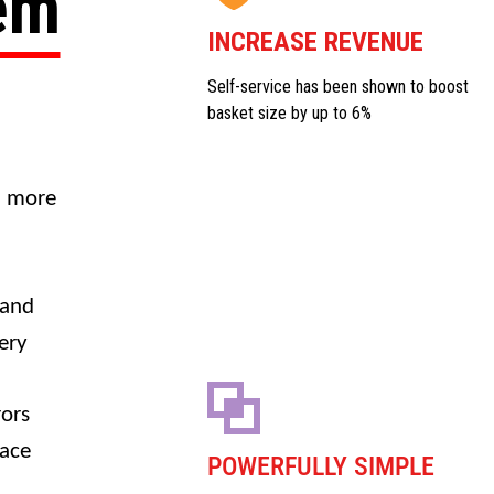
tem
INCREASE REVENUE
Self-service has been shown to boost
basket size by up to 6%
a more
 and
ery
rors
face
POWERFULLY SIMPLE