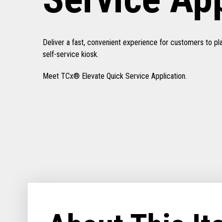
Deliver a fast, convenient experience for customers to pl
self-service kiosk.
Meet TCx® Elevate Quick Service Application.