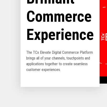
Commerce
Experience
The TCx Elevate Digital Commerce Platform
brings all of your channels, touchpoints and
applications together to create seamless
customer experiences.