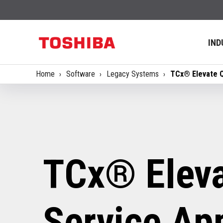
IND
Home
Software
Legacy Systems
TCx® Elevate Q
TCx® Eleva
Service App