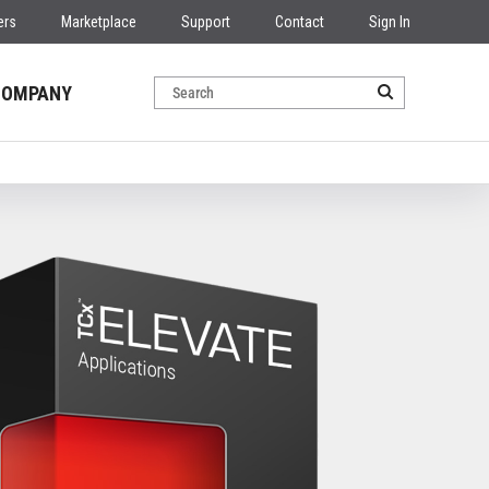
ers
Marketplace
Support
Contact
Sign In
COMPANY