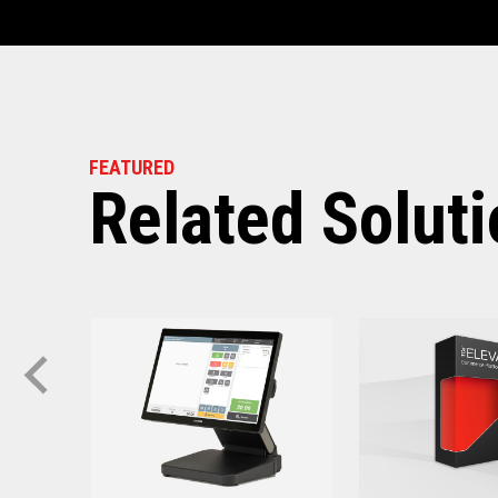
Software requ
Toshiba TCx
®
Solution:
TCx Elevate WebPOS:
FEATURED
Related Solut
4690 OS (Enhanced v
ACE V7R5 CSD2 and
SI V4R1 and above
TCx Elevate POS Enableme
4690 OS (Enhanced v
ACE V7R5 and abov
SI V4R1 and above
SA Version S001 or l