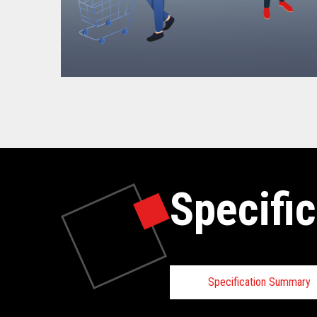
Specific
Specification Summary