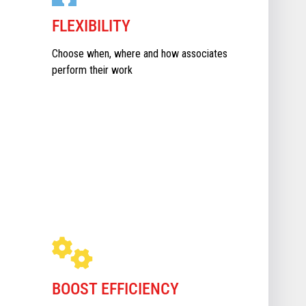
FLEXIBILITY
Choose when, where and how associates
perform their work
BOOST EFFICIENCY