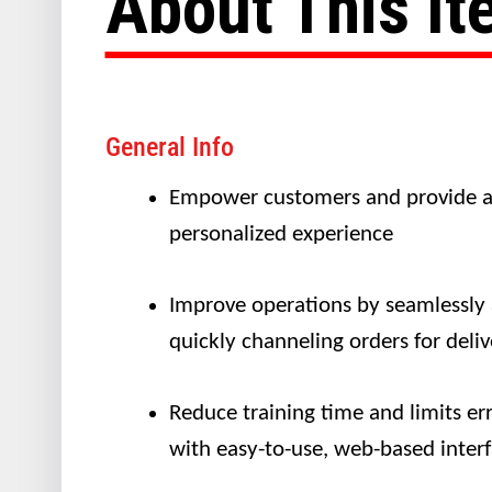
About This I
General Info
Empower customers and provide 
personalized experience
Improve operations by seamlessly
quickly channeling orders for deliv
Reduce training time and limits er
with easy-to-use, web-based inter