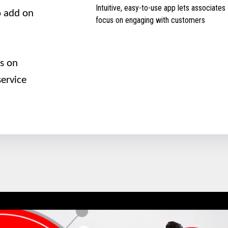
Intuitive, easy-to-use app lets associates
to add on
focus on engaging with customers
us on
ervice