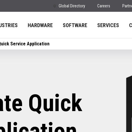
Global Directory
Careers
Partn
USTRIES
HARDWARE
SOFTWARE
SERVICES
uick Service Application
te Quick
lication