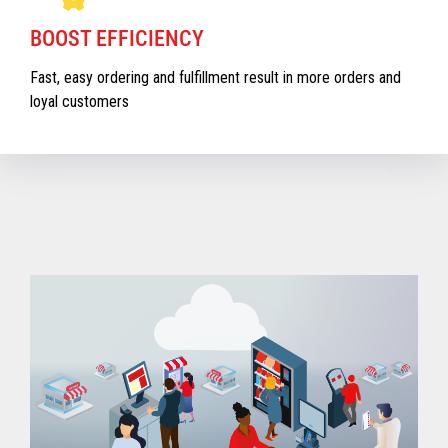
BOOST EFFICIENCY
Fast, easy ordering and fulfillment result in more orders and
loyal customers