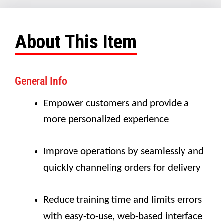
About This Item
General Info
Empower customers and provide a
more personalized experience
Improve operations by seamlessly and
quickly channeling orders for delivery
Reduce training time and limits errors
with easy-to-use, web-based interface