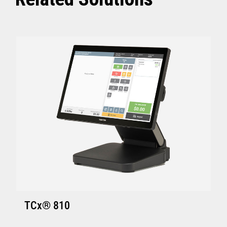
ACE V7R5 CSD2 and above
SI V4R1 and above
TCx Elevate POS Enablement Platform:
4690 OS (Enhanced version - V6R5 and
above)
ACE V7R5 and above
SI V4R1 and above
SA Version S001 or later
GSA Version Q001 or later
Hardware requirements for Toshiba
TCx
®
Elevate Solution
TCx Elevate WebPOS and TCx
®
Elevate
TCx® 810
Enablement Platform: