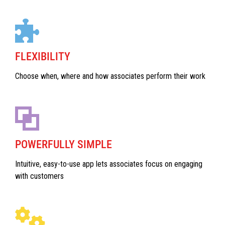
FLEXIBILITY
Choose when, where and how associates perform their work
POWERFULLY SIMPLE
Intuitive, easy-to-use app lets associates focus on engaging
with customers