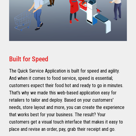
Built for Speed
The Quick Service Application is built for speed and agility.
And when it comes to food service, speed is essential;
customers expect their food hot and ready to go in minutes.
That's why we made this web-based application easy for
retailers to tailor and deploy. Based on your customers'
needs, store layout and more, you can create the experience
that works best for your business. The result? Your
customers get a visual touch interface that makes it easy to
place and revise an order, pay, grab their receipt and go.