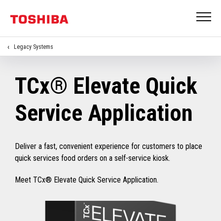
Legacy Systems
TCx® Elevate Quick
Service Application
Deliver a fast, convenient experience for customers to place
quick services food orders on a self-service kiosk.
Meet TCx® Elevate Quick Service Application.