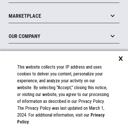
Payments Suite
Self-Service
Implement
Operating Systems
Mobile
MARKETPLACE
Manage
Legacy Systems
Printers
Maintain
About the Marketplace
Peripherals
OUR COMPANY
Financing
Become a Marketplace Partner
Displays
About Us
×
SUPPORT
Blog
This website collects your IP address and uses
Insights
Documentation
cookies to deliver you content, personalize your
Education
FAQs
experience, and analyze your activity on our
Licenses & Warranties
Careers
website. By selecting "Accept," closing this notice,
or visiting our website, you agree to our processing
Spare Parts
Contact Us
of information as described in our Privacy Policy.
Windows Compatibility
Success Stories
The Privacy Policy was last updated on March 1,
Partners
2024. For additional information, visit our
Privacy
News
Policy
.