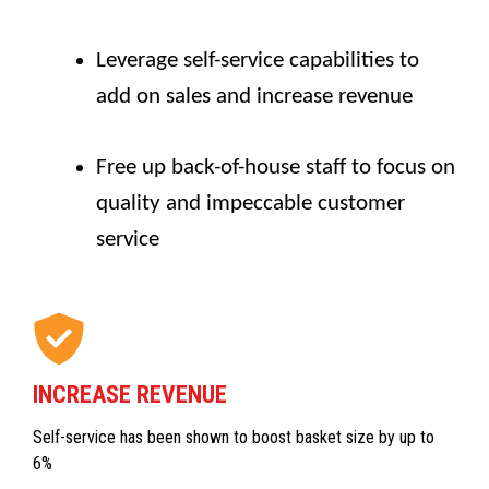
Leverage self-service capabilities to
add on sales and increase revenue
Free up back-of-house staff to focus on
quality and impeccable customer
service
INCREASE REVENUE
Self-service has been shown to boost basket size by up to
6%