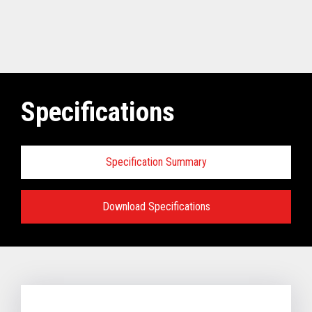
Specifications
Specification Summary
Download Specifications
Software requirements for Toshiba
TCx
®
Elevate Solution:
TCx Elevate WebPOS:
4690 OS (Enhanced version - V6R5 and