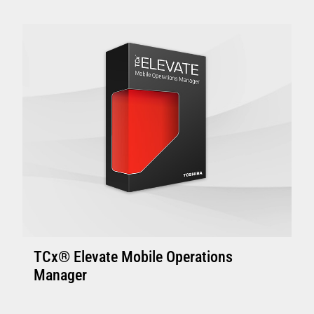
Enhanced Controllers: 4800-C45/C85, 4900-
C46/C86 or above with 4GB of memory.
Controller with solid state disk is
recommended.
Enhanced Terminal: Minimum 4800-745 and
above with 4GB memory, suitable to support
one or two touch displays
VIEW FULL TECHNICAL SPECIFICATIONS
TCx® Elevate Mobile Operations
Manager