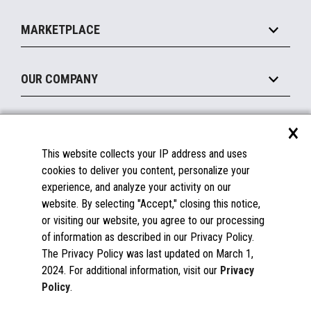
Self-Service
Implement
Operating Systems
Mobile
MARKETPLACE
Manage
Legacy Systems
Printers
Maintain
About the Marketplace
Peripherals
OUR COMPANY
Financing
Become a Marketplace Partner
Displays
About Us
×
SUPPORT
Blog
This website collects your IP address and uses
Insights
Documentation
cookies to deliver you content, personalize your
Education
FAQs
experience, and analyze your activity on our
Licenses & Warranties
Careers
website. By selecting "Accept," closing this notice,
or visiting our website, you agree to our processing
Spare Parts
Contact Us
of information as described in our Privacy Policy.
Windows Compatibility
Success Stories
The Privacy Policy was last updated on March 1,
Partners
2024. For additional information, visit our
Privacy
News
Policy
.
Events