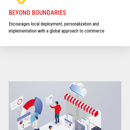
BEYOND BOUNDARIES
Encourages local deployment, personalization and
implementation with a global approach to commerce