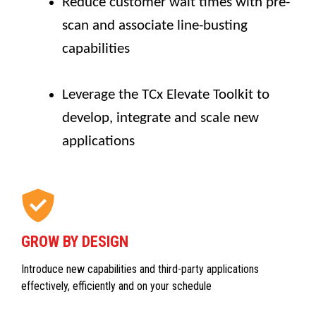
Reduce customer wait times with pre-
scan and associate line-busting
capabilities
Leverage the TCx Elevate Toolkit to
develop, integrate and scale new
applications
GROW BY DESIGN
Introduce new capabilities and third-party applications
effectively, efficiently and on your schedule