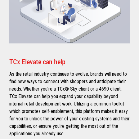
TCx Elevate can help
As the retail industry continues to evolve, brands will need to
find new ways to connect with shoppers and anticipate their
needs. Whether you’re a TCx® Sky client or a 4690 client,
TCx Elevate can help you expand your capability beyond
internal retail development work. Utilizing a common toolkit
which promotes self-enablement, this platform makes it easy
for you to unlock the power of your existing systems and their
capabilities, or ensure you’re getting the most out of the
applications you already use.