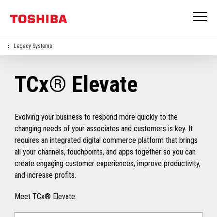
Legacy Systems
TCx® Elevate
Evolving your business to respond more quickly to the
changing needs of your associates and customers is key. It
requires an integrated digital commerce platform that brings
all your channels, touchpoints, and apps together so you can
create engaging customer experiences, improve productivity,
and increase profits.
Meet TCx® Elevate.