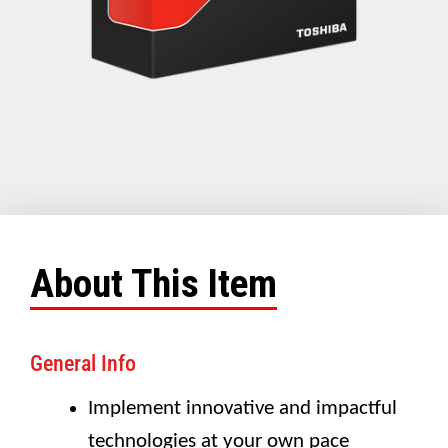
About This Item
General Info
Implement innovative and impactful
technologies at your own pace