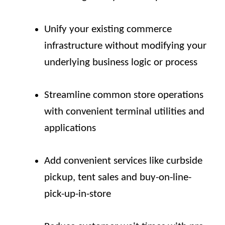
Unify your existing commerce
infrastructure without modifying your
underlying business logic or process
Streamline common store operations
with convenient terminal utilities and
applications
Add convenient services like curbside
pickup, tent sales and buy-on-line-
pick-up-in-store