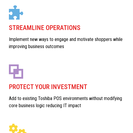
STREAMLINE OPERATIONS
Implement new ways to engage and motivate shoppers while
improving business outcomes
PROTECT YOUR INVESTMENT
Add to existing Toshiba POS environments without modifying
core business logic reducing IT impact