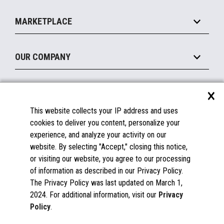
Self-Service
Implement
Operating Systems
Mobile
MARKETPLACE
Manage
Legacy Systems
Printers
Maintain
About the Marketplace
Peripherals
OUR COMPANY
Financing
Become a Marketplace Partner
Displays
About Us
×
SUPPORT
Blog
This website collects your IP address and uses
Insights
Documentation
cookies to deliver you content, personalize your
Education
FAQs
experience, and analyze your activity on our
Licenses & Warranties
Careers
website. By selecting "Accept," closing this notice,
or visiting our website, you agree to our processing
Spare Parts
Contact Us
of information as described in our Privacy Policy.
Windows Compatibility
Success Stories
The Privacy Policy was last updated on March 1,
Partners
2024. For additional information, visit our
Privacy
News
Policy
.
Events