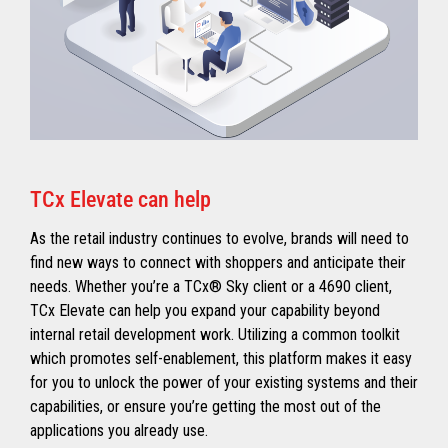
TCx Elevate can help
As the retail industry continues to evolve, brands will need to
find new ways to connect with shoppers and anticipate their
needs. Whether you’re a TCx® Sky client or a 4690 client,
TCx Elevate can help you expand your capability beyond
internal retail development work. Utilizing a common toolkit
which promotes self-enablement, this platform makes it easy
for you to unlock the power of your existing systems and their
capabilities, or ensure you’re getting the most out of the
applications you already use.