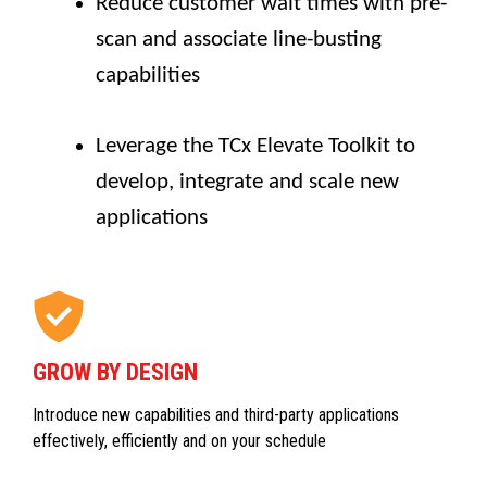
Reduce customer wait times with pre-
scan and associate line-busting
capabilities
Leverage the TCx Elevate Toolkit to
develop, integrate and scale new
applications
GROW BY DESIGN
Introduce new capabilities and third-party applications
effectively, efficiently and on your schedule