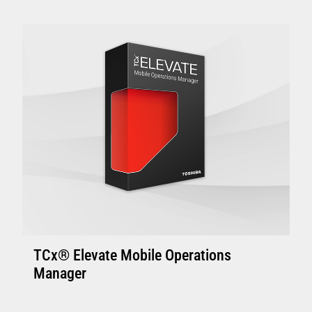
Enhanced Controllers: 4800-C45/C85, 4900-
C46/C86 or above with 4GB of memory.
Controller with solid state disk is
recommended.
Enhanced Terminal: Minimum 4800-745 and
above with 4GB memory, suitable to support
one or two touch displays
VIEW FULL TECHNICAL SPECIFICATIONS
TCx® Elevate Mobile Operations
Manager