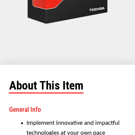
About This Item
General Info
Implement innovative and impactful
technologies at your own pace