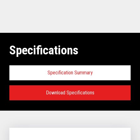
Specifications
Specification Summary
Download Specifications
Software requirements for Toshiba
TCx
®
Elevate Solution:
TCx Elevate WebPOS:
4690 OS (Enhanced version - V6R5 and