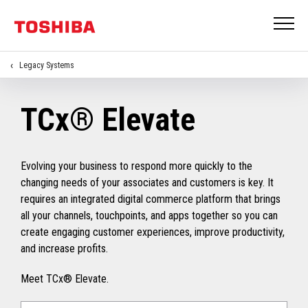
Legacy Systems
TCx® Elevate
Evolving your business to respond more quickly to the
changing needs of your associates and customers is key. It
requires an integrated digital commerce platform that brings
all your channels, touchpoints, and apps together so you can
create engaging customer experiences, improve productivity,
and increase profits.
Meet TCx® Elevate.