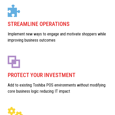
STREAMLINE OPERATIONS
Implement new ways to engage and motivate shoppers while
improving business outcomes
PROTECT YOUR INVESTMENT
Add to existing Toshiba POS environments without modifying
core business logic reducing IT impact