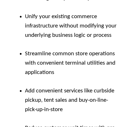
Unify your existing commerce
infrastructure without modifying your
underlying business logic or process
Streamline common store operations
with convenient terminal utilities and
applications
Add convenient services like curbside
pickup, tent sales and buy-on-line-
pick-up-in-store