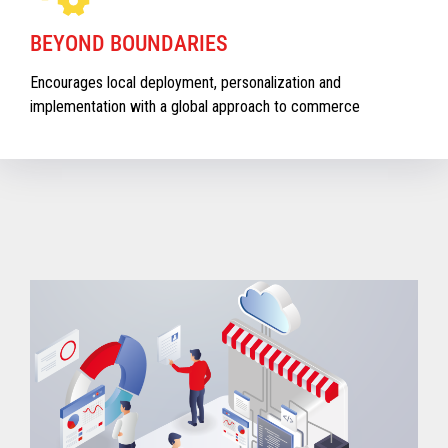
BEYOND BOUNDARIES
Encourages local deployment, personalization and
implementation with a global approach to commerce