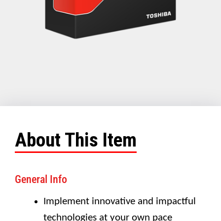
About This Item
General Info
Implement innovative and impactful
technologies at your own pace