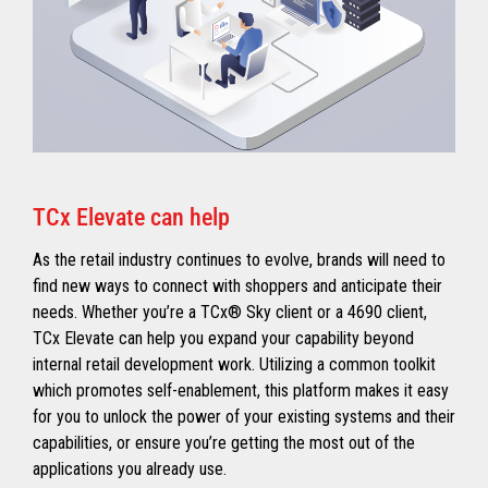
TCx Elevate can help
As the retail industry continues to evolve, brands will need to
find new ways to connect with shoppers and anticipate their
needs. Whether you’re a TCx® Sky client or a 4690 client,
TCx Elevate can help you expand your capability beyond
internal retail development work. Utilizing a common toolkit
which promotes self-enablement, this platform makes it easy
for you to unlock the power of your existing systems and their
capabilities, or ensure you’re getting the most out of the
applications you already use.