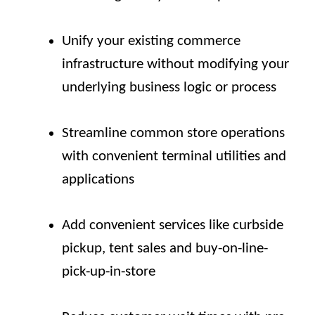
Unify your existing commerce
infrastructure without modifying your
underlying business logic or process
Streamline common store operations
with convenient terminal utilities and
applications
Add convenient services like curbside
pickup, tent sales and buy-on-line-
pick-up-in-store