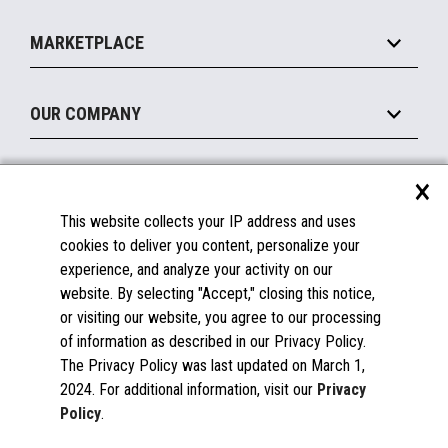
Self-Service
Implement
Operating Systems
Mobile
MARKETPLACE
Manage
Legacy Systems
Printers
Maintain
About the Marketplace
Peripherals
OUR COMPANY
Financing
Become a Marketplace Partner
Displays
About Us
×
SUPPORT
Blog
This website collects your IP address and uses
Insights
Documentation
cookies to deliver you content, personalize your
Education
FAQs
experience, and analyze your activity on our
Licenses & Warranties
Careers
website. By selecting "Accept," closing this notice,
or visiting our website, you agree to our processing
Spare Parts
Contact Us
of information as described in our Privacy Policy.
Windows Compatibility
Success Stories
The Privacy Policy was last updated on March 1,
Partners
2024. For additional information, visit our
Privacy
News
Policy
.
Events