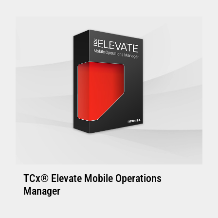
Enhanced Controllers: 4800-C45/C85, 4900-
C46/C86 or above with 4GB of memory.
Controller with solid state disk is
recommended.
Enhanced Terminal: Minimum 4800-745 and
above with 4GB memory, suitable to support
one or two touch displays
VIEW FULL TECHNICAL SPECIFICATIONS
TCx® Elevate Mobile Operations
Manager