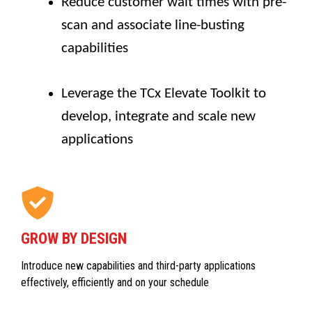
Reduce customer wait times with pre-
scan and associate line-busting
capabilities
Leverage the TCx Elevate Toolkit to
develop, integrate and scale new
applications
GROW BY DESIGN
Introduce new capabilities and third-party applications
effectively, efficiently and on your schedule