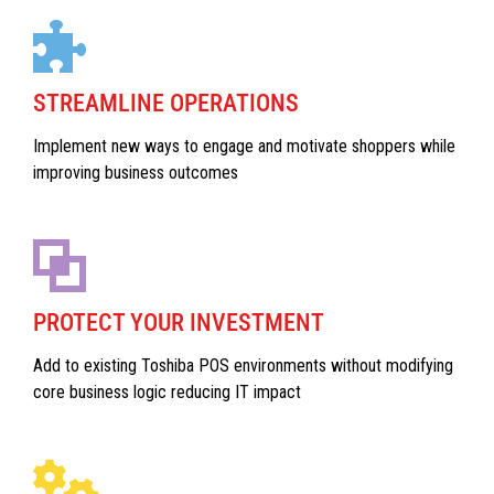
STREAMLINE OPERATIONS
Implement new ways to engage and motivate shoppers while
improving business outcomes
PROTECT YOUR INVESTMENT
Add to existing Toshiba POS environments without modifying
core business logic reducing IT impact