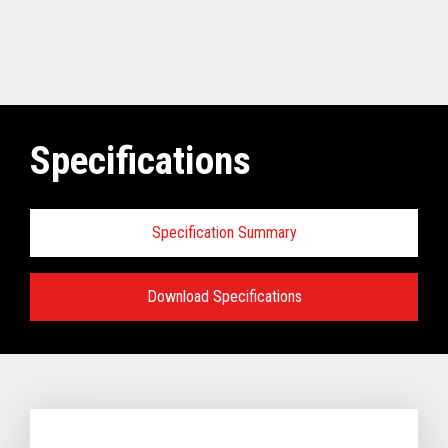
Specifications
Specification Summary
Download Specifications
Software requirements for Toshiba
TCx
®
Elevate Solution:
TCx Elevate WebPOS:
4690 OS (Enhanced version - V6R5 and