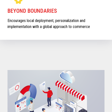
BEYOND BOUNDARIES
Encourages local deployment, personalization and
implementation with a global approach to commerce