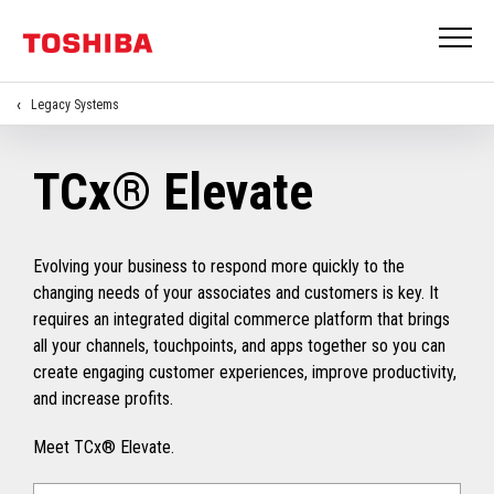
Legacy Systems
TCx® Elevate
Evolving your business to respond more quickly to the
changing needs of your associates and customers is key. It
requires an integrated digital commerce platform that brings
all your channels, touchpoints, and apps together so you can
create engaging customer experiences, improve productivity,
and increase profits.
Meet TCx® Elevate.