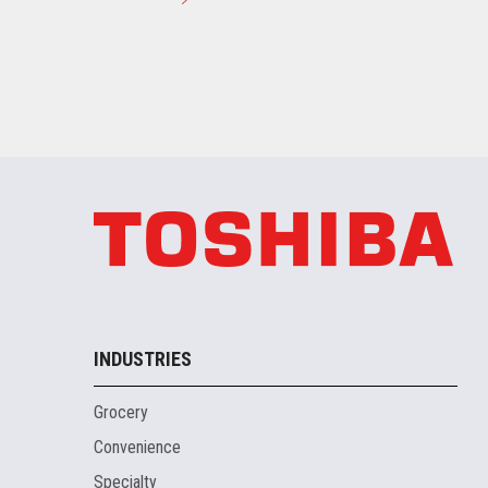
INDUSTRIES
Grocery
Convenience
Specialty