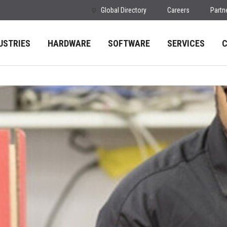
Global Directory
Careers
Partn
USTRIES
HARDWARE
SOFTWARE
SERVICES