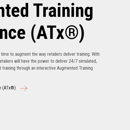
ted Training
ence (ATx®)
’s time to augment the way retailers deliver training. With
tailers will have the power to deliver 24/7 simulated,
nt training through an interactive Augmented Training
e (ATx®)