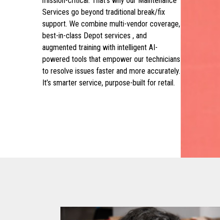
mission-critical. That’s why our Maintenance
Services go beyond traditional break/fix
support. We combine multi-vendor coverage,
best-in-class Depot services , and
augmented training with intelligent AI-
powered tools that empower our technicians
to resolve issues faster and more accurately.
It’s smarter service, purpose-built for retail.