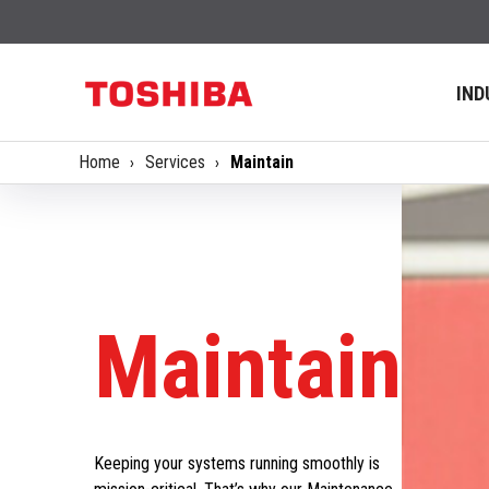
IND
Home
Services
Maintain
Maintain
Keeping your systems running smoothly is