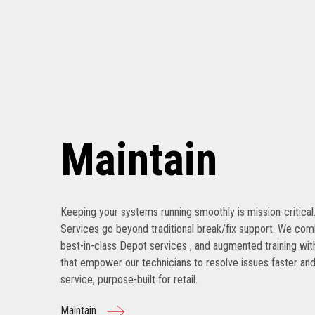
Maintain
Keeping your systems running smoothly is mission-critical
Services go beyond traditional break/fix support. We com
best-in-class Depot services , and augmented training with
that empower our technicians to resolve issues faster and
service, purpose-built for retail.
Maintain