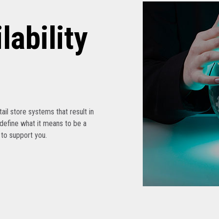
lability
etail store systems that result in
edefine what it means to be a
s to support you.