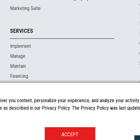
Marketing Suite
SERVICES
Implement
Manage
Maintain
Financing
ver you content, personalize your experience, and analyze your activity o
n as described in our Privacy Policy. The Privacy Policy was last updated