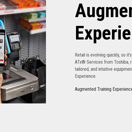
Augmen
Experi
Retail is evolving quickly, so it
ATx® Services from Toshiba, re
tailored, and intuitive equipme
Experience.
Augmented Training Experienc