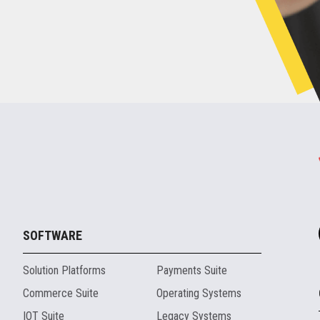
SOFTWARE
Solution Platforms
Payments Suite
Commerce Suite
Operating Systems
IOT Suite
Legacy Systems