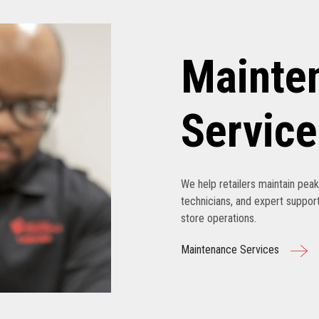
Mainte
Service
We help retailers maintain pe
technicians, and expert support
store operations.
Maintenance Services