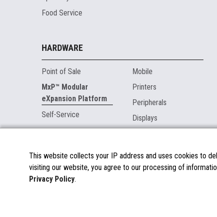
Food Service
HARDWARE
Point of Sale
Mobile
MxP™ Modular
Printers
eXpansion Platform
Peripherals
Self-Service
Displays
MARKETPLACE
This website collects your IP address and uses cookies to deli
visiting our website, you agree to our processing of informatio
About the Marketplace
Privacy Policy
.
Become a Marketplace Partner