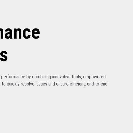
nance
s
ak performance by combining innovative tools, empowered
 to quickly resolve issues and ensure efficient, end-to-end