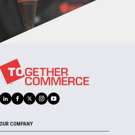
OUR COMPANY