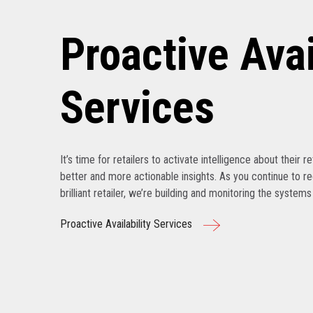
Proactive Avai
Services
It’s time for retailers to activate intelligence about their r
better and more actionable insights. As you continue to r
brilliant retailer, we’re building and monitoring the system
Proactive Availability Services