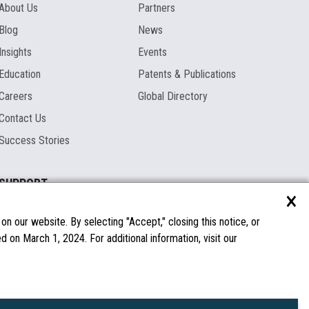
About Us
Partners
Blog
News
Insights
Events
Education
Patents & Publications
Careers
Global Directory
Contact Us
Success Stories
SUPPORT
×
Documentation
Licenses & Warranties
n our website. By selecting "Accept," closing this notice, or
 on March 1, 2024. For additional information, visit our
FAQs
Spare Parts
Windows Compatibility