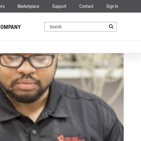
ers
Marketplace
Support
Contact
Sign In
COMPANY