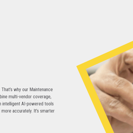
. That’s why our Maintenance
bine multi-vendor coverage,
 intelligent AI-powered tools
 more accurately. It’s smarter