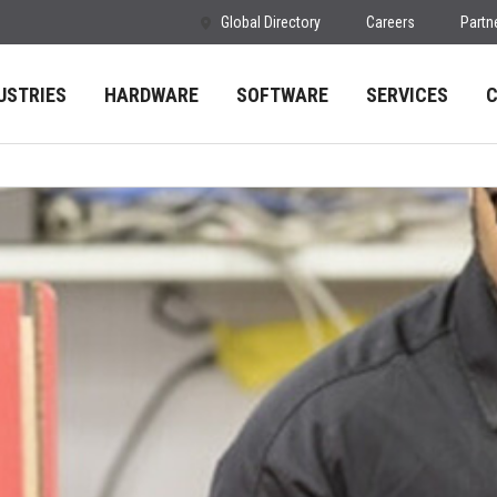
Global Directory
Careers
Partn
USTRIES
HARDWARE
SOFTWARE
SERVICES