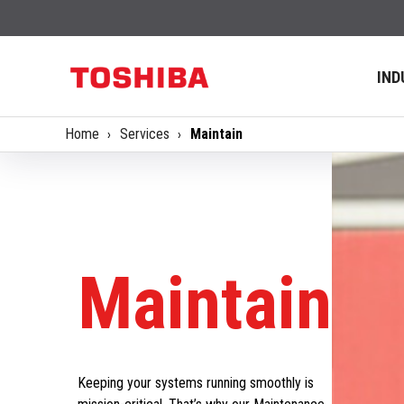
IND
Home
Services
Maintain
Maintain
Keeping your systems running smoothly is