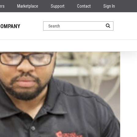
ers
Marketplace
Support
Contact
Sign In
COMPANY