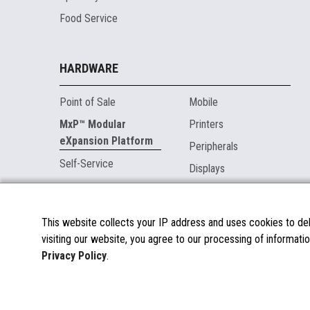
Food Service
HARDWARE
Point of Sale
Mobile
MxP™ Modular
Printers
eXpansion Platform
Peripherals
Self-Service
Displays
MARKETPLACE
This website collects your IP address and uses cookies to deli
visiting our website, you agree to our processing of informatio
About the Marketplace
Privacy Policy
.
Become a Marketplace Partner