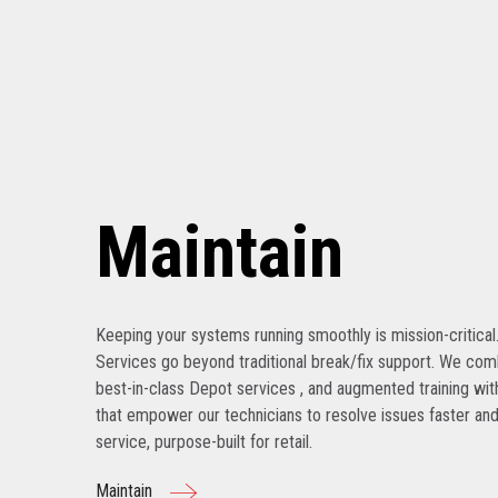
Maintain
Keeping your systems running smoothly is mission-critical
Services go beyond traditional break/fix support. We com
best-in-class Depot services , and augmented training with
that empower our technicians to resolve issues faster and
service, purpose-built for retail.
Maintain