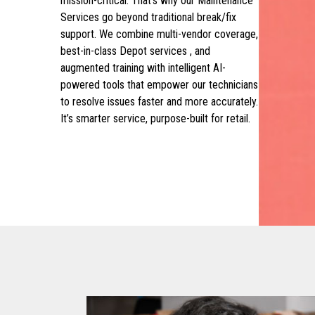
mission-critical. That’s why our Maintenance
Services go beyond traditional break/fix
support. We combine multi-vendor coverage,
best-in-class Depot services , and
augmented training with intelligent AI-
powered tools that empower our technicians
to resolve issues faster and more accurately.
It’s smarter service, purpose-built for retail.