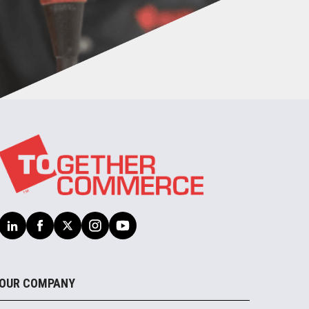
OUR COMPANY