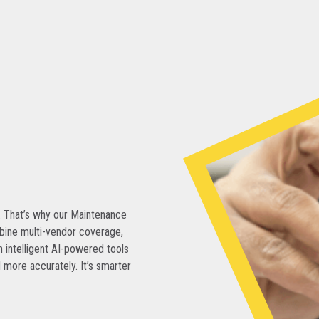
. That’s why our Maintenance
bine multi-vendor coverage,
 intelligent AI-powered tools
 more accurately. It’s smarter