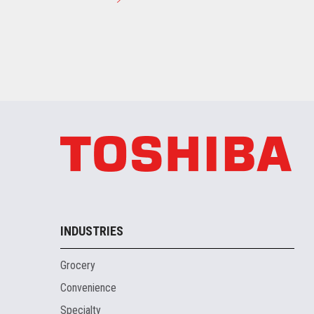
INDUSTRIES
Grocery
Convenience
Specialty