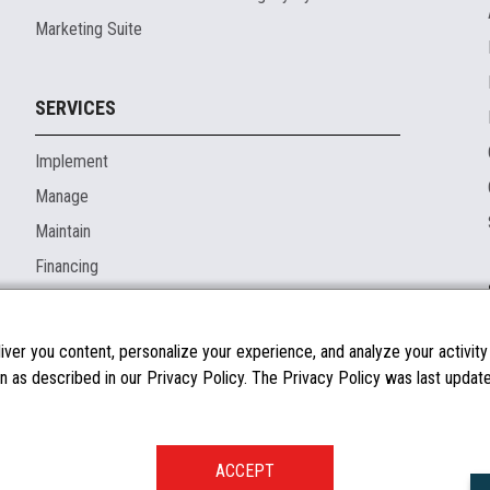
Marketing Suite
SERVICES
Implement
Manage
Maintain
Financing
ver you content, personalize your experience, and analyze your activity o
n as described in our Privacy Policy. The Privacy Policy was last updated