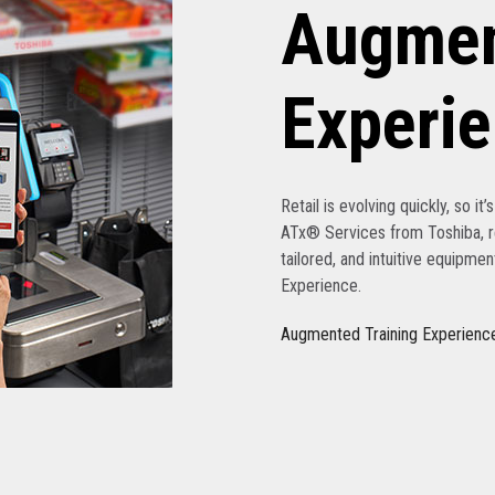
Augmen
Experi
Retail is evolving quickly, so it
ATx® Services from Toshiba, re
tailored, and intuitive equipme
Experience.
Augmented Training Experienc