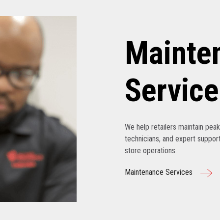
Mainte
Service
We help retailers maintain pe
technicians, and expert support
store operations.
Maintenance Services