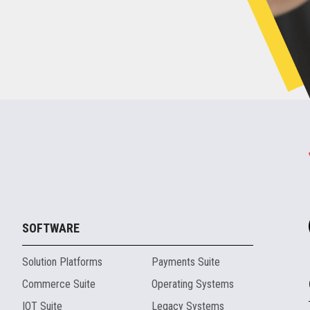
SOFTWARE
Solution Platforms
Payments Suite
Commerce Suite
Operating Systems
IOT Suite
Legacy Systems