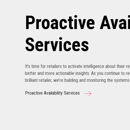
Proactive Avai
Services
It’s time for retailers to activate intelligence about their r
better and more actionable insights. As you continue to r
brilliant retailer, we’re building and monitoring the system
Proactive Availability Services