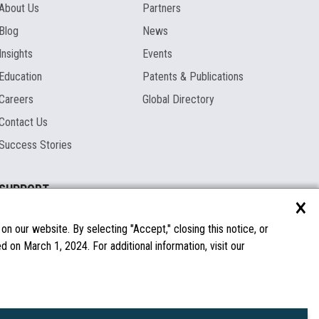
About Us
Partners
Blog
News
Insights
Events
Education
Patents & Publications
Careers
Global Directory
Contact Us
Success Stories
SUPPORT
×
Documentation
Licenses & Warranties
n our website. By selecting "Accept," closing this notice, or
 on March 1, 2024. For additional information, visit our
FAQs
Spare Parts
Windows Compatibility