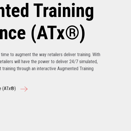
ted Training
ence (ATx®)
’s time to augment the way retailers deliver training. With
tailers will have the power to deliver 24/7 simulated,
nt training through an interactive Augmented Training
e (ATx®)