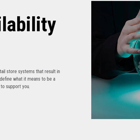
lability
etail store systems that result in
edefine what it means to be a
s to support you.