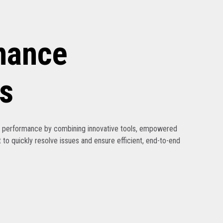
nance
s
ak performance by combining innovative tools, empowered
 to quickly resolve issues and ensure efficient, end-to-end