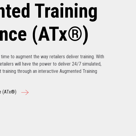
ted Training
ence (ATx®)
’s time to augment the way retailers deliver training. With
tailers will have the power to deliver 24/7 simulated,
nt training through an interactive Augmented Training
e (ATx®)