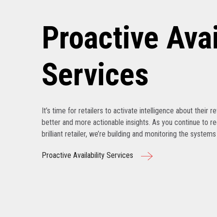
Proactive Avai
Services
It’s time for retailers to activate intelligence about their r
better and more actionable insights. As you continue to r
brilliant retailer, we’re building and monitoring the system
Proactive Availability Services