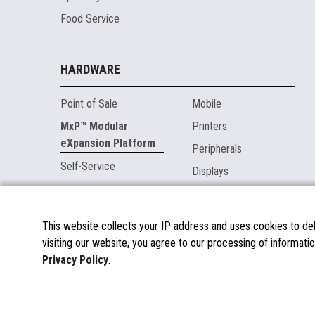
Food Service
HARDWARE
Point of Sale
Mobile
MxP™ Modular
Printers
eXpansion Platform
Peripherals
Self-Service
Displays
MARKETPLACE
This website collects your IP address and uses cookies to deli
visiting our website, you agree to our processing of informatio
About the Marketplace
Privacy Policy
.
Become a Marketplace Partner