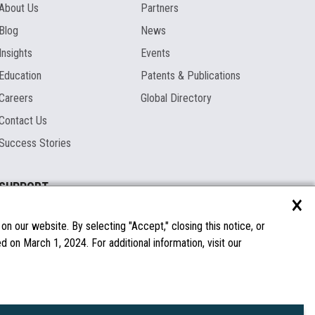
About Us
Partners
Blog
News
Insights
Events
Education
Patents & Publications
Careers
Global Directory
Contact Us
Success Stories
SUPPORT
×
Documentation
Licenses & Warranties
n our website. By selecting "Accept," closing this notice, or
 on March 1, 2024. For additional information, visit our
FAQs
Spare Parts
Windows Compatibility