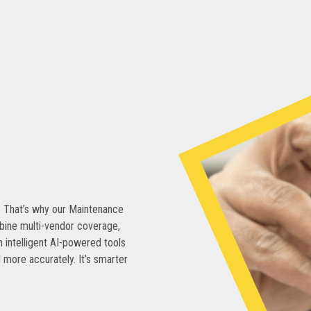
. That’s why our Maintenance
bine multi-vendor coverage,
 intelligent AI-powered tools
 more accurately. It’s smarter