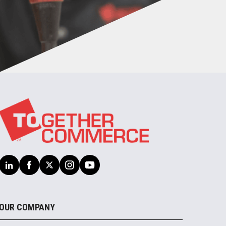
OUR COMPANY