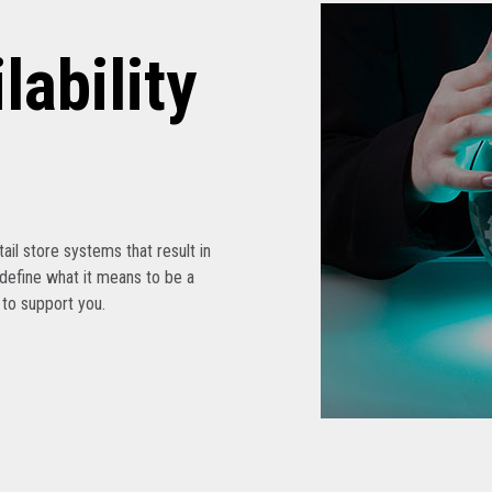
lability
etail store systems that result in
edefine what it means to be a
s to support you.