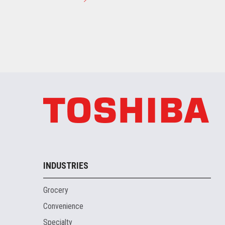
INDUSTRIES
Grocery
Convenience
Specialty