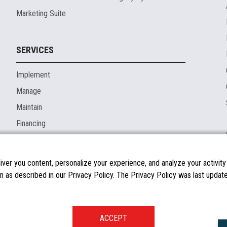
Marketing Suite
SERVICES
Implement
Manage
Maintain
Financing
ver you content, personalize your experience, and analyze your activity o
n as described in our Privacy Policy. The Privacy Policy was last updated