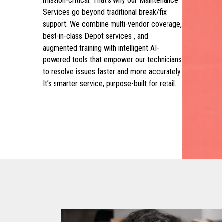
mission-critical. That’s why our Maintenance
Services go beyond traditional break/fix
support. We combine multi-vendor coverage,
best-in-class Depot services , and
augmented training with intelligent AI-
powered tools that empower our technicians
to resolve issues faster and more accurately.
It’s smarter service, purpose-built for retail.