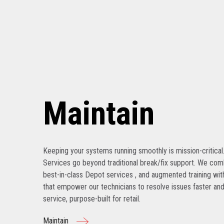
Maintain
Keeping your systems running smoothly is mission-critical
Services go beyond traditional break/fix support. We com
best-in-class Depot services , and augmented training with
that empower our technicians to resolve issues faster and
service, purpose-built for retail.
Maintain