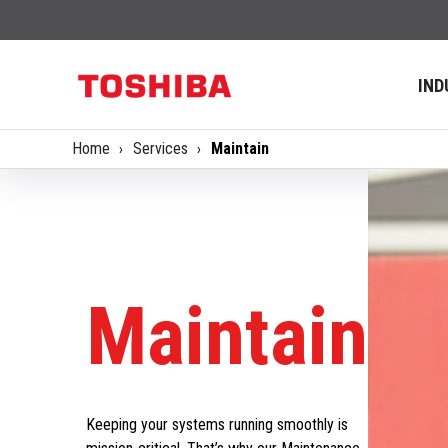
IND
Home
Services
Maintain
Maintain
Keeping your systems running smoothly is