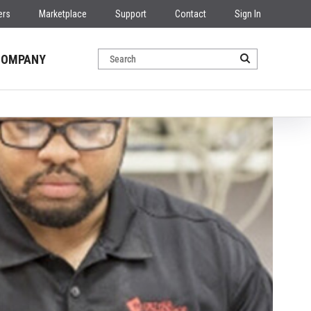
ers
Marketplace
Support
Contact
Sign In
COMPANY