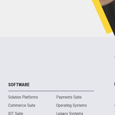
SOFTWARE
Solution Platforms
Payments Suite
Commerce Suite
Operating Systems
IOT Suite
Legacy Systems