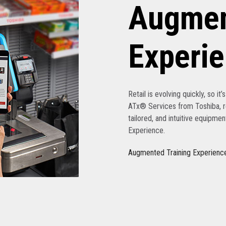
Augmen
Experi
Retail is evolving quickly, so it
ATx® Services from Toshiba, re
tailored, and intuitive equipme
Experience.
Augmented Training Experienc