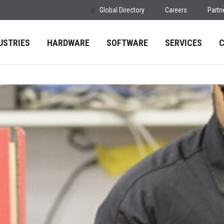
Global Directory
Careers
Partn
USTRIES
HARDWARE
SOFTWARE
SERVICES