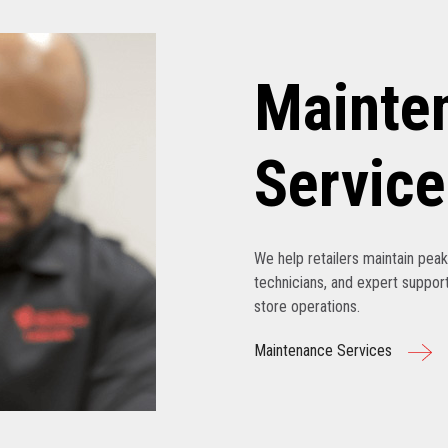
Mainte
Service
We help retailers maintain pe
technicians, and expert support
store operations.
Maintenance Services