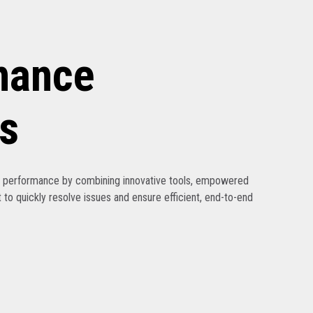
nance
s
ak performance by combining innovative tools, empowered
 to quickly resolve issues and ensure efficient, end-to-end