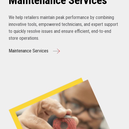
Maintenance Services
We help retailers maintain peak performance by combining
innovative tools, empowered technicians, and expert support
to quickly resolve issues and ensure efficient, end-to-end
store operations.
Maintenance Services