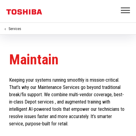
Services
Maintain
Keeping your systems running smoothly is mission-critical.
That’s why our Maintenance Services go beyond traditional
break/fix support. We combine multi-vendor coverage, best-
in-class Depot services , and augmented training with
intelligent AI-powered tools that empower our technicians to
resolve issues faster and more accurately. It’s smarter
service, purpose-built for retail.