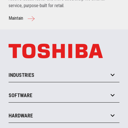
service, purpose-built for retail.
Maintain
INDUSTRIES
Grocery
SOFTWARE
Convenience
Specialty
Solution Platforms
HARDWARE
Food Service
Commerce Suite
IOT Suite