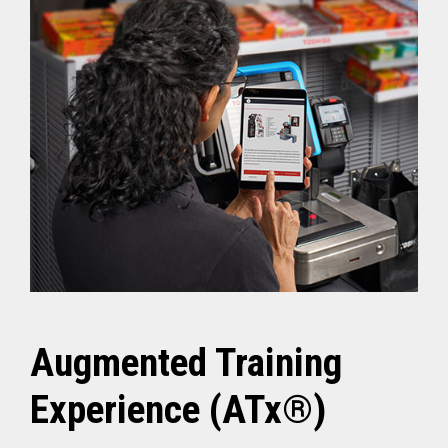
Augmented Training
Experience (ATx®)