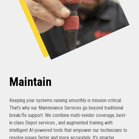
Maintain
Keeping your systems running smoothly is mission-critical.
That’s why our Maintenance Services go beyond traditional
break/fix support. We combine multi-vendor coverage, best-
in-class Depot services , and augmented training with
intelligent AI-powered tools that empower our technicians to
resolve issues faster and more accurately. It’s smarter