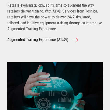
Retail is evolving quickly, so it’s time to augment the way
retailers deliver training. With ATx® Services from Toshiba,
retailers will have the power to deliver 24/7 simulated,
tailored, and intuitive equipment training through an interactive
Augmented Training Experience.
Augmented Training Experience (ATx®)