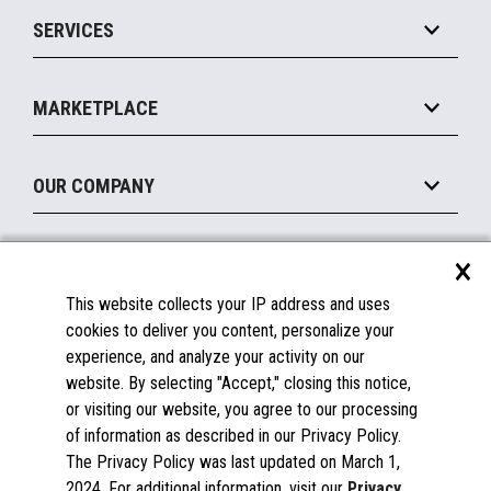
Point of Sale
SERVICES
Marketing Suite
MxP™ Modular eXpansion Platform
Payments Suite
Self-Service
Implement
Operating Systems
Mobile
MARKETPLACE
Manage
Legacy Systems
Printers
Maintain
About the Marketplace
Peripherals
OUR COMPANY
Financing
Become a Marketplace Partner
Displays
About Us
×
SUPPORT
Blog
This website collects your IP address and uses
Insights
Documentation
cookies to deliver you content, personalize your
Education
FAQs
experience, and analyze your activity on our
Licenses & Warranties
Careers
website. By selecting "Accept," closing this notice,
or visiting our website, you agree to our processing
Spare Parts
Contact Us
of information as described in our Privacy Policy.
Windows Compatibility
Success Stories
The Privacy Policy was last updated on March 1,
Partners
2024. For additional information, visit our
Privacy