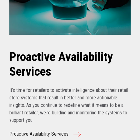
Proactive Availability
Services
It’s time for retailers to activate intelligence about their retail
store systems that result in better and more actionable
insights. As you continue to redefine what it means to be a
brilliant retailer, we’re building and monitoring the systems to
support you.
Proactive Availability Services