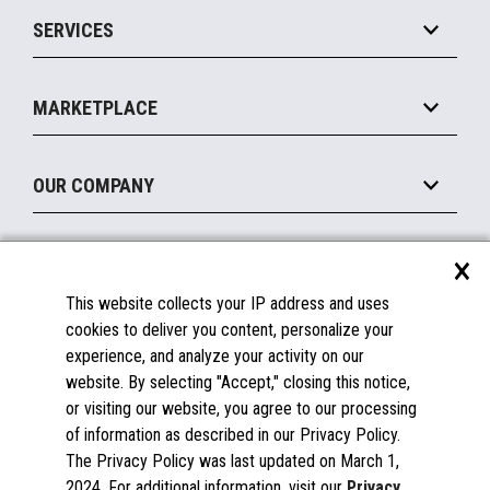
Point of Sale
SERVICES
Marketing Suite
MxP™ Modular eXpansion Platform
Payments Suite
Self-Service
Implement
Operating Systems
Mobile
MARKETPLACE
Manage
Legacy Systems
Printers
Maintain
About the Marketplace
Peripherals
OUR COMPANY
Financing
Become a Marketplace Partner
Displays
About Us
×
SUPPORT
Blog
This website collects your IP address and uses
Insights
Documentation
cookies to deliver you content, personalize your
Education
FAQs
experience, and analyze your activity on our
Licenses & Warranties
Careers
website. By selecting "Accept," closing this notice,
or visiting our website, you agree to our processing
Spare Parts
Contact Us
of information as described in our Privacy Policy.
Windows Compatibility
Success Stories
The Privacy Policy was last updated on March 1,
Partners
2024. For additional information, visit our
Privacy