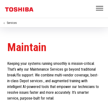
Services
Maintain
Keeping your systems running smoothly is mission-critical.
That’s why our Maintenance Services go beyond traditional
break/fix support. We combine multi-vendor coverage, best-
in-class Depot services , and augmented training with
intelligent AI-powered tools that empower our technicians to
resolve issues faster and more accurately. It’s smarter
service, purpose-built for retail.