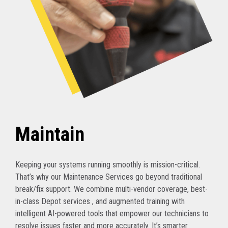
Maintain
Keeping your systems running smoothly is mission-critical.
That’s why our Maintenance Services go beyond traditional
break/fix support. We combine multi-vendor coverage, best-
in-class Depot services , and augmented training with
intelligent AI-powered tools that empower our technicians to
resolve issues faster and more accurately. It’s smarter