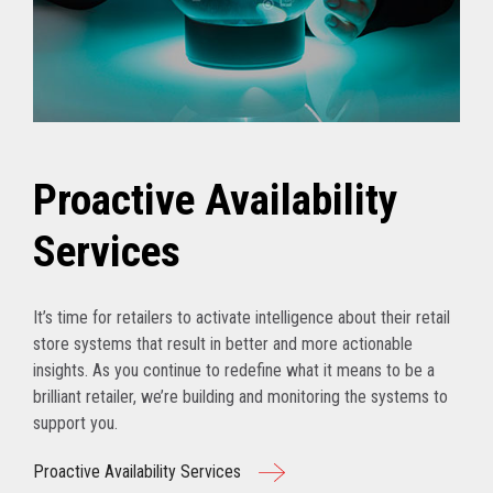
Proactive Availability
Services
It’s time for retailers to activate intelligence about their retail
store systems that result in better and more actionable
insights. As you continue to redefine what it means to be a
brilliant retailer, we’re building and monitoring the systems to
support you.
Proactive Availability Services