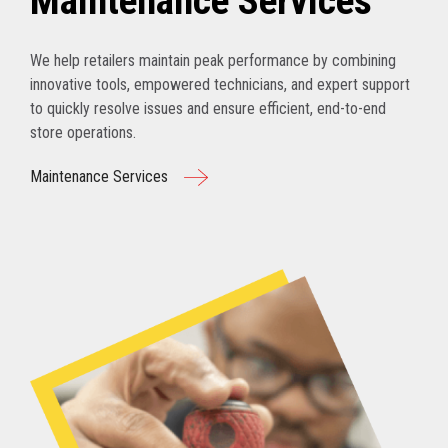
Maintenance Services
We help retailers maintain peak performance by combining
innovative tools, empowered technicians, and expert support
to quickly resolve issues and ensure efficient, end-to-end
store operations.
Maintenance Services