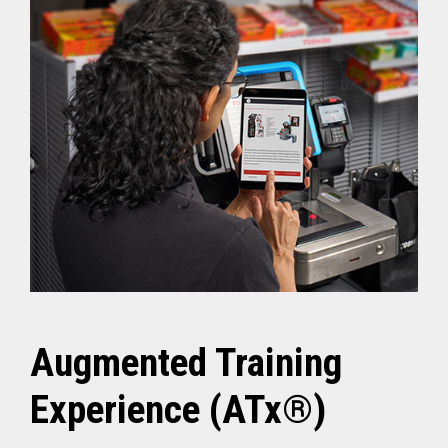
Augmented Training
Experience (ATx®)