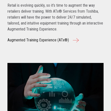
Retail is evolving quickly, so it’s time to augment the way
retailers deliver training. With ATx® Services from Toshiba,
retailers will have the power to deliver 24/7 simulated,
tailored, and intuitive equipment training through an interactive
Augmented Training Experience.
Augmented Training Experience (ATx®)