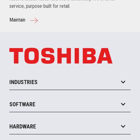
service, purpose-built for retail.
Maintain
INDUSTRIES
Grocery
SOFTWARE
Convenience
Specialty
Solution Platforms
HARDWARE
Food Service
Commerce Suite
IOT Suite