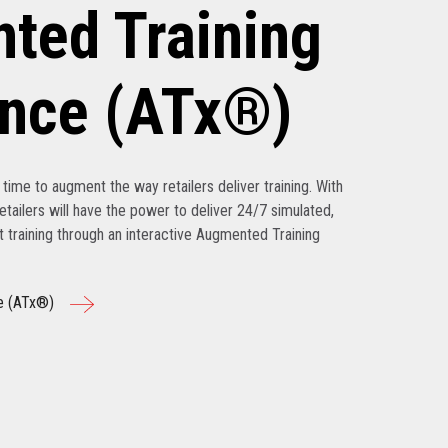
ted Training
ence (ATx®)
’s time to augment the way retailers deliver training. With
tailers will have the power to deliver 24/7 simulated,
nt training through an interactive Augmented Training
e (ATx®)