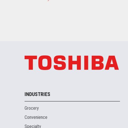
INDUSTRIES
Grocery
Convenience
Specialty