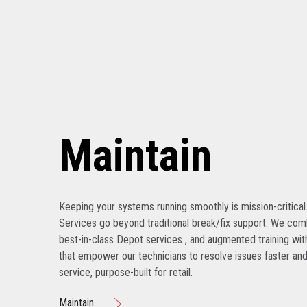
Maintain
Keeping your systems running smoothly is mission-critical
Services go beyond traditional break/fix support. We com
best-in-class Depot services , and augmented training with
that empower our technicians to resolve issues faster and
service, purpose-built for retail.
Maintain