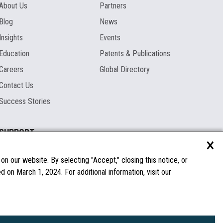
About Us
Partners
Blog
News
Insights
Events
Education
Patents & Publications
Careers
Global Directory
Contact Us
Success Stories
SUPPORT
×
Documentation
Licenses & Warranties
n our website. By selecting "Accept," closing this notice, or
 on March 1, 2024. For additional information, visit our
FAQs
Spare Parts
Windows Compatibility