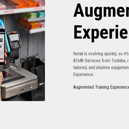
Augmen
Experi
Retail is evolving quickly, so it
ATx® Services from Toshiba, re
tailored, and intuitive equipme
Experience.
Augmented Training Experienc