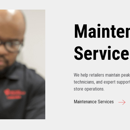
Mainte
Service
We help retailers maintain pe
technicians, and expert support
store operations.
Maintenance Services