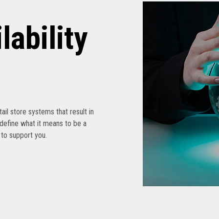
lability
etail store systems that result in
edefine what it means to be a
s to support you.