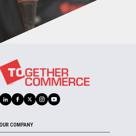
OUR COMPANY