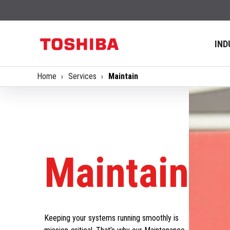
IND
Home
Services
Maintain
Maintain
Keeping your systems running smoothly is