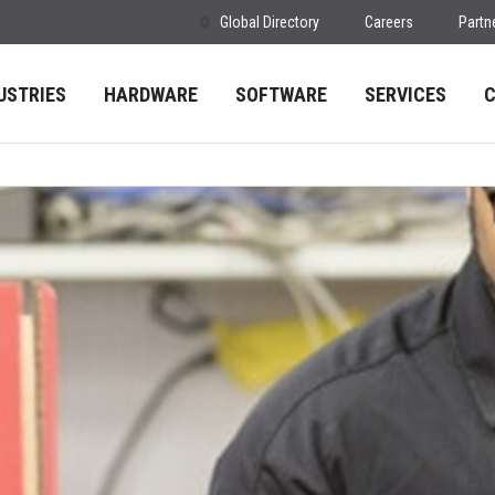
Global Directory
Careers
Partn
USTRIES
HARDWARE
SOFTWARE
SERVICES