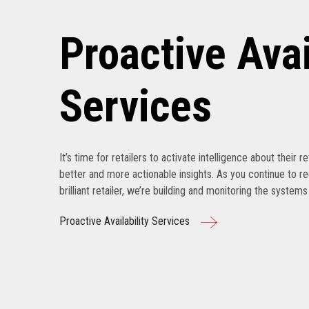
Proactive Avai
Services
It’s time for retailers to activate intelligence about their r
better and more actionable insights. As you continue to r
brilliant retailer, we’re building and monitoring the system
Proactive Availability Services