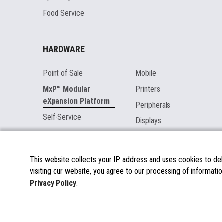
Food Service
HARDWARE
Point of Sale
Mobile
MxP™ Modular
Printers
eXpansion Platform
Peripherals
Self-Service
Displays
MARKETPLACE
This website collects your IP address and uses cookies to deli
visiting our website, you agree to our processing of informatio
About the Marketplace
Privacy Policy
.
Become a Marketplace Partner