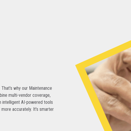
. That’s why our Maintenance
bine multi-vendor coverage,
 intelligent AI-powered tools
 more accurately. It’s smarter