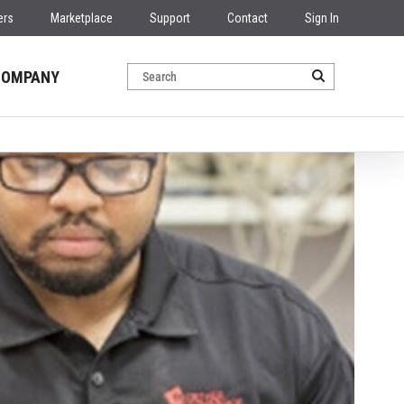
ers
Marketplace
Support
Contact
Sign In
COMPANY