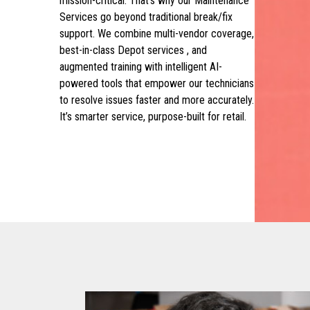
mission-critical. That’s why our Maintenance
Services go beyond traditional break/fix
support. We combine multi-vendor coverage,
best-in-class Depot services , and
augmented training with intelligent AI-
powered tools that empower our technicians
to resolve issues faster and more accurately.
It’s smarter service, purpose-built for retail.