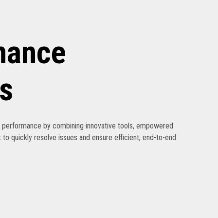
nance
s
ak performance by combining innovative tools, empowered
 to quickly resolve issues and ensure efficient, end-to-end