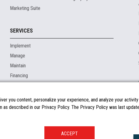
Marketing Suite
SERVICES
Implement
Manage
Maintain
Financing
ver you content, personalize your experience, and analyze your activity o
n as described in our Privacy Policy. The Privacy Policy was last updated