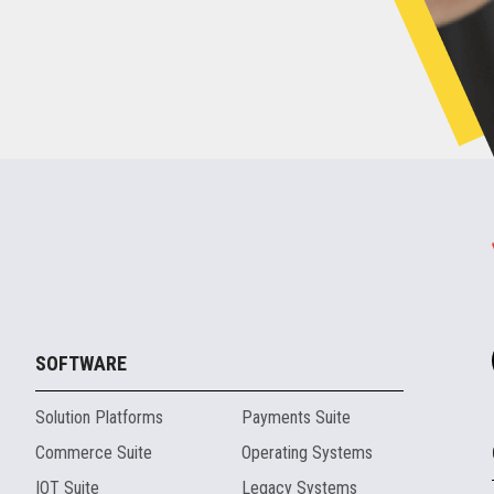
SOFTWARE
Solution Platforms
Payments Suite
Commerce Suite
Operating Systems
IOT Suite
Legacy Systems