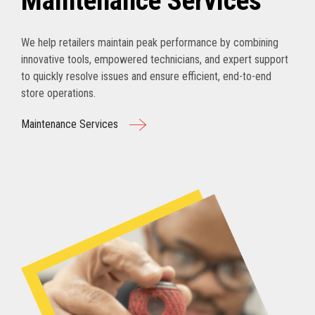
Maintenance Services
We help retailers maintain peak performance by combining
innovative tools, empowered technicians, and expert support
to quickly resolve issues and ensure efficient, end-to-end
store operations.
Maintenance Services