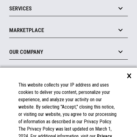
Point of Sale
SERVICES
Marketing Suite
MxP™ Modular eXpansion Platform
Payments Suite
Self-Service
Implement
Operating Systems
Mobile
MARKETPLACE
Manage
Legacy Systems
Printers
Maintain
About the Marketplace
Peripherals
OUR COMPANY
Financing
Become a Marketplace Partner
Displays
About Us
×
SUPPORT
Blog
This website collects your IP address and uses
Insights
Documentation
cookies to deliver you content, personalize your
Education
FAQs
experience, and analyze your activity on our
Licenses & Warranties
Careers
website. By selecting "Accept," closing this notice,
or visiting our website, you agree to our processing
Spare Parts
Contact Us
of information as described in our Privacy Policy.
Windows Compatibility
Success Stories
The Privacy Policy was last updated on March 1,
Partners
2024. For additional information, visit our
Privacy