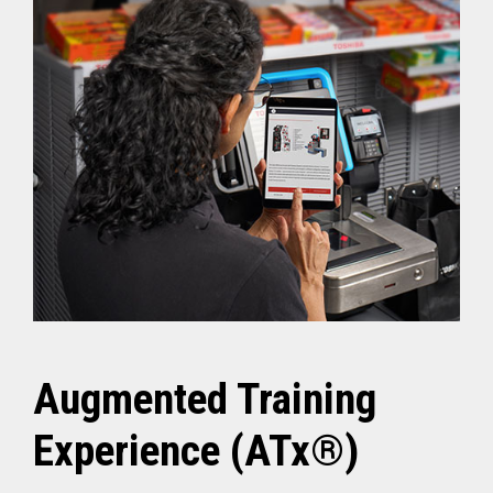
Augmented Training
Experience (ATx®)