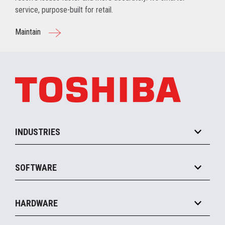
service, purpose-built for retail.
Maintain
INDUSTRIES
Grocery
SOFTWARE
Convenience
Specialty
Solution Platforms
HARDWARE
Food Service
Commerce Suite
IOT Suite