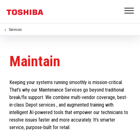
Services
Maintain
Keeping your systems running smoothly is mission-critical.
That’s why our Maintenance Services go beyond traditional
break/fix support. We combine multi-vendor coverage, best-
in-class Depot services , and augmented training with
intelligent AI-powered tools that empower our technicians to
resolve issues faster and more accurately. It’s smarter
service, purpose-built for retail.