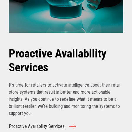
Proactive Availability
Services
It’s time for retailers to activate intelligence about their retail
store systems that result in better and more actionable
insights. As you continue to redefine what it means to be a
brilliant retailer, we’re building and monitoring the systems to
support you.
Proactive Availability Services