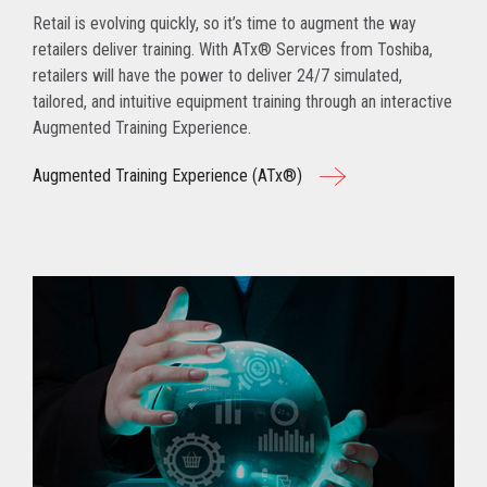
Retail is evolving quickly, so it’s time to augment the way
retailers deliver training. With ATx® Services from Toshiba,
retailers will have the power to deliver 24/7 simulated,
tailored, and intuitive equipment training through an interactive
Augmented Training Experience.
Augmented Training Experience (ATx®)