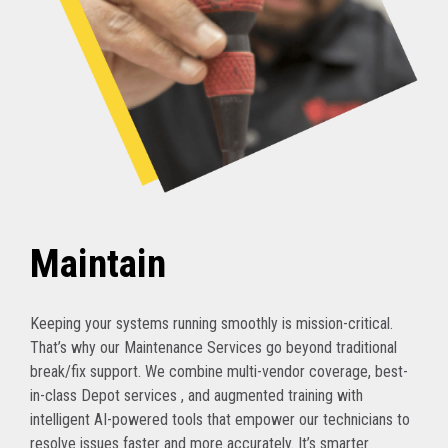
Maintain
Keeping your systems running smoothly is mission-critical.
That’s why our Maintenance Services go beyond traditional
break/fix support. We combine multi-vendor coverage, best-
in-class Depot services , and augmented training with
intelligent AI-powered tools that empower our technicians to
resolve issues faster and more accurately. It’s smarter