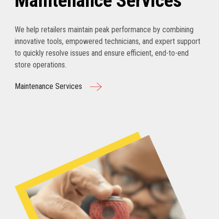
Maintenance Services
We help retailers maintain peak performance by combining
innovative tools, empowered technicians, and expert support
to quickly resolve issues and ensure efficient, end-to-end
store operations.
Maintenance Services