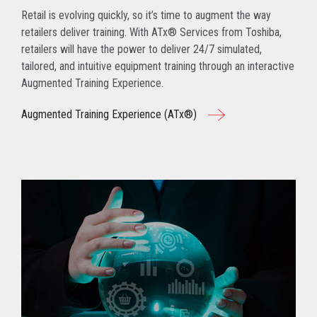
Retail is evolving quickly, so it’s time to augment the way
retailers deliver training. With ATx® Services from Toshiba,
retailers will have the power to deliver 24/7 simulated,
tailored, and intuitive equipment training through an interactive
Augmented Training Experience.
Augmented Training Experience (ATx®)