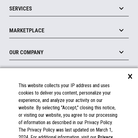
Point of Sale
SERVICES
Marketing Suite
MxP™ Modular eXpansion Platform
Payments Suite
Self-Service
Implement
Operating Systems
Mobile
MARKETPLACE
Manage
Legacy Systems
Printers
Maintain
About the Marketplace
Peripherals
OUR COMPANY
Financing
Become a Marketplace Partner
Displays
About Us
×
SUPPORT
Blog
This website collects your IP address and uses
Insights
Documentation
cookies to deliver you content, personalize your
Education
FAQs
experience, and analyze your activity on our
Licenses & Warranties
Careers
website. By selecting "Accept," closing this notice,
or visiting our website, you agree to our processing
Spare Parts
Contact Us
of information as described in our Privacy Policy.
Windows Compatibility
Success Stories
The Privacy Policy was last updated on March 1,
Partners
2024. For additional information, visit our
Privacy