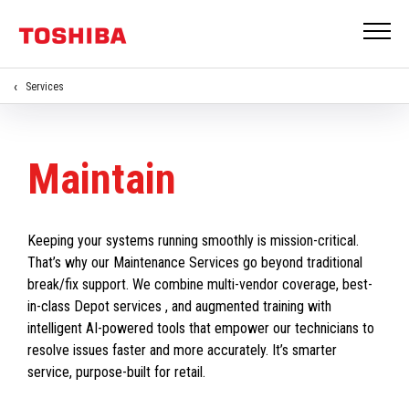
Services
Maintain
Keeping your systems running smoothly is mission-critical.
That’s why our Maintenance Services go beyond traditional
break/fix support. We combine multi-vendor coverage, best-
in-class Depot services , and augmented training with
intelligent AI-powered tools that empower our technicians to
resolve issues faster and more accurately. It’s smarter
service, purpose-built for retail.