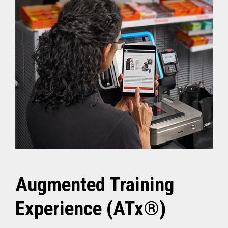
Augmented Training
Experience (ATx®)