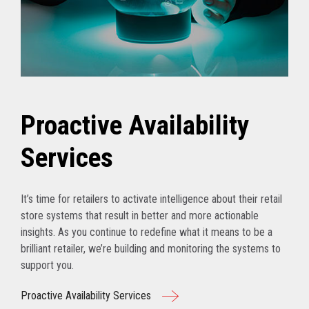
Proactive Availability
Services
It’s time for retailers to activate intelligence about their retail
store systems that result in better and more actionable
insights. As you continue to redefine what it means to be a
brilliant retailer, we’re building and monitoring the systems to
support you.
Proactive Availability Services