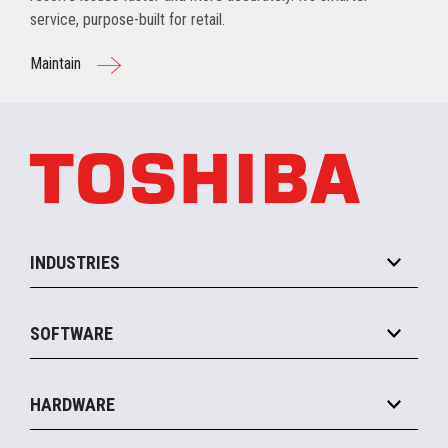
service, purpose-built for retail.
Maintain
INDUSTRIES
Grocery
SOFTWARE
Convenience
Specialty
Solution Platforms
HARDWARE
Food Service
Commerce Suite
IOT Suite