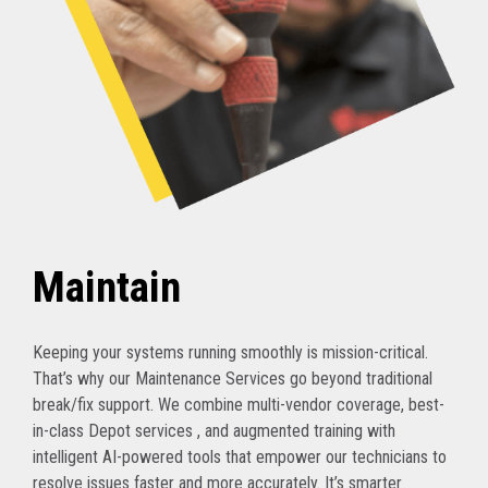
Maintain
Keeping your systems running smoothly is mission-critical.
That’s why our Maintenance Services go beyond traditional
break/fix support. We combine multi-vendor coverage, best-
in-class Depot services , and augmented training with
intelligent AI-powered tools that empower our technicians to
resolve issues faster and more accurately. It’s smarter