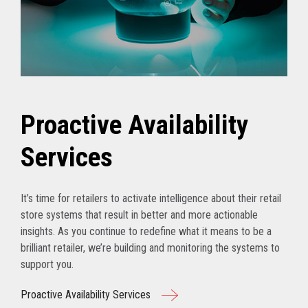
Proactive Availability
Services
It’s time for retailers to activate intelligence about their retail
store systems that result in better and more actionable
insights. As you continue to redefine what it means to be a
brilliant retailer, we’re building and monitoring the systems to
support you.
Proactive Availability Services