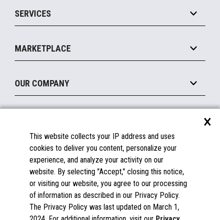
Point of Sale
SERVICES
Marketing Suite
MxP™ Modular eXpansion Platform
Payments Suite
Self-Service
Implement
Operating Systems
Mobile
MARKETPLACE
Manage
Legacy Systems
Printers
Maintain
About the Marketplace
Peripherals
OUR COMPANY
Financing
Become a Marketplace Partner
Displays
About Us
×
SUPPORT
Blog
This website collects your IP address and uses
Insights
Documentation
cookies to deliver you content, personalize your
Education
FAQs
experience, and analyze your activity on our
Licenses & Warranties
Careers
website. By selecting "Accept," closing this notice,
or visiting our website, you agree to our processing
Spare Parts
Contact Us
of information as described in our Privacy Policy.
Windows Compatibility
Success Stories
The Privacy Policy was last updated on March 1,
Partners
2024. For additional information, visit our
Privacy