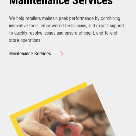
Maintenance Services
We help retailers maintain peak performance by combining
innovative tools, empowered technicians, and expert support
to quickly resolve issues and ensure efficient, end-to-end
store operations.
Maintenance Services