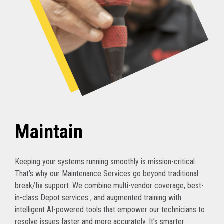
Maintain
Keeping your systems running smoothly is mission-critical.
That’s why our Maintenance Services go beyond traditional
break/fix support. We combine multi-vendor coverage, best-
in-class Depot services , and augmented training with
intelligent AI-powered tools that empower our technicians to
resolve issues faster and more accurately. It’s smarter