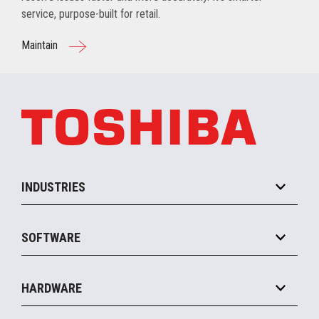
service, purpose-built for retail.
Maintain
INDUSTRIES
Grocery
SOFTWARE
Convenience
Specialty
Solution Platforms
HARDWARE
Food Service
Commerce Suite
IOT Suite