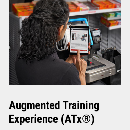
Augmented Training
Experience (ATx®)