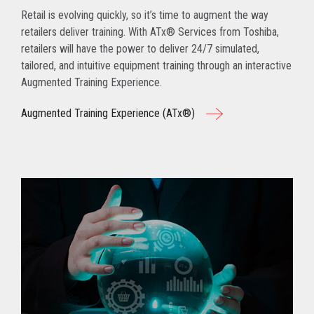
Retail is evolving quickly, so it’s time to augment the way
retailers deliver training. With ATx® Services from Toshiba,
retailers will have the power to deliver 24/7 simulated,
tailored, and intuitive equipment training through an interactive
Augmented Training Experience.
Augmented Training Experience (ATx®)