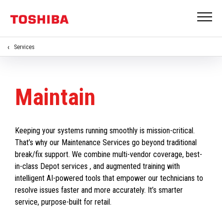
Services
Maintain
Keeping your systems running smoothly is mission-critical.
That’s why our Maintenance Services go beyond traditional
break/fix support. We combine multi-vendor coverage, best-
in-class Depot services , and augmented training with
intelligent AI-powered tools that empower our technicians to
resolve issues faster and more accurately. It’s smarter
service, purpose-built for retail.