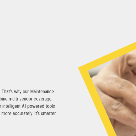
. That’s why our Maintenance
bine multi-vendor coverage,
 intelligent AI-powered tools
 more accurately. It’s smarter