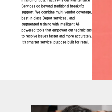
mission-critical. That’s why our Maintenance
Services go beyond traditional break/fix
support. We combine multi-vendor coverage,
best-in-class Depot services , and
augmented training with intelligent AI-
powered tools that empower our technicians
to resolve issues faster and more accurately.
It’s smarter service, purpose-built for retail.