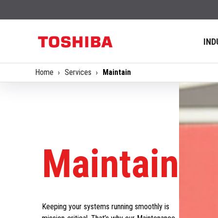
IND
Home
Services
Maintain
Maintain
Keeping your systems running smoothly is