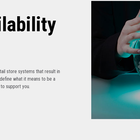
lability
etail store systems that result in
edefine what it means to be a
s to support you.