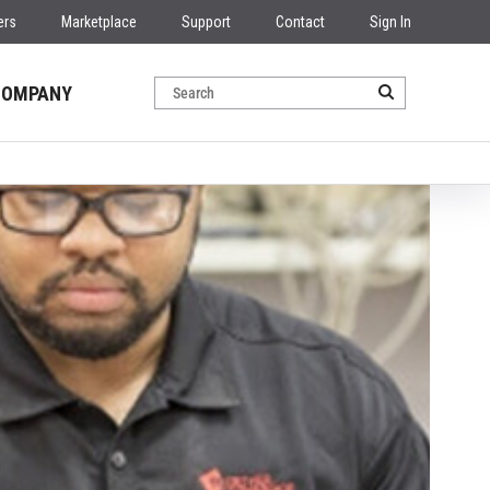
ers
Marketplace
Support
Contact
Sign In
COMPANY