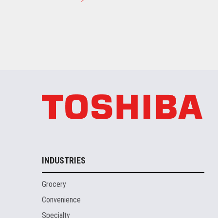
INDUSTRIES
Grocery
Convenience
Specialty