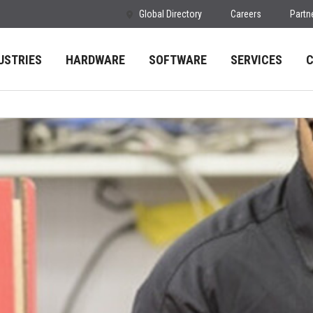
Global Directory
Careers
Partn
USTRIES
HARDWARE
SOFTWARE
SERVICES