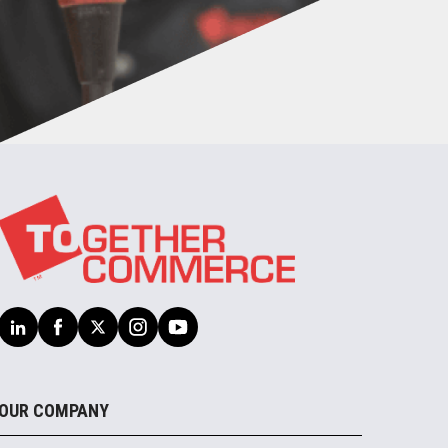
OUR COMPANY