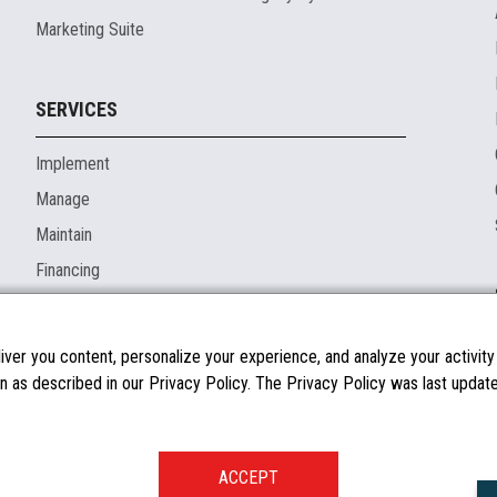
Marketing Suite
SERVICES
Implement
Manage
Maintain
Financing
ver you content, personalize your experience, and analyze your activity o
n as described in our Privacy Policy. The Privacy Policy was last updated