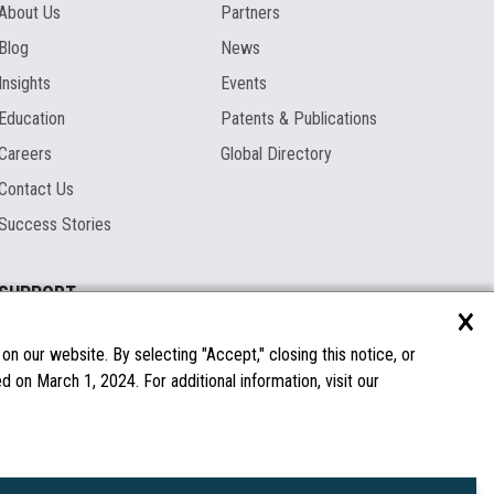
About Us
Partners
Blog
News
Insights
Events
Education
Patents & Publications
Careers
Global Directory
Contact Us
Success Stories
SUPPORT
×
Documentation
Licenses & Warranties
n our website. By selecting "Accept," closing this notice, or
 on March 1, 2024. For additional information, visit our
FAQs
Spare Parts
Windows Compatibility