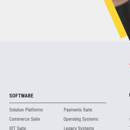
SOFTWARE
Solution Platforms
Payments Suite
Commerce Suite
Operating Systems
IOT Suite
Legacy Systems