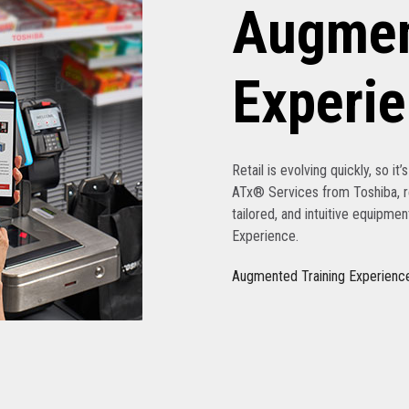
Augmen
Experi
Retail is evolving quickly, so it
ATx® Services from Toshiba, re
tailored, and intuitive equipme
Experience.
Augmented Training Experienc