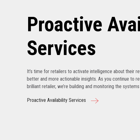
Proactive Avai
Services
It’s time for retailers to activate intelligence about their r
better and more actionable insights. As you continue to r
brilliant retailer, we’re building and monitoring the system
Proactive Availability Services