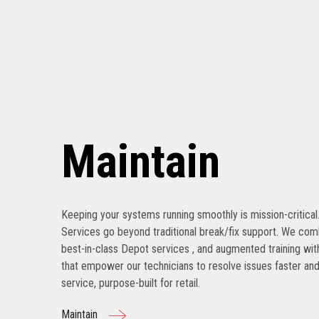
Maintain
Keeping your systems running smoothly is mission-critical
Services go beyond traditional break/fix support. We com
best-in-class Depot services , and augmented training with
that empower our technicians to resolve issues faster and
service, purpose-built for retail.
Maintain