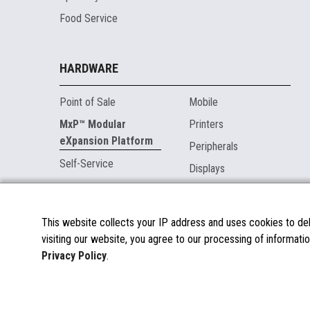
Food Service
HARDWARE
Point of Sale
Mobile
MxP™ Modular
Printers
eXpansion Platform
Peripherals
Self-Service
Displays
MARKETPLACE
This website collects your IP address and uses cookies to deli
visiting our website, you agree to our processing of informatio
About the Marketplace
Privacy Policy
.
Become a Marketplace Partner