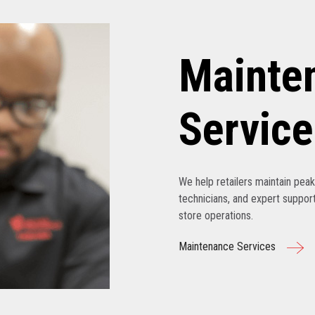
Mainte
Service
We help retailers maintain pe
technicians, and expert support
store operations.
Maintenance Services