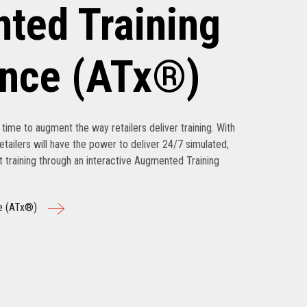
ted Training
ence (ATx®)
’s time to augment the way retailers deliver training. With
tailers will have the power to deliver 24/7 simulated,
nt training through an interactive Augmented Training
e (ATx®)