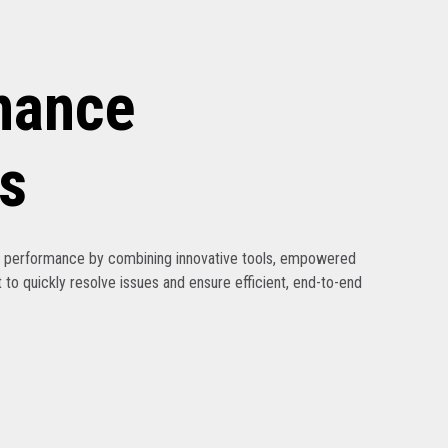
nance
s
ak performance by combining innovative tools, empowered
 to quickly resolve issues and ensure efficient, end-to-end