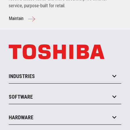
service, purpose-built for retail.
Maintain
INDUSTRIES
Grocery
SOFTWARE
Convenience
Specialty
Solution Platforms
HARDWARE
Food Service
Commerce Suite
IOT Suite