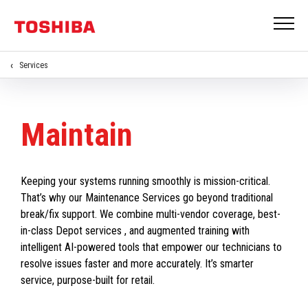
Services
Maintain
Keeping your systems running smoothly is mission-critical.
That’s why our Maintenance Services go beyond traditional
break/fix support. We combine multi-vendor coverage, best-
in-class Depot services , and augmented training with
intelligent AI-powered tools that empower our technicians to
resolve issues faster and more accurately. It’s smarter
service, purpose-built for retail.