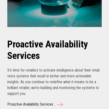
Proactive Availability
Services
It’s time for retailers to activate intelligence about their retail
store systems that result in better and more actionable
insights. As you continue to redefine what it means to be a
brilliant retailer, we’re building and monitoring the systems to
support you.
Proactive Availability Services