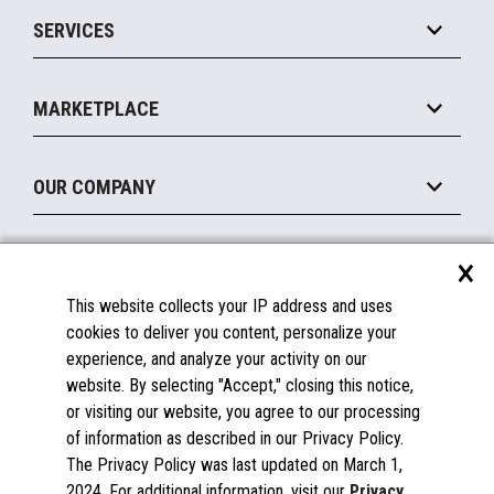
Point of Sale
SERVICES
Marketing Suite
MxP™ Modular eXpansion Platform
Payments Suite
Self-Service
Implement
Operating Systems
Mobile
MARKETPLACE
Manage
Legacy Systems
Printers
Maintain
About the Marketplace
Peripherals
OUR COMPANY
Financing
Become a Marketplace Partner
Displays
About Us
×
SUPPORT
Blog
This website collects your IP address and uses
Insights
Documentation
cookies to deliver you content, personalize your
Education
FAQs
experience, and analyze your activity on our
Licenses & Warranties
Careers
website. By selecting "Accept," closing this notice,
or visiting our website, you agree to our processing
Spare Parts
Contact Us
of information as described in our Privacy Policy.
Windows Compatibility
Success Stories
The Privacy Policy was last updated on March 1,
Partners
2024. For additional information, visit our
Privacy