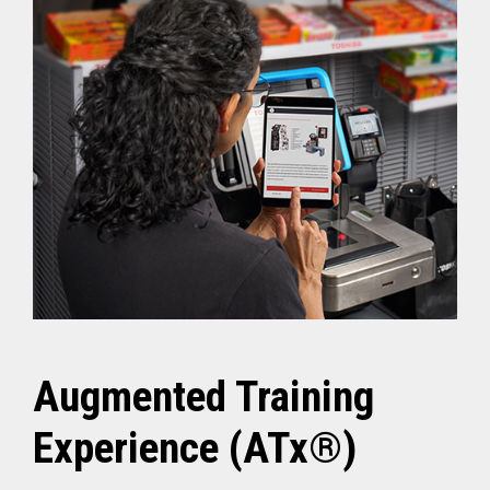
Augmented Training
Experience (ATx®)