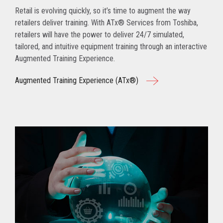
Retail is evolving quickly, so it’s time to augment the way
retailers deliver training. With ATx® Services from Toshiba,
retailers will have the power to deliver 24/7 simulated,
tailored, and intuitive equipment training through an interactive
Augmented Training Experience.
Augmented Training Experience (ATx®)