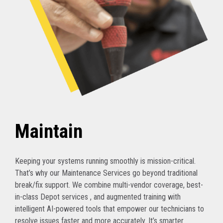
Maintain
Keeping your systems running smoothly is mission-critical.
That’s why our Maintenance Services go beyond traditional
break/fix support. We combine multi-vendor coverage, best-
in-class Depot services , and augmented training with
intelligent AI-powered tools that empower our technicians to
resolve issues faster and more accurately. It’s smarter