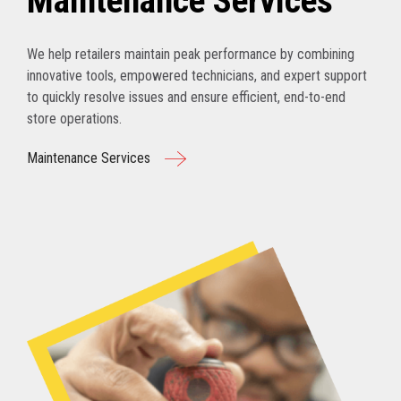
Maintenance Services
We help retailers maintain peak performance by combining
innovative tools, empowered technicians, and expert support
to quickly resolve issues and ensure efficient, end-to-end
store operations.
Maintenance Services