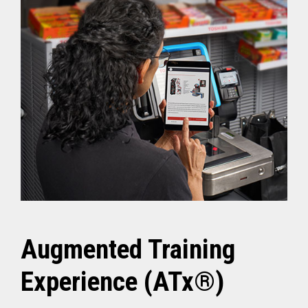
Augmented Training
Experience (ATx®)