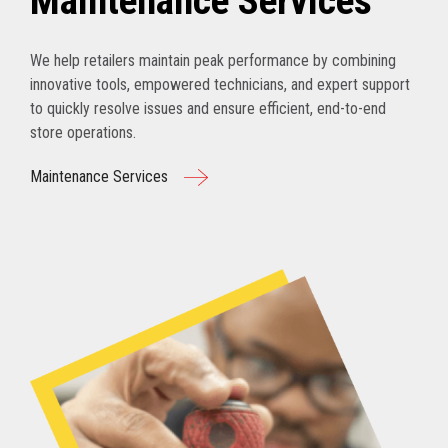
Maintenance Services
We help retailers maintain peak performance by combining
innovative tools, empowered technicians, and expert support
to quickly resolve issues and ensure efficient, end-to-end
store operations.
Maintenance Services