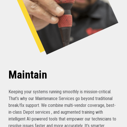
Maintain
Keeping your systems running smoothly is mission-critical.
That’s why our Maintenance Services go beyond traditional
break/fix support. We combine multi-vendor coverage, best-
in-class Depot services , and augmented training with
intelligent AI-powered tools that empower our technicians to
resolve issues faster and more accurately. It’s smarter