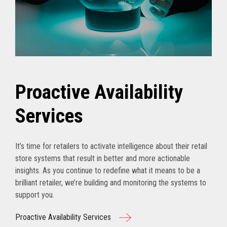
Proactive Availability
Services
It’s time for retailers to activate intelligence about their retail
store systems that result in better and more actionable
insights. As you continue to redefine what it means to be a
brilliant retailer, we’re building and monitoring the systems to
support you.
Proactive Availability Services