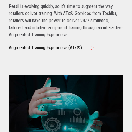
Retail is evolving quickly, so it’s time to augment the way
retailers deliver training. With ATx® Services from Toshiba,
retailers will have the power to deliver 24/7 simulated,
tailored, and intuitive equipment training through an interactive
Augmented Training Experience.
Augmented Training Experience (ATx®)