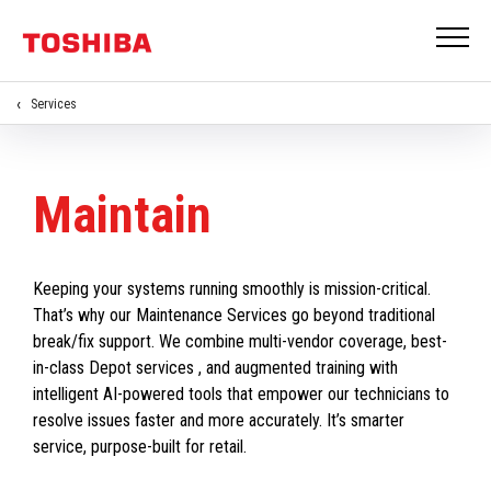
Services
Maintain
Keeping your systems running smoothly is mission-critical.
That’s why our Maintenance Services go beyond traditional
break/fix support. We combine multi-vendor coverage, best-
in-class Depot services , and augmented training with
intelligent AI-powered tools that empower our technicians to
resolve issues faster and more accurately. It’s smarter
service, purpose-built for retail.