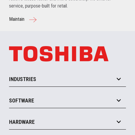
service, purpose-built for retail.
Maintain
INDUSTRIES
Grocery
SOFTWARE
Convenience
Specialty
Solution Platforms
HARDWARE
Food Service
Commerce Suite
IOT Suite