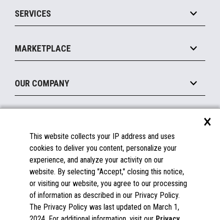
Point of Sale
SERVICES
Marketing Suite
MxP™ Modular eXpansion Platform
Payments Suite
Self-Service
Implement
Operating Systems
Mobile
MARKETPLACE
Manage
Legacy Systems
Printers
Maintain
About the Marketplace
Peripherals
OUR COMPANY
Financing
Become a Marketplace Partner
Displays
About Us
×
SUPPORT
Blog
This website collects your IP address and uses
Insights
Documentation
cookies to deliver you content, personalize your
Education
FAQs
experience, and analyze your activity on our
Licenses & Warranties
Careers
website. By selecting "Accept," closing this notice,
or visiting our website, you agree to our processing
Spare Parts
Contact Us
of information as described in our Privacy Policy.
Windows Compatibility
Success Stories
The Privacy Policy was last updated on March 1,
Partners
2024. For additional information, visit our
Privacy