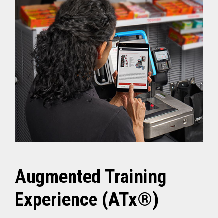
Augmented Training
Experience (ATx®)