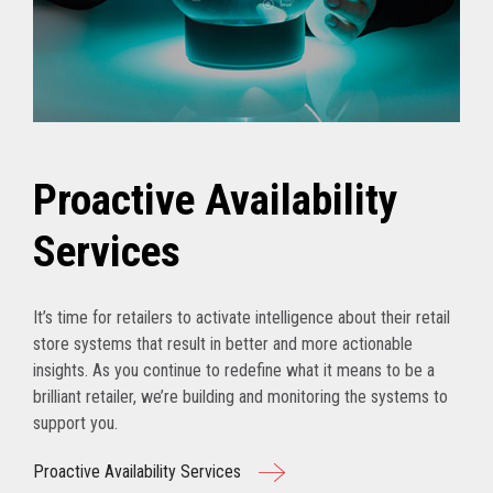
Proactive Availability
Services
It’s time for retailers to activate intelligence about their retail
store systems that result in better and more actionable
insights. As you continue to redefine what it means to be a
brilliant retailer, we’re building and monitoring the systems to
support you.
Proactive Availability Services