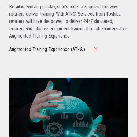
Retail is evolving quickly, so it’s time to augment the way
retailers deliver training. With ATx® Services from Toshiba,
retailers will have the power to deliver 24/7 simulated,
tailored, and intuitive equipment training through an interactive
Augmented Training Experience.
Augmented Training Experience (ATx®)