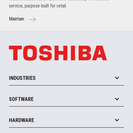
service, purpose-built for retail.
Maintain
INDUSTRIES
Grocery
SOFTWARE
Convenience
Specialty
Solution Platforms
HARDWARE
Food Service
Commerce Suite
IOT Suite