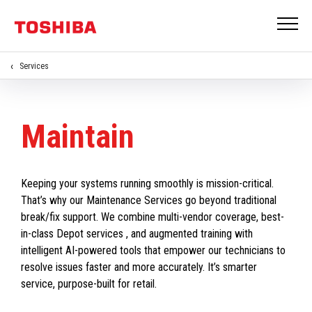
Services
Maintain
Keeping your systems running smoothly is mission-critical.
That’s why our Maintenance Services go beyond traditional
break/fix support. We combine multi-vendor coverage, best-
in-class Depot services , and augmented training with
intelligent AI-powered tools that empower our technicians to
resolve issues faster and more accurately. It’s smarter
service, purpose-built for retail.