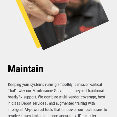
Maintain
Keeping your systems running smoothly is mission-critical.
That’s why our Maintenance Services go beyond traditional
break/fix support. We combine multi-vendor coverage, best-
in-class Depot services , and augmented training with
intelligent AI-powered tools that empower our technicians to
resolve issues faster and more accurately. It’s smarter