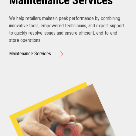
Maintenance Services
We help retailers maintain peak performance by combining
innovative tools, empowered technicians, and expert support
to quickly resolve issues and ensure efficient, end-to-end
store operations.
Maintenance Services