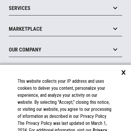
Point of Sale
SERVICES
Marketing Suite
MxP™ Modular eXpansion Platform
Payments Suite
Self-Service
Implement
Operating Systems
Mobile
MARKETPLACE
Manage
Legacy Systems
Printers
Maintain
About the Marketplace
Peripherals
OUR COMPANY
Financing
Become a Marketplace Partner
Displays
About Us
×
SUPPORT
Blog
This website collects your IP address and uses
Insights
Documentation
cookies to deliver you content, personalize your
Education
FAQs
experience, and analyze your activity on our
Licenses & Warranties
Careers
website. By selecting "Accept," closing this notice,
or visiting our website, you agree to our processing
Spare Parts
Contact Us
of information as described in our Privacy Policy.
Windows Compatibility
Success Stories
The Privacy Policy was last updated on March 1,
Partners
2024. For additional information, visit our
Privacy