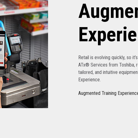
Augmen
Experi
Retail is evolving quickly, so it
ATx® Services from Toshiba, re
tailored, and intuitive equipme
Experience.
Augmented Training Experienc