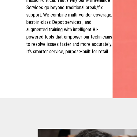
mission-critical. That’s why our Maintenance
Services go beyond traditional break/fix
support. We combine multi-vendor coverage,
best-in-class Depot services , and
augmented training with intelligent AI-
powered tools that empower our technicians
to resolve issues faster and more accurately.
It’s smarter service, purpose-built for retail.