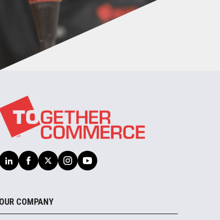
OUR COMPANY