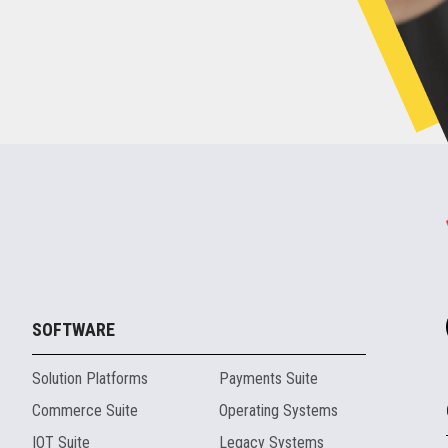
SOFTWARE
Solution Platforms
Payments Suite
Commerce Suite
Operating Systems
IOT Suite
Legacy Systems