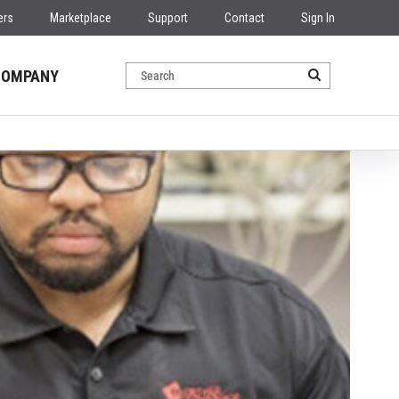
ers
Marketplace
Support
Contact
Sign In
COMPANY