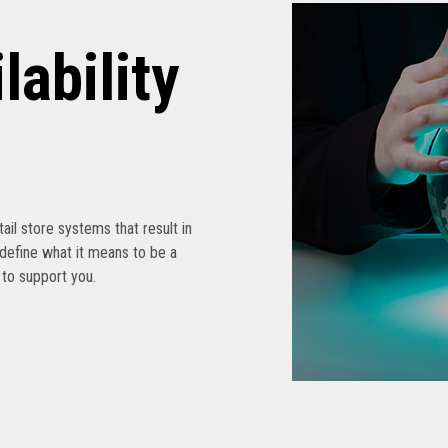
lability
etail store systems that result in
edefine what it means to be a
s to support you.