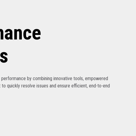
nance
s
ak performance by combining innovative tools, empowered
 to quickly resolve issues and ensure efficient, end-to-end