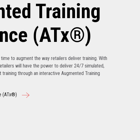
ted Training
ence (ATx®)
’s time to augment the way retailers deliver training. With
tailers will have the power to deliver 24/7 simulated,
nt training through an interactive Augmented Training
e (ATx®)