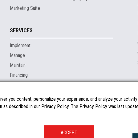
Marketing Suite
SERVICES
Implement
Manage
Maintain
Financing
ver you content, personalize your experience, and analyze your activity o
n as described in our Privacy Policy. The Privacy Policy was last updated