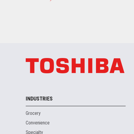
INDUSTRIES
Grocery
Convenience
Specialty