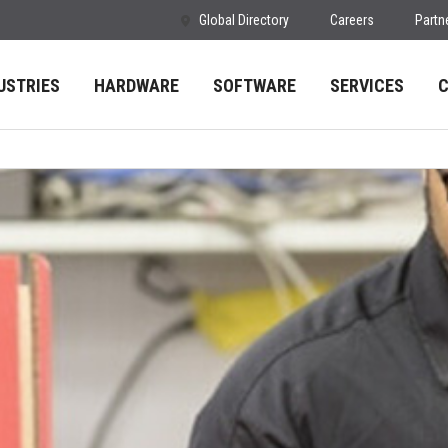
Global Directory
Careers
Partn
USTRIES
HARDWARE
SOFTWARE
SERVICES