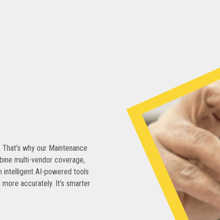
. That’s why our Maintenance
bine multi-vendor coverage,
 intelligent AI-powered tools
 more accurately. It’s smarter