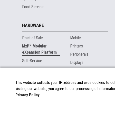
Food Service
HARDWARE
Point of Sale
Mobile
MxP™ Modular
Printers
eXpansion Platform
Peripherals
Self-Service
Displays
MARKETPLACE
This website collects your IP address and uses cookies to deli
visiting our website, you agree to our processing of informatio
About the Marketplace
Privacy Policy
.
Become a Marketplace Partner