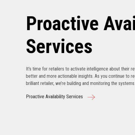
Proactive Avai
Services
It’s time for retailers to activate intelligence about their r
better and more actionable insights. As you continue to r
brilliant retailer, we’re building and monitoring the system
Proactive Availability Services