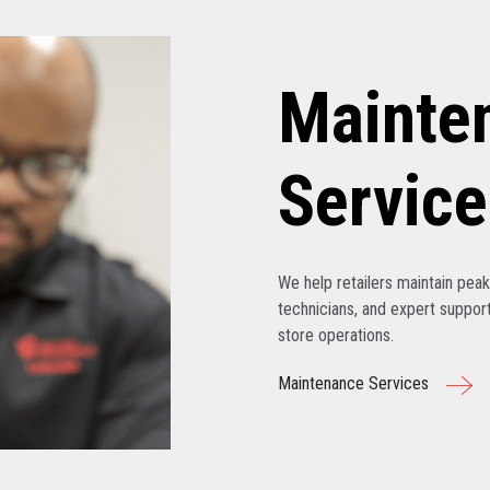
Mainte
Service
We help retailers maintain pe
technicians, and expert support
store operations.
Maintenance Services