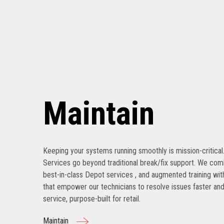
Maintain
Keeping your systems running smoothly is mission-critical
Services go beyond traditional break/fix support. We com
best-in-class Depot services , and augmented training with
that empower our technicians to resolve issues faster and
service, purpose-built for retail.
Maintain