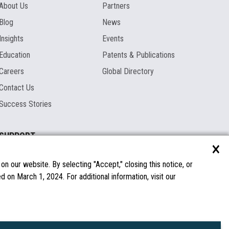
About Us
Partners
Blog
News
Insights
Events
Education
Patents & Publications
Careers
Global Directory
Contact Us
Success Stories
SUPPORT
×
Documentation
Licenses & Warranties
n our website. By selecting "Accept," closing this notice, or
 on March 1, 2024. For additional information, visit our
FAQs
Spare Parts
Windows Compatibility