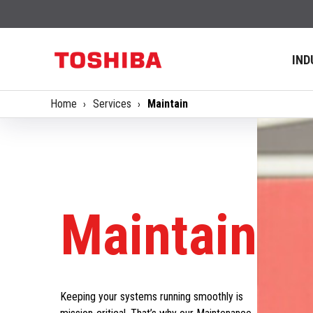
IND
Home
Services
Maintain
Maintain
Keeping your systems running smoothly is