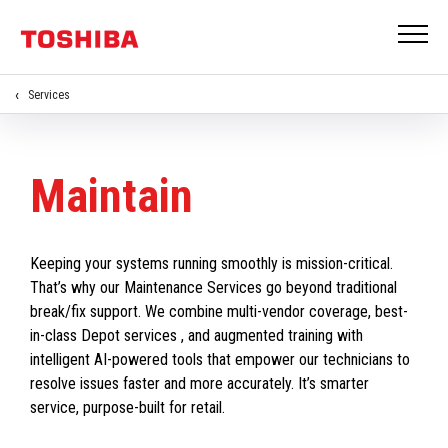
Services
Maintain
Keeping your systems running smoothly is mission-critical.
That’s why our Maintenance Services go beyond traditional
break/fix support. We combine multi-vendor coverage, best-
in-class Depot services , and augmented training with
intelligent AI-powered tools that empower our technicians to
resolve issues faster and more accurately. It’s smarter
service, purpose-built for retail.