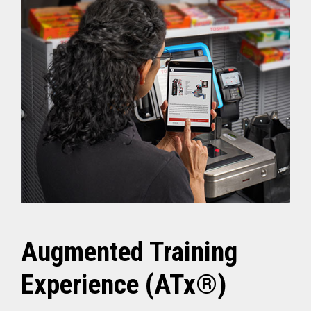
Augmented Training
Experience (ATx®)