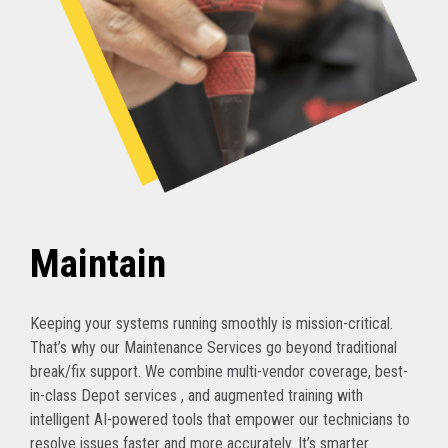
Maintain
Keeping your systems running smoothly is mission-critical.
That’s why our Maintenance Services go beyond traditional
break/fix support. We combine multi-vendor coverage, best-
in-class Depot services , and augmented training with
intelligent AI-powered tools that empower our technicians to
resolve issues faster and more accurately. It’s smarter