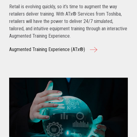
Retail is evolving quickly, so it’s time to augment the way
retailers deliver training. With ATx® Services from Toshiba,
retailers will have the power to deliver 24/7 simulated,
tailored, and intuitive equipment training through an interactive
Augmented Training Experience.
Augmented Training Experience (ATx®)