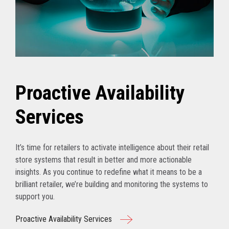
Proactive Availability
Services
It’s time for retailers to activate intelligence about their retail
store systems that result in better and more actionable
insights. As you continue to redefine what it means to be a
brilliant retailer, we’re building and monitoring the systems to
support you.
Proactive Availability Services