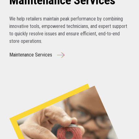
Maintenance Services
We help retailers maintain peak performance by combining
innovative tools, empowered technicians, and expert support
to quickly resolve issues and ensure efficient, end-to-end
store operations.
Maintenance Services