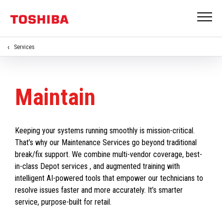
Services
Maintain
Keeping your systems running smoothly is mission-critical.
That’s why our Maintenance Services go beyond traditional
break/fix support. We combine multi-vendor coverage, best-
in-class Depot services , and augmented training with
intelligent AI-powered tools that empower our technicians to
resolve issues faster and more accurately. It’s smarter
service, purpose-built for retail.