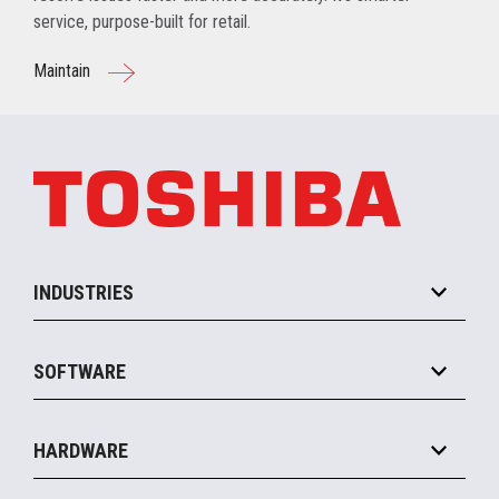
service, purpose-built for retail.
Maintain
INDUSTRIES
Grocery
SOFTWARE
Convenience
Specialty
Solution Platforms
HARDWARE
Food Service
Commerce Suite
IOT Suite