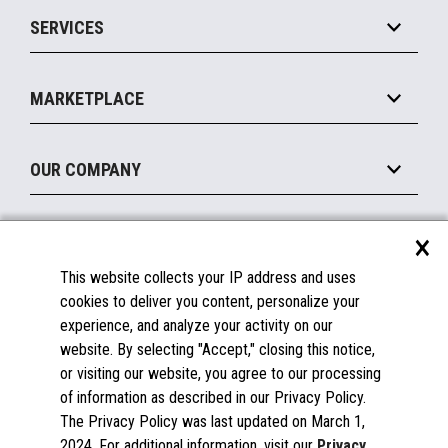
Point of Sale
SERVICES
Marketing Suite
MxP™ Modular eXpansion Platform
Payments Suite
Self-Service
Implement
Operating Systems
Mobile
MARKETPLACE
Manage
Legacy Systems
Printers
Maintain
About the Marketplace
Peripherals
OUR COMPANY
Financing
Become a Marketplace Partner
Displays
About Us
×
SUPPORT
Blog
This website collects your IP address and uses
Insights
Documentation
cookies to deliver you content, personalize your
Education
FAQs
experience, and analyze your activity on our
Licenses & Warranties
Careers
website. By selecting "Accept," closing this notice,
or visiting our website, you agree to our processing
Spare Parts
Contact Us
of information as described in our Privacy Policy.
Windows Compatibility
Success Stories
The Privacy Policy was last updated on March 1,
Partners
2024. For additional information, visit our
Privacy