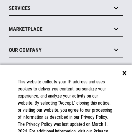
Point of Sale
SERVICES
Marketing Suite
MxP™ Modular eXpansion Platform
Payments Suite
Self-Service
Implement
Operating Systems
Mobile
MARKETPLACE
Manage
Legacy Systems
Printers
Maintain
About the Marketplace
Peripherals
OUR COMPANY
Financing
Become a Marketplace Partner
Displays
About Us
×
SUPPORT
Blog
This website collects your IP address and uses
Insights
Documentation
cookies to deliver you content, personalize your
Education
FAQs
experience, and analyze your activity on our
Licenses & Warranties
Careers
website. By selecting "Accept," closing this notice,
or visiting our website, you agree to our processing
Spare Parts
Contact Us
of information as described in our Privacy Policy.
Windows Compatibility
Success Stories
The Privacy Policy was last updated on March 1,
Partners
2024. For additional information, visit our
Privacy