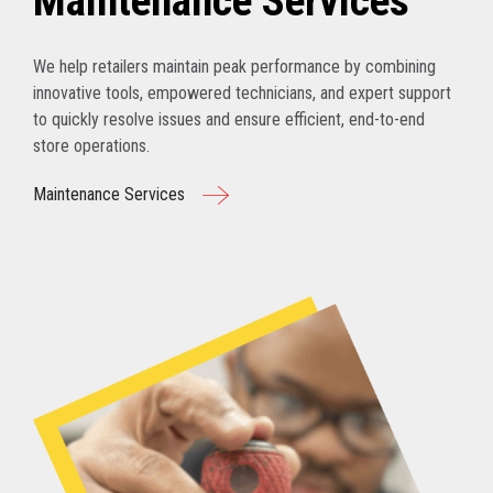
Maintenance Services
We help retailers maintain peak performance by combining
innovative tools, empowered technicians, and expert support
to quickly resolve issues and ensure efficient, end-to-end
store operations.
Maintenance Services