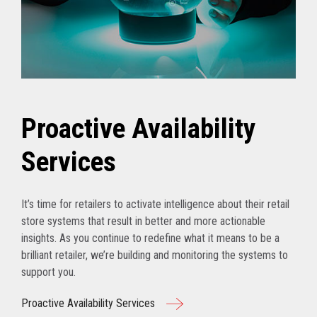
Proactive Availability
Services
It’s time for retailers to activate intelligence about their retail
store systems that result in better and more actionable
insights. As you continue to redefine what it means to be a
brilliant retailer, we’re building and monitoring the systems to
support you.
Proactive Availability Services