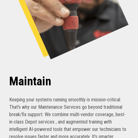
Maintain
Keeping your systems running smoothly is mission-critical.
That’s why our Maintenance Services go beyond traditional
break/fix support. We combine multi-vendor coverage, best-
in-class Depot services , and augmented training with
intelligent AI-powered tools that empower our technicians to
resolve issues faster and more accurately. It’s smarter