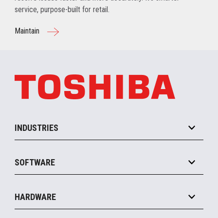
service, purpose-built for retail.
Maintain
INDUSTRIES
Grocery
SOFTWARE
Convenience
Specialty
Solution Platforms
HARDWARE
Food Service
Commerce Suite
IOT Suite