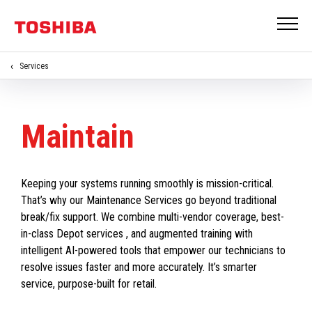
Services
Maintain
Keeping your systems running smoothly is mission-critical.
That’s why our Maintenance Services go beyond traditional
break/fix support. We combine multi-vendor coverage, best-
in-class Depot services , and augmented training with
intelligent AI-powered tools that empower our technicians to
resolve issues faster and more accurately. It’s smarter
service, purpose-built for retail.