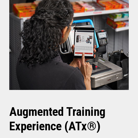
Augmented Training
Experience (ATx®)