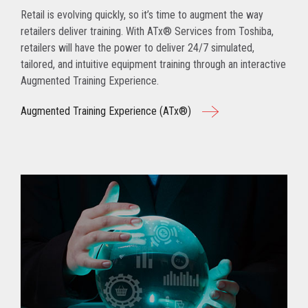
Retail is evolving quickly, so it’s time to augment the way
retailers deliver training. With ATx® Services from Toshiba,
retailers will have the power to deliver 24/7 simulated,
tailored, and intuitive equipment training through an interactive
Augmented Training Experience.
Augmented Training Experience (ATx®)