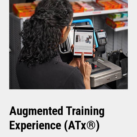
Augmented Training
Experience (ATx®)