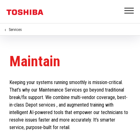
Services
Maintain
Keeping your systems running smoothly is mission-critical.
That’s why our Maintenance Services go beyond traditional
break/fix support. We combine multi-vendor coverage, best-
in-class Depot services , and augmented training with
intelligent AI-powered tools that empower our technicians to
resolve issues faster and more accurately. It’s smarter
service, purpose-built for retail.