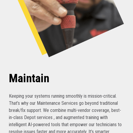
Maintain
Keeping your systems running smoothly is mission-critical.
That’s why our Maintenance Services go beyond traditional
break/fix support. We combine multi-vendor coverage, best-
in-class Depot services , and augmented training with
intelligent AI-powered tools that empower our technicians to
resolve issues faster and more accurately. It’s smarter