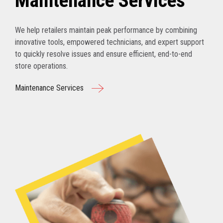
Maintenance Services
We help retailers maintain peak performance by combining
innovative tools, empowered technicians, and expert support
to quickly resolve issues and ensure efficient, end-to-end
store operations.
Maintenance Services