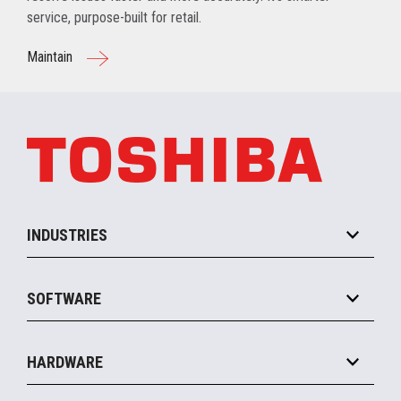
service, purpose-built for retail.
Maintain
INDUSTRIES
Grocery
SOFTWARE
Convenience
Specialty
Solution Platforms
HARDWARE
Food Service
Commerce Suite
IOT Suite