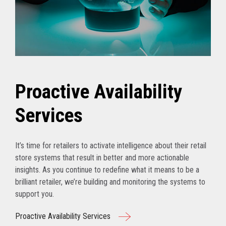
Proactive Availability
Services
It’s time for retailers to activate intelligence about their retail
store systems that result in better and more actionable
insights. As you continue to redefine what it means to be a
brilliant retailer, we’re building and monitoring the systems to
support you.
Proactive Availability Services