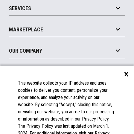
Point of Sale
SERVICES
Marketing Suite
MxP™ Modular eXpansion Platform
Payments Suite
Self-Service
Implement
Operating Systems
Mobile
MARKETPLACE
Manage
Legacy Systems
Printers
Maintain
About the Marketplace
Peripherals
OUR COMPANY
Financing
Become a Marketplace Partner
Displays
About Us
×
SUPPORT
Blog
This website collects your IP address and uses
Insights
Documentation
cookies to deliver you content, personalize your
Education
FAQs
experience, and analyze your activity on our
Licenses & Warranties
Careers
website. By selecting "Accept," closing this notice,
or visiting our website, you agree to our processing
Spare Parts
Contact Us
of information as described in our Privacy Policy.
Windows Compatibility
Success Stories
The Privacy Policy was last updated on March 1,
Partners
2024. For additional information, visit our
Privacy