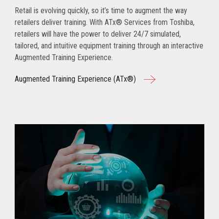
Retail is evolving quickly, so it’s time to augment the way
retailers deliver training. With ATx® Services from Toshiba,
retailers will have the power to deliver 24/7 simulated,
tailored, and intuitive equipment training through an interactive
Augmented Training Experience.
Augmented Training Experience (ATx®)