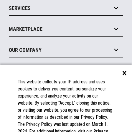
Point of Sale
SERVICES
Marketing Suite
MxP™ Modular eXpansion Platform
Payments Suite
Self-Service
Implement
Operating Systems
Mobile
MARKETPLACE
Manage
Legacy Systems
Printers
Maintain
About the Marketplace
Peripherals
OUR COMPANY
Financing
Become a Marketplace Partner
Displays
About Us
×
SUPPORT
Blog
This website collects your IP address and uses
Insights
Documentation
cookies to deliver you content, personalize your
Education
FAQs
experience, and analyze your activity on our
Licenses & Warranties
Careers
website. By selecting "Accept," closing this notice,
or visiting our website, you agree to our processing
Spare Parts
Contact Us
of information as described in our Privacy Policy.
Windows Compatibility
Success Stories
The Privacy Policy was last updated on March 1,
Partners
2024. For additional information, visit our
Privacy