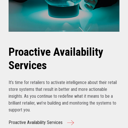
Proactive Availability
Services
It’s time for retailers to activate intelligence about their retail
store systems that result in better and more actionable
insights. As you continue to redefine what it means to be a
brilliant retailer, we’re building and monitoring the systems to
support you.
Proactive Availability Services