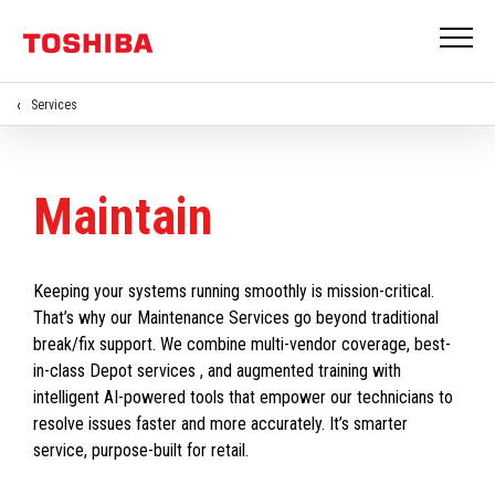
Services
Maintain
Keeping your systems running smoothly is mission-critical.
That’s why our Maintenance Services go beyond traditional
break/fix support. We combine multi-vendor coverage, best-
in-class Depot services , and augmented training with
intelligent AI-powered tools that empower our technicians to
resolve issues faster and more accurately. It’s smarter
service, purpose-built for retail.