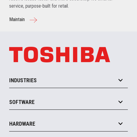
service, purpose-built for retail.
Maintain
INDUSTRIES
Grocery
SOFTWARE
Convenience
Specialty
Solution Platforms
HARDWARE
Food Service
Commerce Suite
IOT Suite