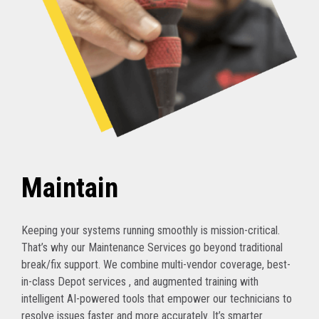
Maintain
Keeping your systems running smoothly is mission-critical.
That’s why our Maintenance Services go beyond traditional
break/fix support. We combine multi-vendor coverage, best-
in-class Depot services , and augmented training with
intelligent AI-powered tools that empower our technicians to
resolve issues faster and more accurately. It’s smarter