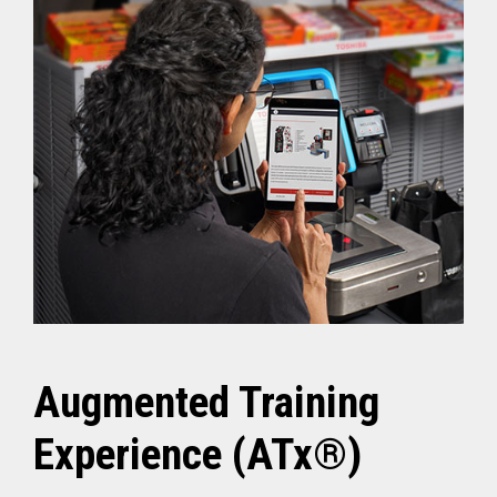
Augmented Training
Experience (ATx®)