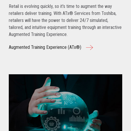
Retail is evolving quickly, so it’s time to augment the way
retailers deliver training. With ATx® Services from Toshiba,
retailers will have the power to deliver 24/7 simulated,
tailored, and intuitive equipment training through an interactive
Augmented Training Experience.
Augmented Training Experience (ATx®)