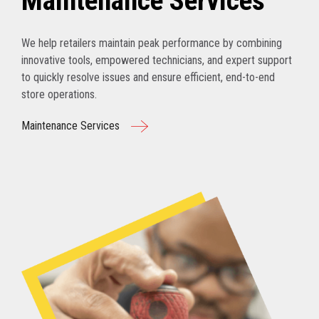
Maintenance Services
We help retailers maintain peak performance by combining
innovative tools, empowered technicians, and expert support
to quickly resolve issues and ensure efficient, end-to-end
store operations.
Maintenance Services