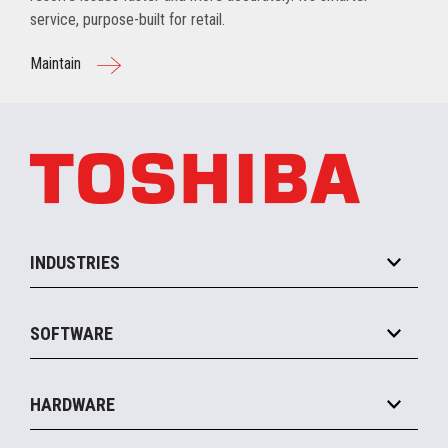
service, purpose-built for retail.
Maintain
INDUSTRIES
Grocery
SOFTWARE
Convenience
Specialty
Solution Platforms
HARDWARE
Food Service
Commerce Suite
IOT Suite