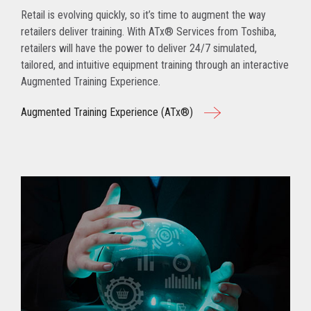
Retail is evolving quickly, so it’s time to augment the way
retailers deliver training. With ATx® Services from Toshiba,
retailers will have the power to deliver 24/7 simulated,
tailored, and intuitive equipment training through an interactive
Augmented Training Experience.
Augmented Training Experience (ATx®)