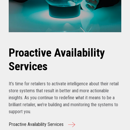
Proactive Availability
Services
It’s time for retailers to activate intelligence about their retail
store systems that result in better and more actionable
insights. As you continue to redefine what it means to be a
brilliant retailer, we’re building and monitoring the systems to
support you.
Proactive Availability Services