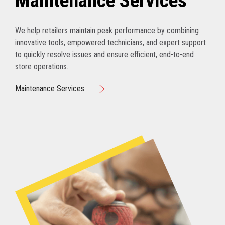
Maintenance Services
We help retailers maintain peak performance by combining
innovative tools, empowered technicians, and expert support
to quickly resolve issues and ensure efficient, end-to-end
store operations.
Maintenance Services