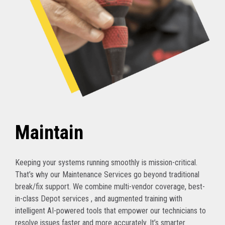
Maintain
Keeping your systems running smoothly is mission-critical.
That’s why our Maintenance Services go beyond traditional
break/fix support. We combine multi-vendor coverage, best-
in-class Depot services , and augmented training with
intelligent AI-powered tools that empower our technicians to
resolve issues faster and more accurately. It’s smarter