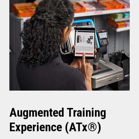
Augmented Training
Experience (ATx®)