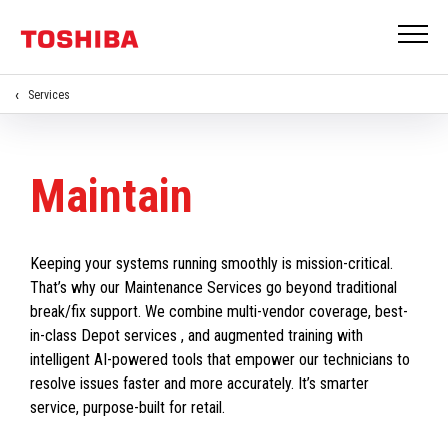
Services
Maintain
Keeping your systems running smoothly is mission-critical.
That’s why our Maintenance Services go beyond traditional
break/fix support. We combine multi-vendor coverage, best-
in-class Depot services , and augmented training with
intelligent AI-powered tools that empower our technicians to
resolve issues faster and more accurately. It’s smarter
service, purpose-built for retail.