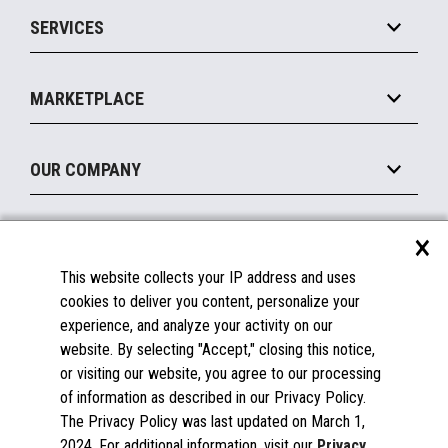
Point of Sale
SERVICES
Marketing Suite
MxP™ Modular eXpansion Platform
Payments Suite
Self-Service
Implement
Operating Systems
Mobile
MARKETPLACE
Manage
Legacy Systems
Printers
Maintain
About the Marketplace
Peripherals
OUR COMPANY
Financing
Become a Marketplace Partner
Displays
About Us
×
SUPPORT
Blog
This website collects your IP address and uses
Insights
Documentation
cookies to deliver you content, personalize your
Education
FAQs
experience, and analyze your activity on our
Licenses & Warranties
Careers
website. By selecting "Accept," closing this notice,
or visiting our website, you agree to our processing
Spare Parts
Contact Us
of information as described in our Privacy Policy.
Windows Compatibility
Success Stories
The Privacy Policy was last updated on March 1,
Partners
2024. For additional information, visit our
Privacy