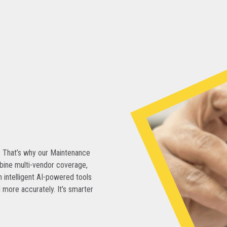
. That’s why our Maintenance
bine multi-vendor coverage,
 intelligent AI-powered tools
 more accurately. It’s smarter