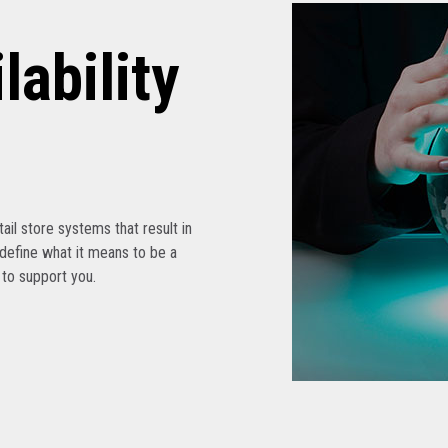
lability
etail store systems that result in
edefine what it means to be a
s to support you.