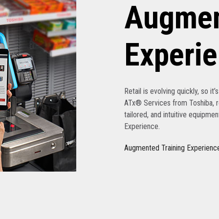
Augmen
Experi
Retail is evolving quickly, so it
ATx® Services from Toshiba, re
tailored, and intuitive equipme
Experience.
Augmented Training Experienc