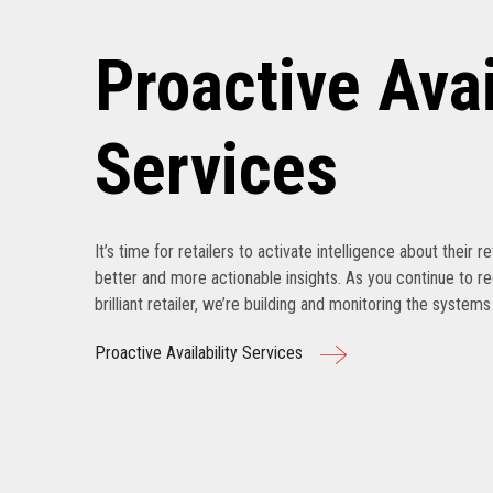
Proactive Avai
Services
It’s time for retailers to activate intelligence about their r
better and more actionable insights. As you continue to r
brilliant retailer, we’re building and monitoring the system
Proactive Availability Services