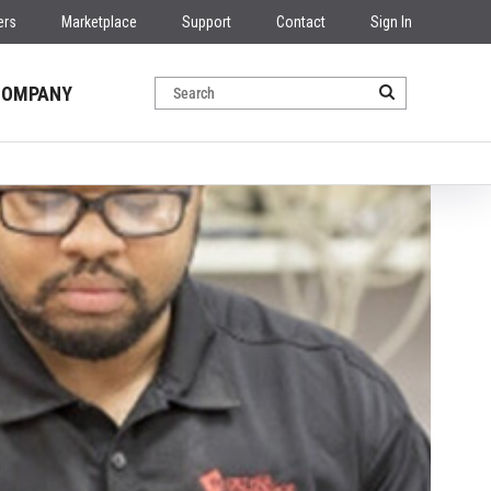
ers
Marketplace
Support
Contact
Sign In
COMPANY