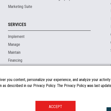
Marketing Suite
SERVICES
Implement
Manage
Maintain
Financing
ver you content, personalize your experience, and analyze your activity o
n as described in our Privacy Policy. The Privacy Policy was last updated