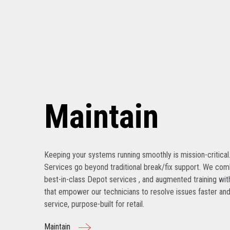
Maintain
Keeping your systems running smoothly is mission-critical
Services go beyond traditional break/fix support. We com
best-in-class Depot services , and augmented training with
that empower our technicians to resolve issues faster and
service, purpose-built for retail.
Maintain