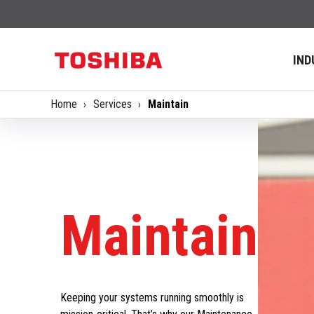
IND
Home
Services
Maintain
Maintain
Keeping your systems running smoothly is