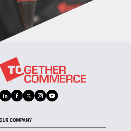
OUR COMPANY