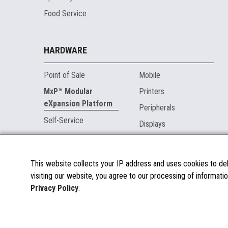
Food Service
HARDWARE
Point of Sale
Mobile
MxP™ Modular
Printers
eXpansion Platform
Peripherals
Self-Service
Displays
MARKETPLACE
This website collects your IP address and uses cookies to deli
visiting our website, you agree to our processing of informatio
About the Marketplace
Privacy Policy
.
Become a Marketplace Partner