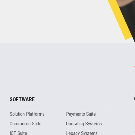
SOFTWARE
Solution Platforms
Payments Suite
Commerce Suite
Operating Systems
IOT Suite
Legacy Systems