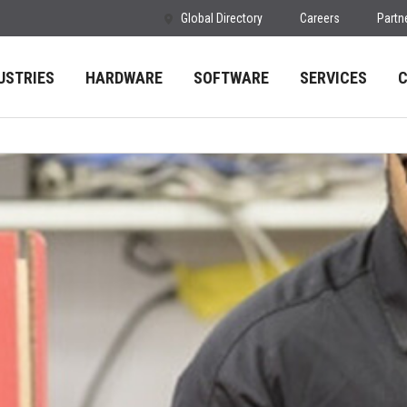
Global Directory
Careers
Partn
USTRIES
HARDWARE
SOFTWARE
SERVICES