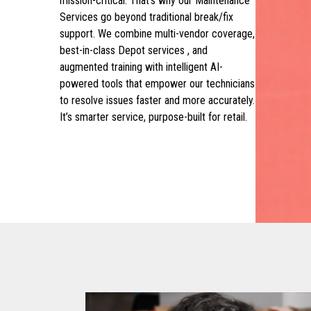
mission-critical. That’s why our Maintenance
Services go beyond traditional break/fix
support. We combine multi-vendor coverage,
best-in-class Depot services , and
augmented training with intelligent AI-
powered tools that empower our technicians
to resolve issues faster and more accurately.
It’s smarter service, purpose-built for retail.