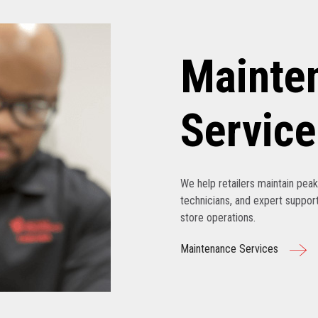
Mainte
Service
We help retailers maintain pe
technicians, and expert support
store operations.
Maintenance Services