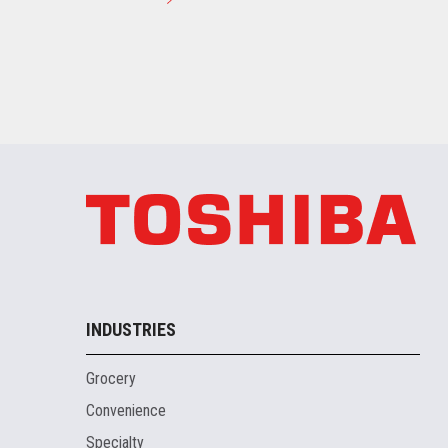
INDUSTRIES
Grocery
Convenience
Specialty