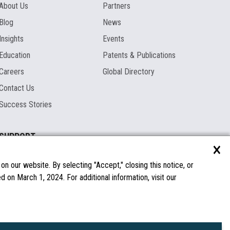
About Us
Partners
Blog
News
Insights
Events
Education
Patents & Publications
Careers
Global Directory
Contact Us
Success Stories
SUPPORT
×
Documentation
Licenses & Warranties
n our website. By selecting "Accept," closing this notice, or
 on March 1, 2024. For additional information, visit our
FAQs
Spare Parts
Windows Compatibility