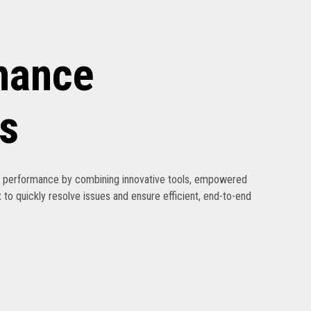
nance
s
ak performance by combining innovative tools, empowered
 to quickly resolve issues and ensure efficient, end-to-end