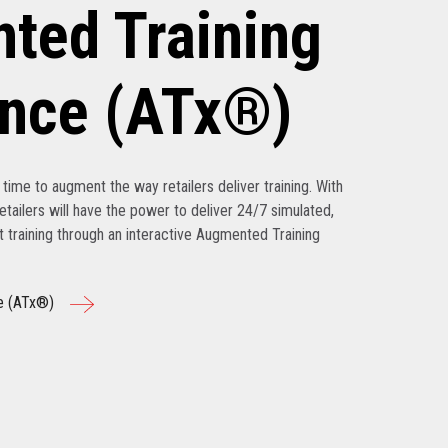
ted Training
ence (ATx®)
’s time to augment the way retailers deliver training. With
tailers will have the power to deliver 24/7 simulated,
nt training through an interactive Augmented Training
e (ATx®)