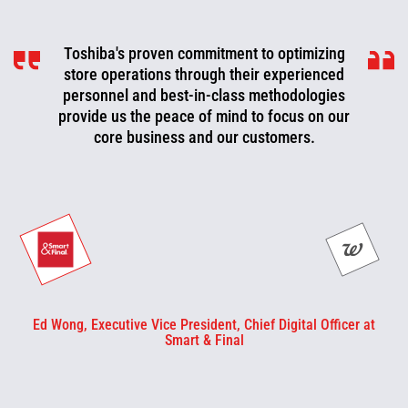
Toshiba's proven commitment to optimizing
Toshiba is a valued partner that is
consistently working with us to look for ways
store operations through their experienced
to improve, optimize, and evolve. We can now
personnel and best-in-class methodologies
be more proactive today and cut off problems
provide us the peace of mind to focus on our
core business and our customers.
or fix them before they happen.
Ed Wong, Executive Vice President, Chief Digital Officer at
Smart & Final