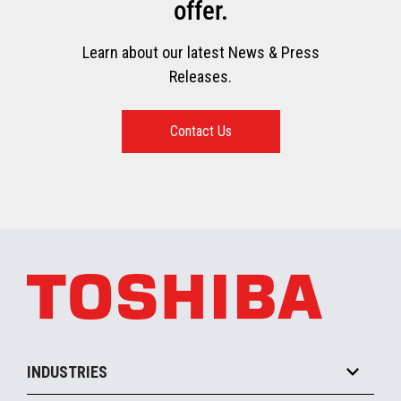
offer.
Learn about our latest News & Press
Releases.
Contact Us
INDUSTRIES