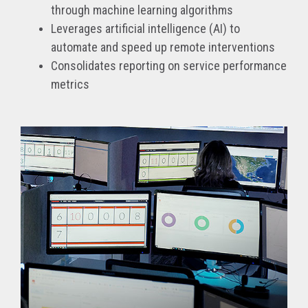
through machine learning algorithms
Leverages artificial intelligence (AI) to
automate and speed up remote interventions
Consolidates reporting on service performance
metrics