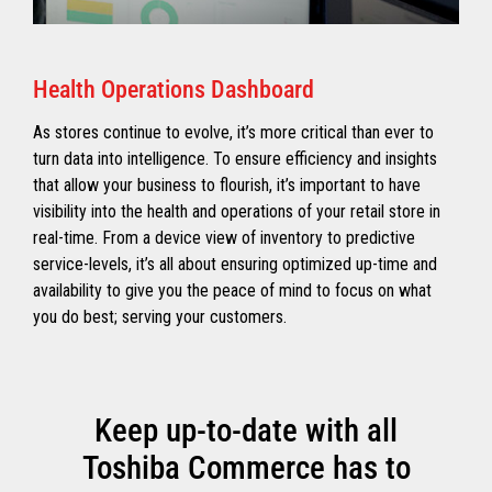
Health Operations Dashboard
As stores continue to evolve, it’s more critical than ever to
turn data into intelligence. To ensure efficiency and insights
that allow your business to flourish, it’s important to have
visibility into the health and operations of your retail store in
real-time. From a device view of inventory to predictive
service-levels, it’s all about ensuring optimized up-time and
availability to give you the peace of mind to focus on what
you do best; serving your customers.
Keep up-to-date with all
Toshiba Commerce has to