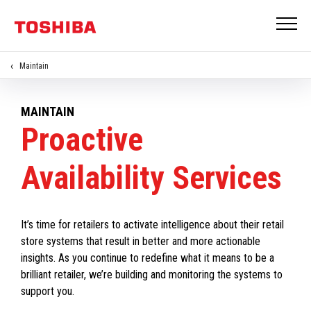
Maintain
MAINTAIN
Proactive
Availability Services
It’s time for retailers to activate intelligence about their retail
store systems that result in better and more actionable
insights. As you continue to redefine what it means to be a
brilliant retailer, we’re building and monitoring the systems to
support you.