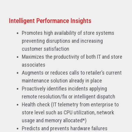
Intelligent Performance Insights
Promotes high availability of store systems
preventing disruptions and increasing
customer satisfaction
Maximizes the productivity of both IT and store
associates
Augments or reduces calls to retailer’s current
maintenance solution already in place
Proactively identifies incidents applying
remote resolution/fix or intelligent dispatch
Health check (IT telemetry from enterprise to
store level such as CPU utilization, network
usage and memory allocated*)
Predicts and prevents hardware failures