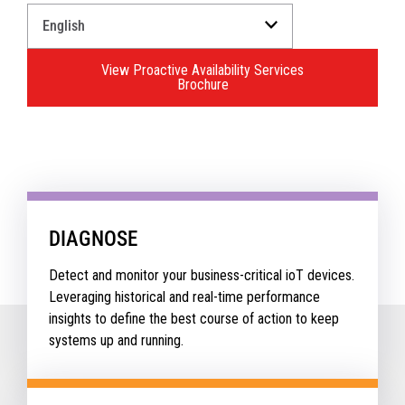
Select
a
Language
View Proactive Availability Services
for
Brochure
your
download.
DIAGNOSE
Detect and monitor your business-critical ioT devices.
Leveraging historical and real-time performance
insights to define the best course of action to keep
systems up and running.