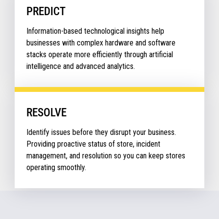
PREDICT
Information-based technological insights help
businesses with complex hardware and software
stacks operate more efficiently through artificial
intelligence and advanced analytics.
RESOLVE
Identify issues before they disrupt your business.
Providing proactive status of store, incident
management, and resolution so you can keep stores
operating smoothly.